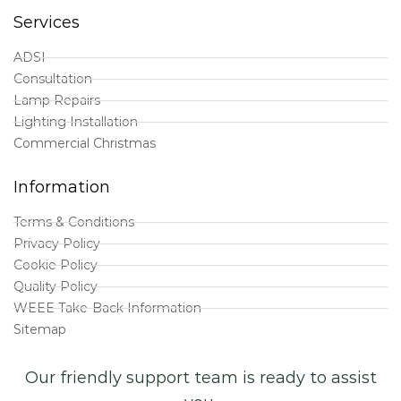
Services
ADSI
Consultation
Lamp Repairs
Lighting Installation
Commercial Christmas
Information
Terms & Conditions
Privacy Policy
Cookie Policy
Quality Policy
WEEE Take-Back Information
Sitemap
Our friendly support team is ready to assist