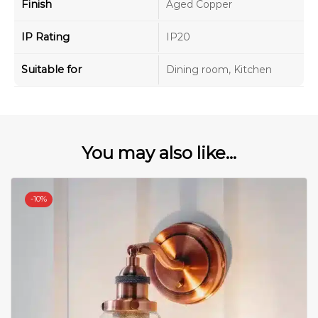
Finish
Aged Copper
IP Rating
IP20
Suitable for
Dining room, Kitchen
You may also like...
-
10%