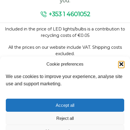
you.
+353 1 4601052
Included in the price of LED lights/bulbs is a contribution to
recycling costs of €0.05
All the prices on our website include VAT. Shipping costs
excluded.
Cookie preferences
We use cookies to improve your experience, analyse site
Follow Us:
use and support marketing.
We accept:
Accept all
Reject all