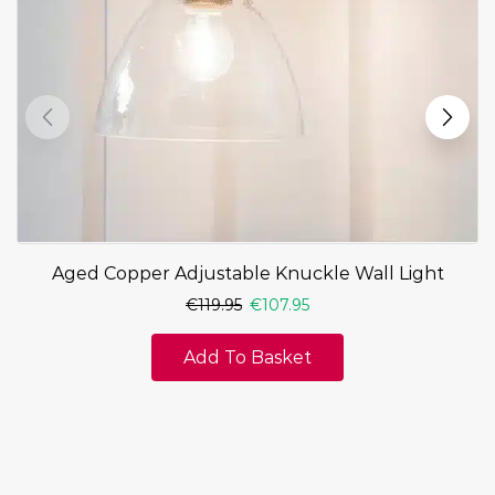
Aged Copper Adjustable Knuckle Wall Light
€
119.95
€
107.95
Add To Basket