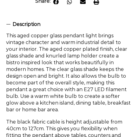
Share:
Description
This aged copper glass pendant light brings
vintage character and warm industrial detail to
your interior. The aged copper plated finish, clear
glass shade and knurled lamp holder create a
bistro inspired look that works beautifully in
modern homes. The clear glass shade keeps the
design open and bright. It also allows the bulb to
become part of the overall style, making this
pendant a great choice with an E27 LED filament
bulb. Use a warm white bulb to create a softer
glow above a kitchen island, dining table, breakfast
bar or home bar area.
The black fabric cable is height adjustable from
40cm to 127cm. This gives you flexibility when
fitting the pendant above tables, counters and