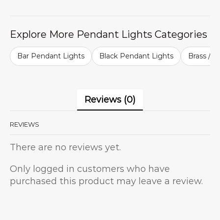
Explore More Pendant Lights Categories
Bar Pendant Lights
Black Pendant Lights
Brass / G
Reviews (0)
REVIEWS
There are no reviews yet.
Only logged in customers who have
purchased this product may leave a review.