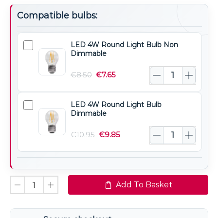
Compatible bulbs:
LED 4W Round Light Bulb Non
LED
Dimmable
4W
Round
€
8.50
€
7.65
Light
Bulb
LED 4W Round Light Bulb
LED
Non
Dimmable
4W
Dimmable
Round
€
10.95
€
9.85
Light
Bulb
Dimmable
Add To Basket