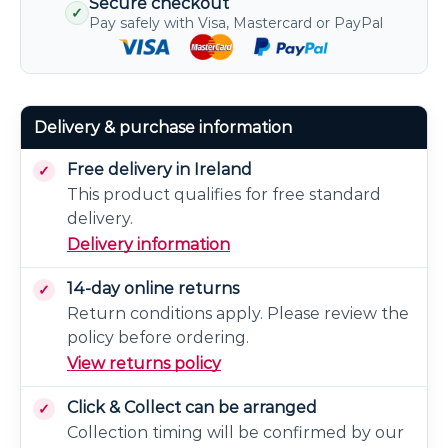
Secure checkout
✓
Pay safely with Visa, Mastercard or PayPal
Delivery & purchase information
Free delivery in Ireland
This product qualifies for free standard
delivery.
Delivery information
14-day online returns
Return conditions apply. Please review the
policy before ordering.
View returns policy
Click & Collect can be arranged
Collection timing will be confirmed by our