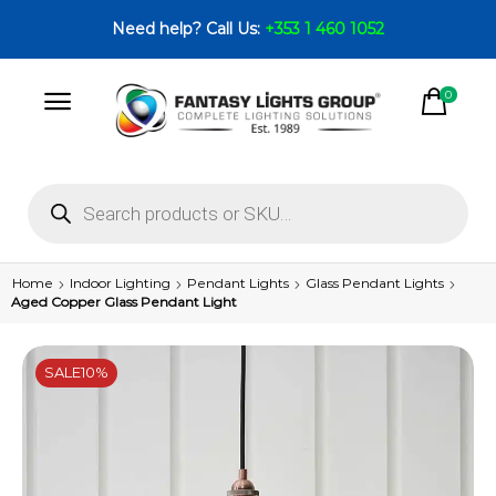
Need help? Call Us:
+353 1 460 1052
0
Home
Indoor Lighting
Pendant Lights
Glass Pendant Lights
Aged Copper Glass Pendant Light
SALE
10%