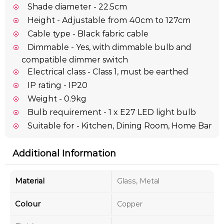
Shade diameter - 22.5cm
Height - Adjustable from 40cm to 127cm
Cable type - Black fabric cable
Dimmable - Yes, with dimmable bulb and
compatible dimmer switch
Electrical class - Class 1, must be earthed
IP rating - IP20
Weight - 0.9kg
Bulb requirement - 1 x E27 LED light bulb
Suitable for - Kitchen, Dining Room, Home Bar
Additional Information
Material
Glass, Metal
Colour
Copper