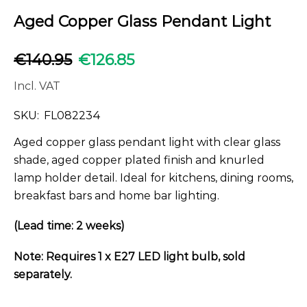
Aged Copper Glass Pendant Light
€
140.95
€
126.85
Incl. VAT
SKU:
FL082234
Aged copper glass pendant light with clear glass
shade, aged copper plated finish and knurled
lamp holder detail. Ideal for kitchens, dining rooms,
breakfast bars and home bar lighting.
(Lead time: 2 weeks)
Note: Requires 1 x E27 LED light bulb, sold
separately.