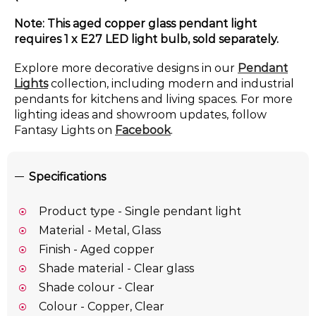
Note: This aged copper glass pendant light
requires 1 x E27 LED light bulb, sold separately.
Explore more decorative designs in our
Pendant
Lights
collection, including modern and industrial
pendants for kitchens and living spaces. For more
lighting ideas and showroom updates, follow
Fantasy Lights on
Facebook
.
Specifications
Product type - Single pendant light
Material - Metal, Glass
Finish - Aged copper
Shade material - Clear glass
Shade colour - Clear
Colour - Copper, Clear