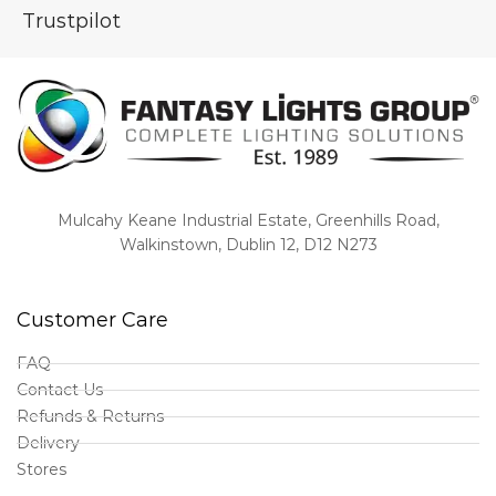
Trustpilot
Mulcahy Keane Industrial Estate, Greenhills Road,
Walkinstown, Dublin 12, D12 N273
Customer Care
FAQ
Contact Us
Refunds & Returns
Delivery
Stores