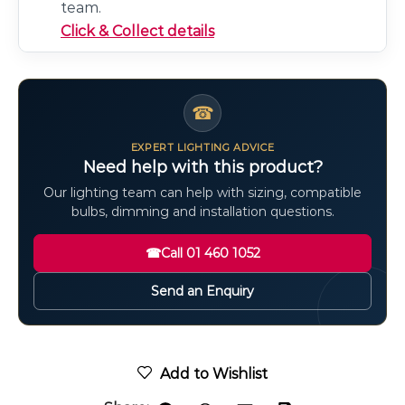
team.
Click & Collect details
☎
EXPERT LIGHTING ADVICE
Need help with this product?
Our lighting team can help with sizing, compatible
bulbs, dimming and installation questions.
☎
Call 01 460 1052
Send an Enquiry
Add to Wishlist