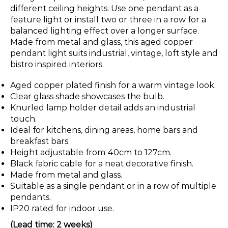
different ceiling heights. Use one pendant as a
feature light or install two or three in a row for a
balanced lighting effect over a longer surface.
Made from metal and glass, this aged copper
pendant light suits industrial, vintage, loft style and
bistro inspired interiors.
Aged copper plated finish for a warm vintage look.
Clear glass shade showcases the bulb.
Knurled lamp holder detail adds an industrial
touch.
Ideal for kitchens, dining areas, home bars and
breakfast bars.
Height adjustable from 40cm to 127cm.
Black fabric cable for a neat decorative finish.
Made from metal and glass.
Suitable as a single pendant or in a row of multiple
pendants.
IP20 rated for indoor use.
(Lead time: 2 weeks)