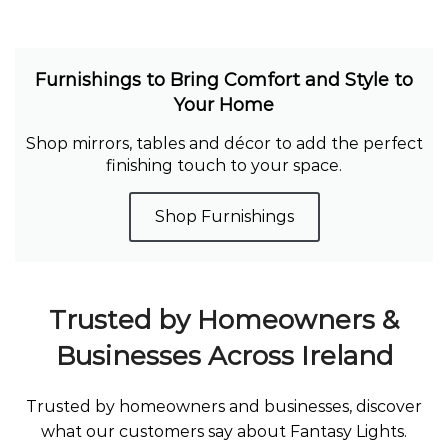
Furnishings to Bring Comfort and Style to
Your Home
Shop mirrors, tables and décor to add the perfect
finishing touch to your space.
Shop Furnishings
Trusted by Homeowners &
Businesses Across Ireland
Trusted by homeowners and businesses, discover
what our customers say about Fantasy Lights.