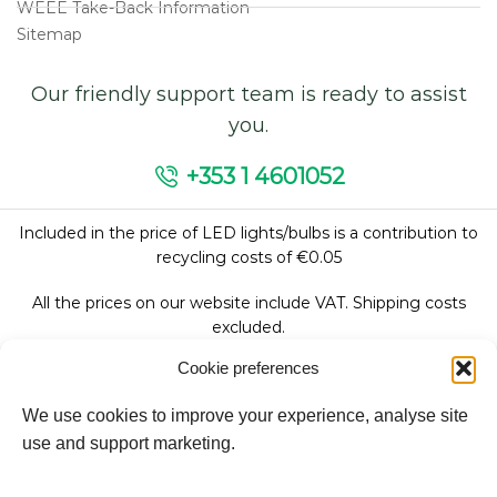
WEEE Take-Back Information
Sitemap
Our friendly support team is ready to assist
you.
+353 1 4601052
Included in the price of LED lights/bulbs is a contribution to
recycling costs of €0.05
All the prices on our website include VAT. Shipping costs
excluded.
Cookie preferences
We use cookies to improve your experience, analyse site
Follow Us:
use and support marketing.