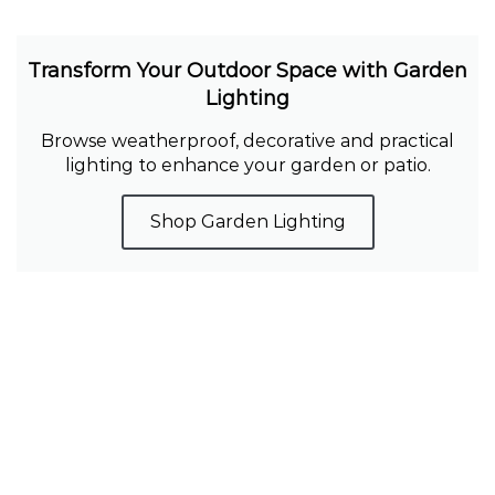
Transform Your Outdoor Space with Garden
Lighting
Browse weatherproof, decorative and practical
lighting to enhance your garden or patio.
Shop Garden Lighting