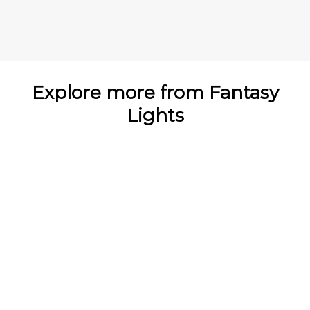
Explore more from Fantasy
Lights