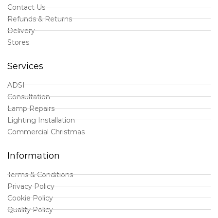
Contact Us
Refunds & Returns
Delivery
Stores
Services
ADSI
Consultation
Lamp Repairs
Lighting Installation
Commercial Christmas
Information
Terms & Conditions
Privacy Policy
Cookie Policy
Quality Policy