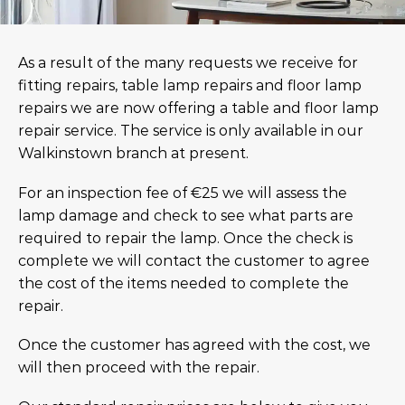
As a result of the many requests we receive for
fitting repairs, table lamp repairs and floor lamp
repairs we are now offering a table and floor lamp
repair service. The service is only available in our
Walkinstown branch at present.
For an inspection fee of €25 we will assess the
lamp damage and check to see what parts are
required to repair the lamp. Once the check is
complete we will contact the customer to agree
the cost of the items needed to complete the
repair.
Once the customer has agreed with the cost, we
will then proceed with the repair.