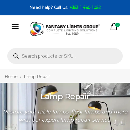
Need help? Call Us:
+353 1 460 1052
0
Home
Lamp Repair
Lamp Repair
Restore your table lamps, floor lamps and more
with our expert lamp repair service.