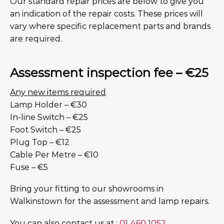
Our standard repair prices are below to give you
an indication of the repair costs. These prices will
vary where specific replacement parts and brands
are required.
Assessment inspection fee – €25
Any new items required
Lamp Holder – €30
In-line Switch – €25
Foot Switch – €25
Plug Top – €12
Cable Per Metre – €10
Fuse – €5
Bring your fitting to our showrooms in
Walkinstown for the assessment and lamp repairs.
You can also contact us at :
01 460 1052