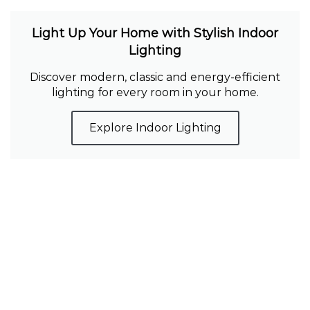
Light Up Your Home with Stylish Indoor
Lighting
Discover modern, classic and energy-efficient
lighting for every room in your home.
Explore Indoor Lighting