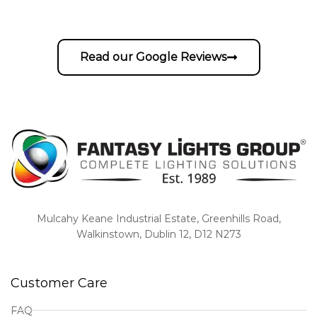
Read our Google Reviews
Mulcahy Keane Industrial Estate, Greenhills Road,
Walkinstown, Dublin 12, D12 N273
Customer Care
FAQ