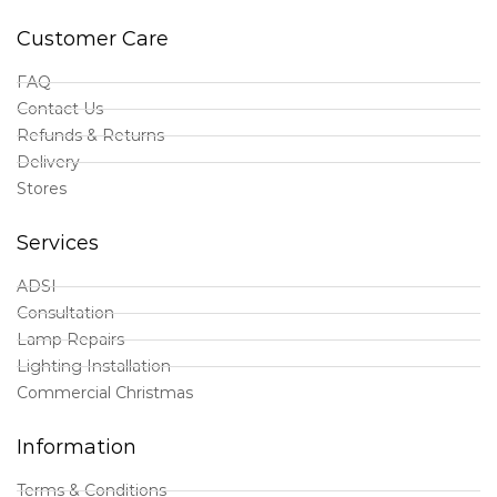
Customer Care
FAQ
Contact Us
Refunds & Returns
Delivery
Stores
Services
ADSI
Consultation
Lamp Repairs
Lighting Installation
Commercial Christmas
Information
Terms & Conditions