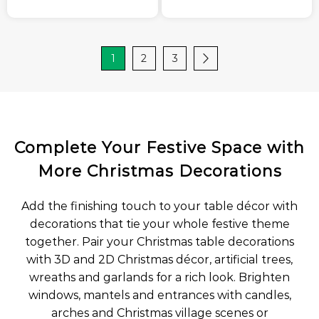
1
2
3
Complete Your Festive Space with
More Christmas Decorations
Add the finishing touch to your table décor with
decorations that tie your whole festive theme
together. Pair your Christmas table decorations
with 3D and 2D Christmas décor, artificial trees,
wreaths and garlands for a rich look. Brighten
windows, mantels and entrances with candles,
arches and Christmas village scenes or