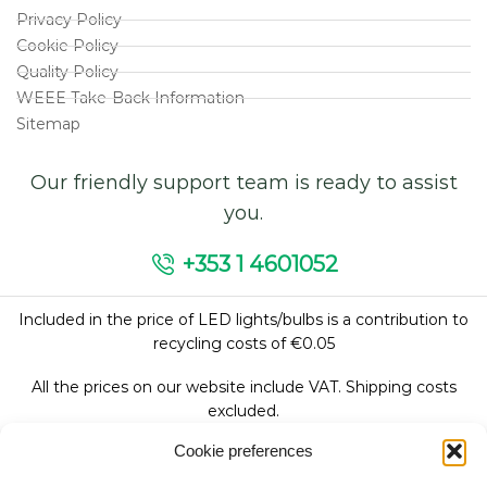
Privacy Policy
Cookie Policy
Quality Policy
WEEE Take-Back Information
Sitemap
Our friendly support team is ready to assist
you.
+353 1 4601052
Included in the price of LED lights/bulbs is a contribution to
recycling costs of €0.05
All the prices on our website include VAT. Shipping costs
excluded.
Cookie preferences