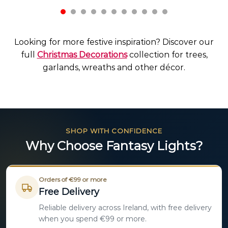
Looking for more festive inspiration? Discover our
full
Christmas Decorations
collection for trees,
garlands, wreaths and other décor.
SHOP WITH CONFIDENCE
Why Choose Fantasy Lights?
Orders of €99 or more
Free Delivery
Reliable delivery across Ireland, with free delivery
when you spend €99 or more.