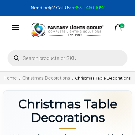
Need help? Call Us:
+353 1 460 1052
0
Home
Christmas Decorations
Christmas Table Decorations
Christmas Table
Decorations