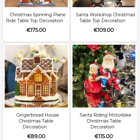
Christmas Spinning Plane
Santa Workshop Christmas
Ride Table Top Decoration
Table Top Decoration
€
175.00
€
109.00
Gingerbread House
Santa Riding Motorbike
Christmas Table
Christmas Table
Decoration
Decoration
€
89.00
€
115.00