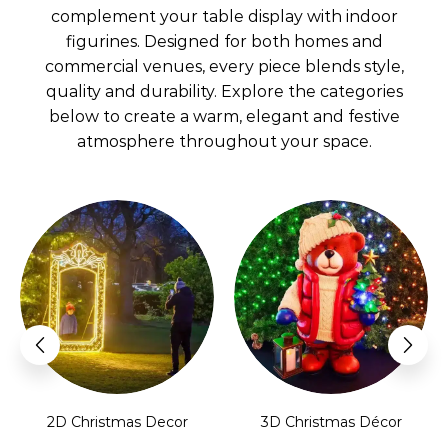
complement your table display with indoor
figurines. Designed for both homes and
commercial venues, every piece blends style,
quality and durability. Explore the categories
below to create a warm, elegant and festive
atmosphere throughout your space.
2D Christmas Decor
3D Christmas Décor