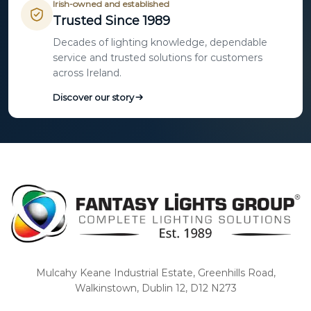
Irish-owned and established
Trusted Since 1989
Decades of lighting knowledge, dependable
service and trusted solutions for customers
across Ireland.
Discover our story
Mulcahy Keane Industrial Estate, Greenhills Road,
Walkinstown, Dublin 12, D12 N273