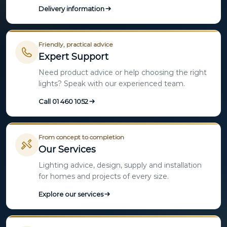
Delivery information
Friendly, practical advice
Expert Support
Need product advice or help choosing the right
lights? Speak with our experienced team.
Call 01 460 1052
From concept to completion
Our Services
Lighting advice, design, supply and installation
for homes and projects of every size.
Explore our services