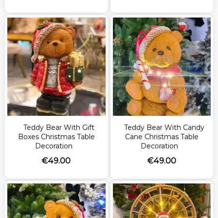
Teddy Bear With Gift
Teddy Bear With Candy
Boxes Christmas Table
Cane Christmas Table
Decoration
Decoration
€
49.00
€
49.00