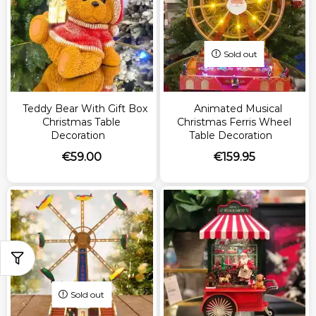
Sold out
Teddy Bear With Gift Box
Animated Musical
Christmas Table
Christmas Ferris Wheel
Decoration
Table Decoration
€
59.00
€
159.95
Sold out