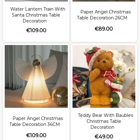
Water Lantern Train With
Paper Angel Christmas
Santa Christmas Table
Table Decoration 26CM
Decoration
€
89.00
€
109.00
Teddy Bear With Baubles
Paper Angel Christmas
Christmas Table
Table Decoration 36CM
Decoration
€
109.00
€
49.00