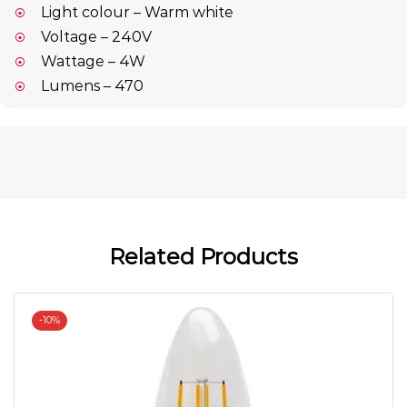
Light colour – Warm white
Voltage – 240V
Wattage – 4W
Lumens – 470
Related Products
-
10%