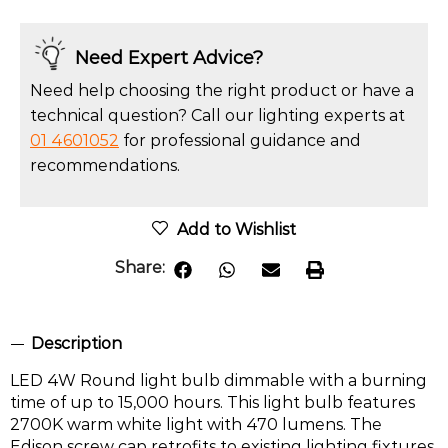
Need Expert Advice?
Need help choosing the right product or have a
technical question? Call our lighting experts at
01 4601052
for professional guidance and
recommendations.
Add to Wishlist
Share:
Description
LED 4W Round light bulb dimmable with a burning
time of up to 15,000 hours. This light bulb features
2700K warm white light with 470 lumens. The
Edison screw cap retrofits to existing lighting fixtures,