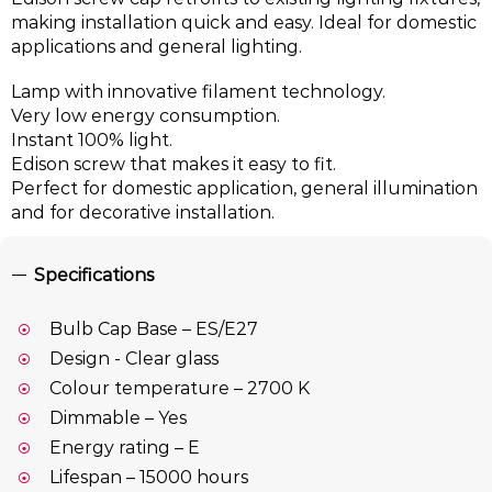
making installation quick and easy. Ideal for domestic
applications and general lighting.
Lamp with innovative filament technology.
Very low energy consumption.
Instant 100% light.
Edison screw that makes it easy to fit.
Perfect for domestic application, general illumination
and for decorative installation.
Specifications
Bulb Cap Base – ES/E27
Design - Clear glass
Colour temperature – 2700 K
Dimmable – Yes
Energy rating – E
Lifespan – 15000 hours