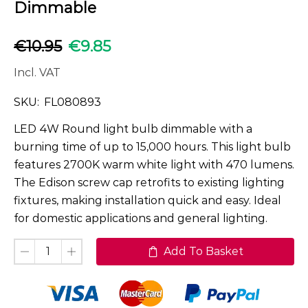
Dimmable
€
10.95
€
9.85
Incl. VAT
SKU:
FL080893
LED 4W Round light bulb dimmable with a
burning time of up to 15,000 hours. This light bulb
features 2700K warm white light with 470 lumens.
The Edison screw cap retrofits to existing lighting
fixtures, making installation quick and easy. Ideal
for domestic applications and general lighting.
Add To Basket