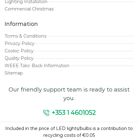
Lighting Installation
Commercial Christmas
Information
Terms & Conditions
Privacy Policy
Cookie Policy
Quality Policy
WEEE Take-Back Information
Sitemap
Our friendly support team is ready to assist
you.
+353 1 4601052
Included in the price of LED lights/bulbs is a contribution to
recycling costs of €0.05