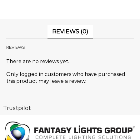
REVIEWS (0)
REVIEWS
There are no reviews yet.
Only logged in customers who have purchased
this product may leave a review.
Trustpilot