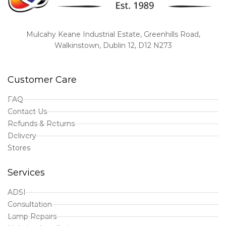
Mulcahy Keane Industrial Estate, Greenhills Road,
Walkinstown, Dublin 12, D12 N273
Customer Care
FAQ
Contact Us
Refunds & Returns
Delivery
Stores
Services
ADSI
Consultation
Lamp Repairs