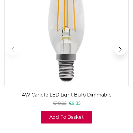
4W Candle LED Light Bulb Dimmable
€
10.95
€
9.85
Add To Basket