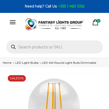
Need help? Call Us:
+353 1 460 1052
0
Home
LED Light Bulbs
LED 4W Round Light Bulb Dimmable
SALE
10%