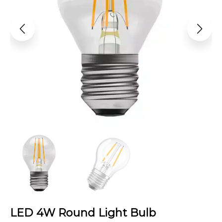
LED 4W Round Light Bulb