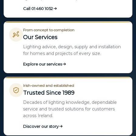
Call 01 460 1052
From concept to completion
Our Services
Lighting advice, design, supply and installation
for homes and projects of every size.
Explore our services
Irish-owned and established
Trusted Since 1989
Decades of lighting knowledge, dependable
service and trusted solutions for customers
across Ireland.
Discover our story