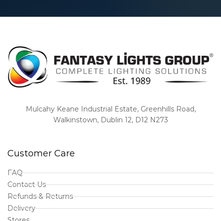
Mulcahy Keane Industrial Estate, Greenhills Road,
Walkinstown, Dublin 12, D12 N273
Customer Care
FAQ
Contact Us
Refunds & Returns
Delivery
Stores