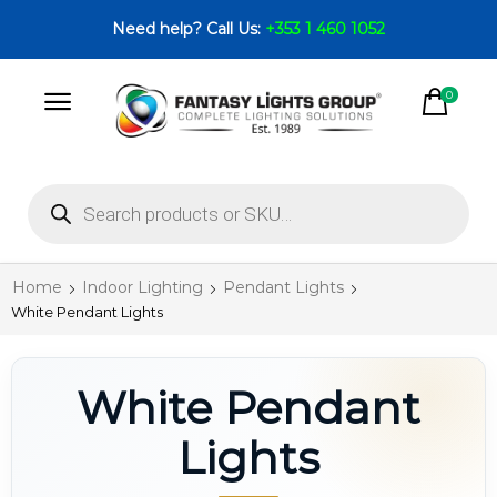
Need help? Call Us:
+353 1 460 1052
0
Home
Indoor Lighting
Pendant Lights
White Pendant Lights
White Pendant
Lights