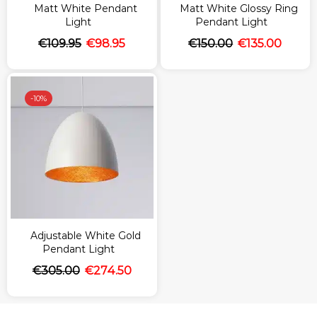
Matt White Pendant
Matt White Glossy Ring
Light
Pendant Light
€
109.95
€
98.95
€
150.00
€
135.00
-
10%
Adjustable White Gold
Pendant Light
€
305.00
€
274.50