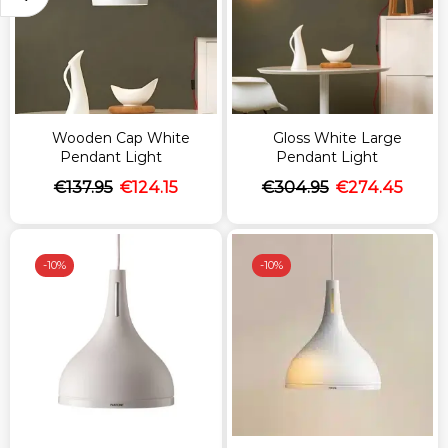
Wooden Cap White
Gloss White Large
Pendant Light
Pendant Light
€
137.95
€
124.15
€
304.95
€
274.45
-
10%
-
10%