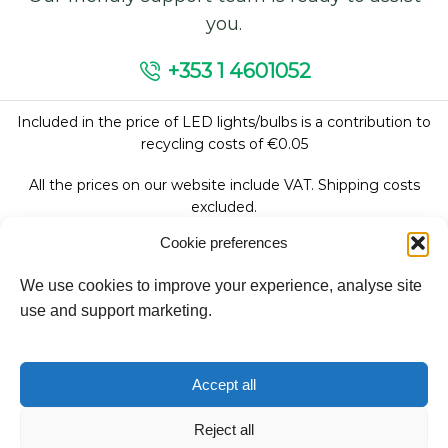
you.
+353 1 4601052
Included in the price of LED lights/bulbs is a contribution to
recycling costs of €0.05
All the prices on our website include VAT. Shipping costs
excluded.
Cookie preferences
We use cookies to improve your experience, analyse site
Follow Us:
use and support marketing.
We accept:
Accept all
Reject all