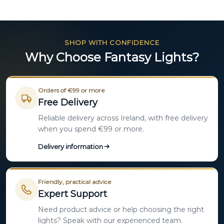
SHOP WITH CONFIDENCE
Why Choose Fantasy Lights?
Orders of €99 or more
Free Delivery
Reliable delivery across Ireland, with free delivery
when you spend €99 or more.
Delivery information
Friendly, practical advice
Expert Support
Need product advice or help choosing the right
lights? Speak with our experienced team.