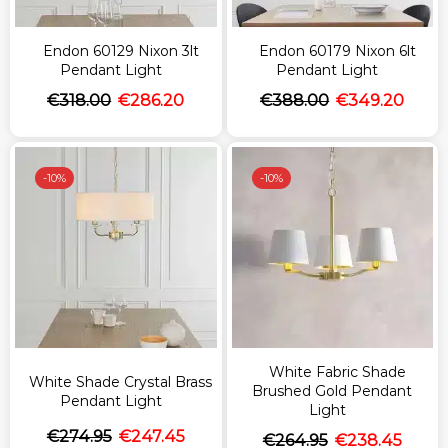
Endon 60129 Nixon 3lt
Endon 60179 Nixon 6lt
Pendant Light
Pendant Light
€
318.00
€
286.20
€
388.00
€
349.20
-
10%
-
10%
White Fabric Shade
White Shade Crystal Brass
Brushed Gold Pendant
Pendant Light
Light
€
274.95
€
247.45
€
264.95
€
238.45