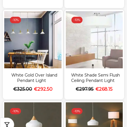
-
10%
-
10%
White Gold Over Island
White Shade Semi Flush
Pendant Light
Ceiling Pendant Light
€
325.00
€
292.50
€
297.95
€
268.15
-
10%
-
10%