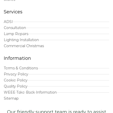
Services
ADSI
Consultation
Lamp Repairs
Lighting Installation
Commercial Christmas
Information
Terms & Conditions
Privacy Policy
Cookie Policy
Quality Policy
WEEE Take-Back Information
Sitemap
Our friendly support team is ready to assist