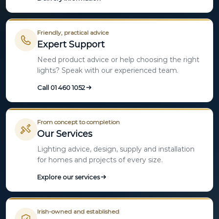
Friendly, practical advice
Expert Support
Need product advice or help choosing the right
lights? Speak with our experienced team.
Call 01 460 1052
From concept to completion
Our Services
Lighting advice, design, supply and installation
for homes and projects of every size.
Explore our services
Irish-owned and established