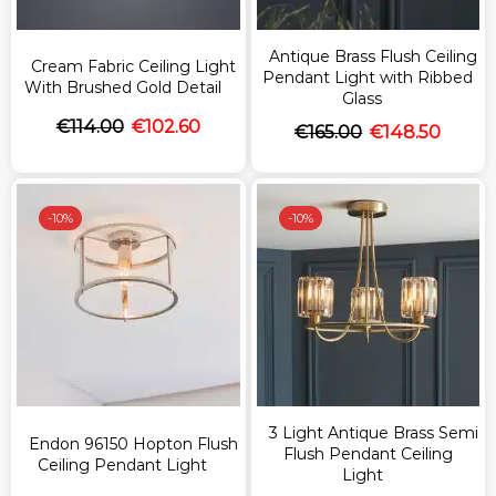
Antique Brass Flush Ceiling
Cream Fabric Ceiling Light
Pendant Light with Ribbed
With Brushed Gold Detail
Glass
€
114.00
€
102.60
€
165.00
€
148.50
-
10%
-
10%
3 Light Antique Brass Semi
Endon 96150 Hopton Flush
Flush Pendant Ceiling
Ceiling Pendant Light
Light