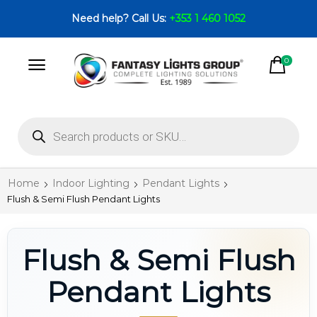
Need help? Call Us:
+353 1 460 1052
0
Home
Indoor Lighting
Pendant Lights
Flush & Semi Flush Pendant Lights
Flush & Semi Flush
Pendant Lights