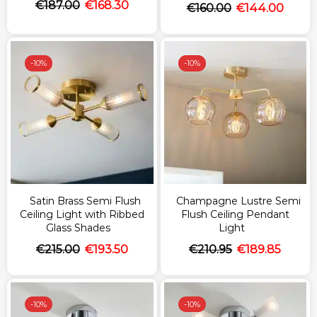
€
187.00
€
168.30
€
160.00
€
144.00
-
10%
-
10%
Satin Brass Semi Flush
Champagne Lustre Semi
Ceiling Light with Ribbed
Flush Ceiling Pendant
Glass Shades
Light
€
215.00
€
193.50
€
210.95
€
189.85
-
10%
-
10%