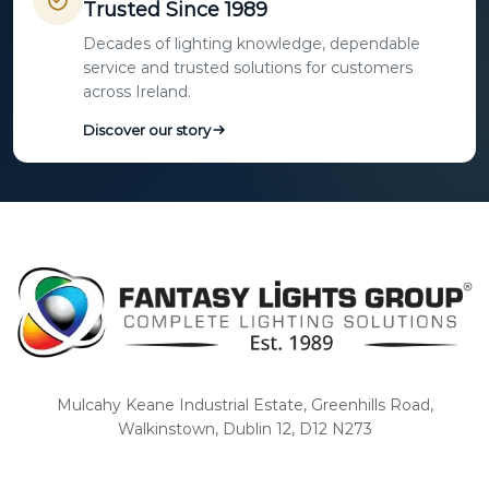
Trusted Since 1989
Decades of lighting knowledge, dependable
service and trusted solutions for customers
across Ireland.
Discover our story
Mulcahy Keane Industrial Estate, Greenhills Road,
Walkinstown, Dublin 12, D12 N273