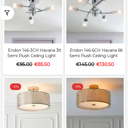
Endon 146-3CH Havana 3lt
Endon 146-6CH Havana 6lt
Semi Flush Ceiling Light
Semi Flush Ceiling Light
€
95.00
€
85.50
€
145.00
€
130.50
-
10%
-
10%