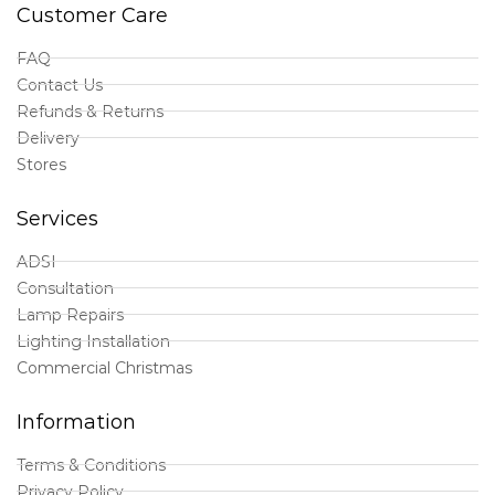
Customer Care
FAQ
Contact Us
Refunds & Returns
Delivery
Stores
Services
ADSI
Consultation
Lamp Repairs
Lighting Installation
Commercial Christmas
Information
Terms & Conditions
Privacy Policy