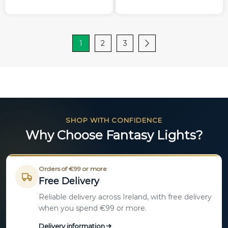
1
2
3
SHOP WITH CONFIDENCE
Why Choose Fantasy Lights?
Orders of €99 or more
Free Delivery
Reliable delivery across Ireland, with free delivery
when you spend €99 or more.
Delivery information