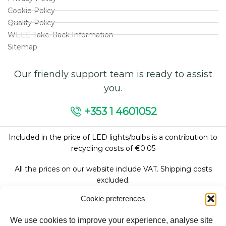
Cookie Policy
Quality Policy
WEEE Take-Back Information
Sitemap
Our friendly support team is ready to assist
you.
+353 1 4601052
Included in the price of LED lights/bulbs is a contribution to
recycling costs of €0.05
All the prices on our website include VAT. Shipping costs
excluded.
Cookie preferences
We use cookies to improve your experience, analyse site