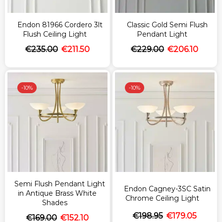
Endon 81966 Cordero 3lt
Classic Gold Semi Flush
Flush Ceiling Light
Pendant Light
€
235.00
€
211.50
€
229.00
€
206.10
-
10%
-
10%
Semi Flush Pendant Light
Endon Cagney-3SC Satin
in Antique Brass White
Chrome Ceiling Light
Shades
€
198.95
€
179.05
€
169.00
€
152.10