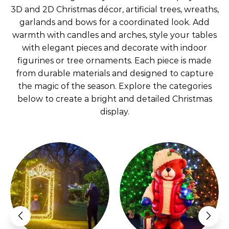
3D and 2D Christmas décor, artificial trees, wreaths,
garlands and bows for a coordinated look. Add
warmth with candles and arches, style your tables
with elegant pieces and decorate with indoor
figurines or tree ornaments. Each piece is made
from durable materials and designed to capture
the magic of the season. Explore the categories
below to create a bright and detailed Christmas
display.