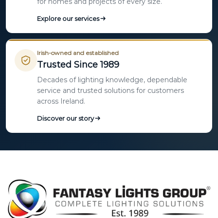
for homes and projects of every size.
Explore our services
Irish-owned and established
Trusted Since 1989
Decades of lighting knowledge, dependable
service and trusted solutions for customers
across Ireland.
Discover our story