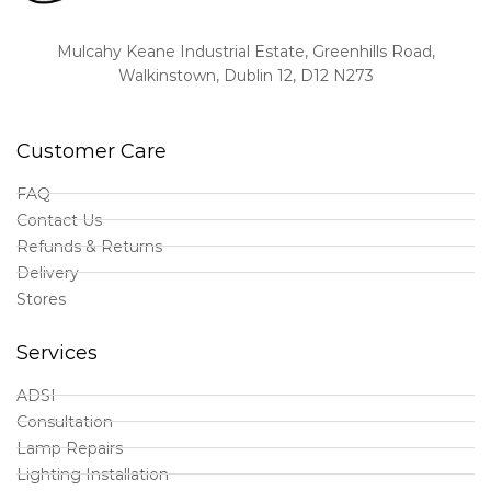
Mulcahy Keane Industrial Estate, Greenhills Road,
Walkinstown, Dublin 12, D12 N273
Customer Care
FAQ
Contact Us
Refunds & Returns
Delivery
Stores
Services
ADSI
Consultation
Lamp Repairs
Lighting Installation