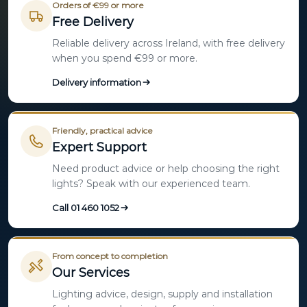
Orders of €99 or more
Free Delivery
Reliable delivery across Ireland, with free delivery
when you spend €99 or more.
Delivery information
Friendly, practical advice
Expert Support
Need product advice or help choosing the right
lights? Speak with our experienced team.
Call 01 460 1052
From concept to completion
Our Services
Lighting advice, design, supply and installation