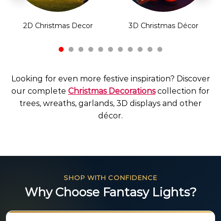
2D Christmas Decor
3D Christmas Décor
Looking for even more festive inspiration? Discover
our complete
Christmas Decorations
collection for
trees, wreaths, garlands, 3D displays and other
décor.
SHOP WITH CONFIDENCE
Why Choose Fantasy Lights?