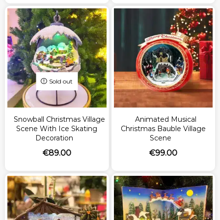
Sold out
Snowball Christmas Village
Animated Musical
Scene With Ice Skating
Christmas Bauble Village
Decoration
Scene
€
89.00
€
99.00