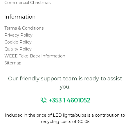
Commercial Christmas
Information
Terms & Conditions
Privacy Policy
Cookie Policy
Quality Policy
WEEE Take-Back Information
Sitemap
Our friendly support team is ready to assist
you.
+353 1 4601052
Included in the price of LED lights/bulbs is a contribution to
recycling costs of €0.05