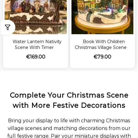
Water Lantern Nativity
Book With Children
Scene With Timer
Christmas Village Scene
€
169.00
€
79.00
Complete Your Christmas Scene
with More Festive Decorations
Bring your display to life with charming Christmas
village scenes and matching decorations from our
full festive range. Pair your miniature displays with