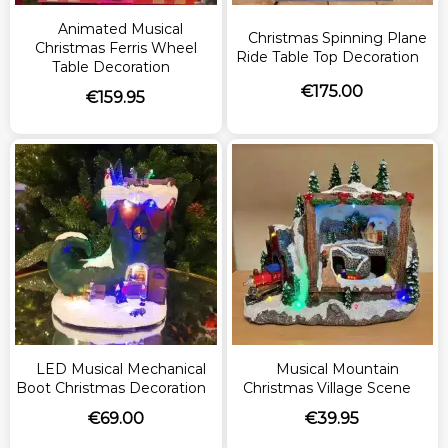
Animated Musical
Christmas Spinning Plane
Christmas Ferris Wheel
Ride Table Top Decoration
Table Decoration
€
175.00
€
159.95
LED Musical Mechanical
Musical Mountain
Boot Christmas Decoration
Christmas Village Scene
€
69.00
€
39.95