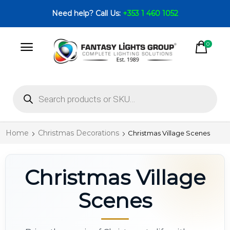
Need help? Call Us:
+353 1 460 1052
0
Home
Christmas Decorations
Christmas Village Scenes
Christmas Village
Scenes