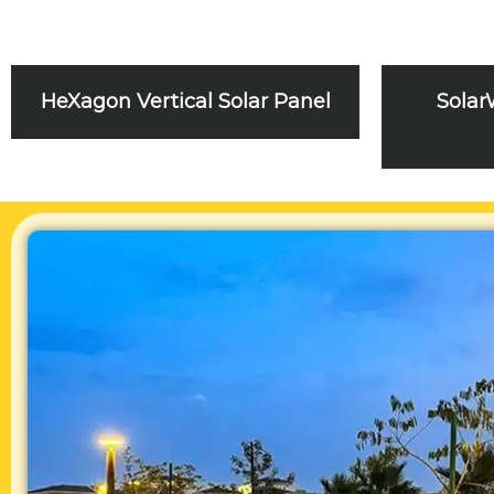
HeXagon Vertical Solar Panel
Solar