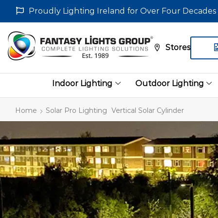
Proudly Lighting Ireland for Over Four Decades
Stores
Indoor Lighting
Outdoor Lighting
Home
Solar Pro Lighting
Vertical Solar Cylinder