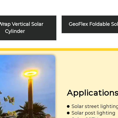
Wrap Vertical Solar
GeoFlex Foldable So
Cylinder
Application
Solar street lightin
Solar post lighting