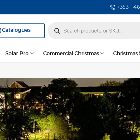
+353 1 4
Catalogues
Solar Pro
Commercial Christmas
Christmas