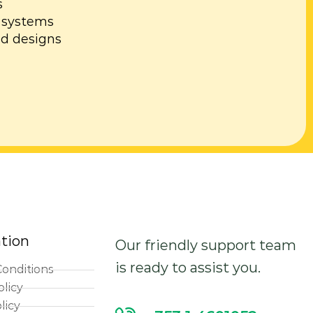
s
al systems
d designs
tion
Our friendly support team
is ready to assist you.
onditions
olicy
licy