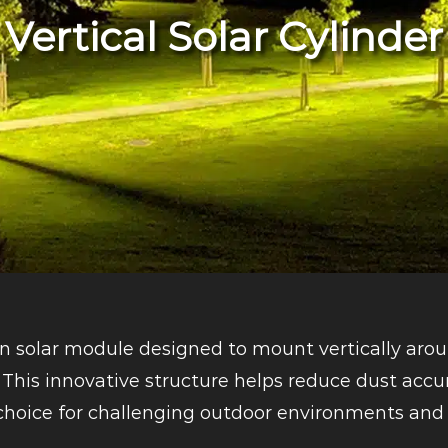
Vertical Solar Cylinder
on solar module designed to mount vertically arou
This innovative structure helps reduce dust accu
 choice for challenging outdoor environments and 