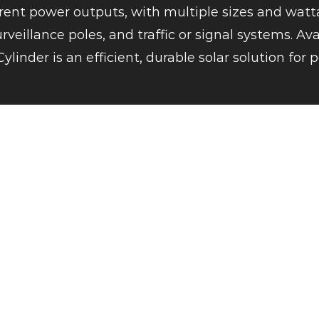
erent power outputs, with multiple sizes and watta
veillance poles, and traffic or signal systems. Av
Cylinder is an efficient, durable solar solution fo