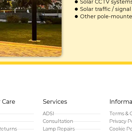
Solar CCTV system
Solar traffic / sign
Other pole-mounte
 Care
Services
Informa
ADSI
Terms & C
Consultation
Privacy P
Returns
Lamp Repairs
Cookie Po