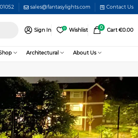
601052
sales@fantasylights.com
Contact Us
0
0
Sign In
Wishlist
Cart
€
0.00
 Shop
Architectural
About Us