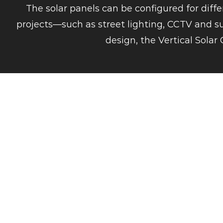
The solar panels can be configured for diff
projects—such as street lighting, CCTV and sur
design, the Vertical Solar 