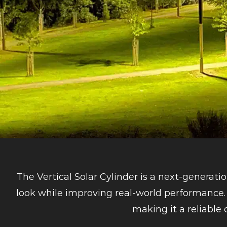
The Vertical Solar Cylinder is a next-generati
look while improving real-world performance. 
making it a reliable