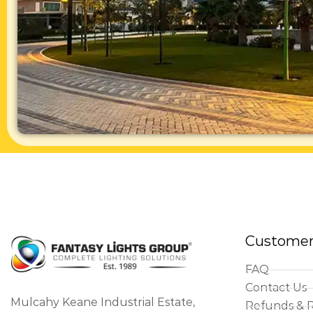
Customer
FAQ
Contact Us
Mulcahy Keane Industrial Estate,
Refunds & 