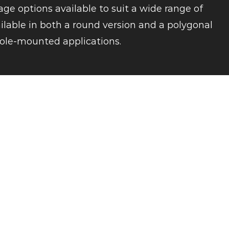
ge options available to suit a wide range of
ailable in both a round version and a polygonal
r pole-mounted applications.