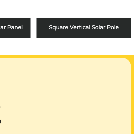
lar Panel
Square Vertical Solar Pole
s
g