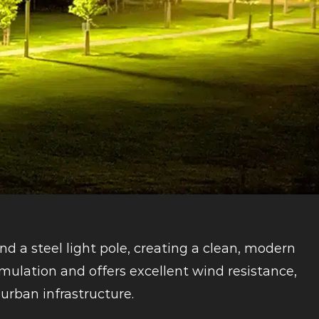
nd a steel light pole, creating a clean, modern
mulation and offers excellent wind resistance,
urban infrastructure.