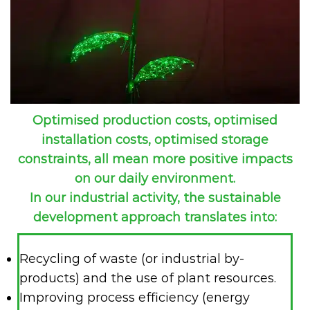
Optimised production costs, optimised
installation costs, optimised storage
constraints, all mean more positive impacts
on our daily environment.
In our industrial activity, the sustainable
development approach translates into:
Recycling of waste (or industrial by-
products) and the use of plant resources.
Improving process efficiency (energy