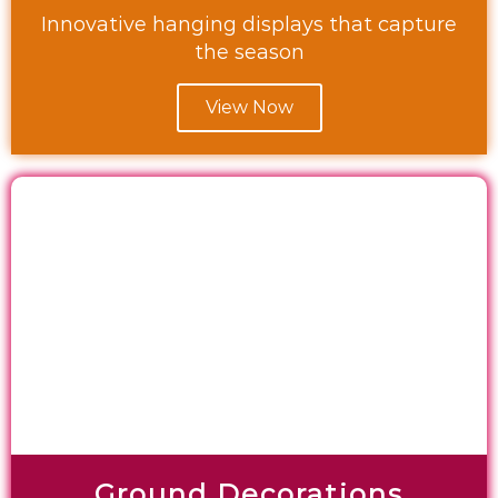
Innovative hanging displays that capture
the season
View Now
Ground Decorations