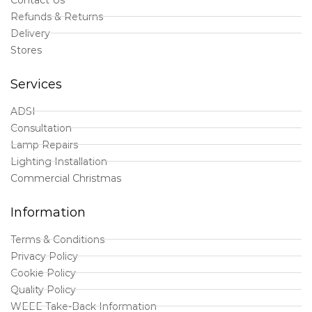
Refunds & Returns
Delivery
Stores
Services
ADSI
Consultation
Lamp Repairs
Lighting Installation
Commercial Christmas
Information
Terms & Conditions
Privacy Policy
Cookie Policy
Quality Policy
WEEE Take-Back Information