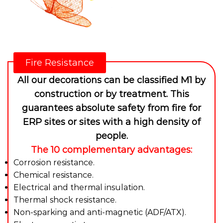
Fire Resistance
All our decorations can be classified M1 by
construction or by treatment. This
guarantees absolute safety from fire for
ERP sites or sites with a high density of
people.
The 10 complementary advantages:
Corrosion resistance.
Chemical resistance.
Electrical and thermal insulation.
Thermal shock resistance.
Non-sparking and anti-magnetic (ADF/ATX).