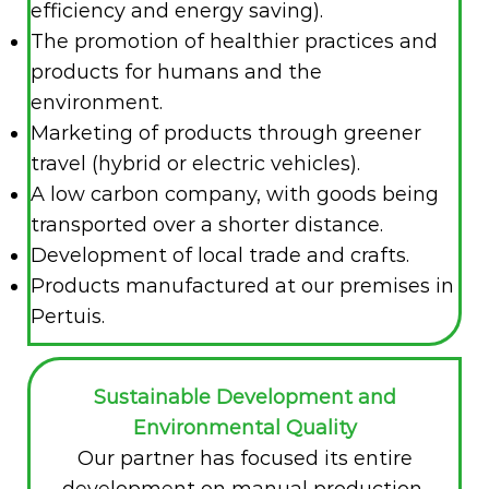
efficiency and energy saving).
The promotion of healthier practices and
products for humans and the
environment.
Marketing of products through greener
travel (hybrid or electric vehicles).
A low carbon company, with goods being
transported over a shorter distance.
Development of local trade and crafts.
Products manufactured at our premises in
Pertuis.
Sustainable Development and
Environmental Quality
Our partner has focused its entire
development on manual production,