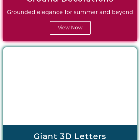
Grounded elegance for summer and beyond
View Now
Giant 3D Letters