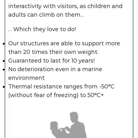
interactivity with visitors, as children and
adults can climb on them…
… Which they love to do!
Our structures are able to support more
than 20 times their own weight.
Guaranteed to last for 10 years!
No deterioration even in a marine
environment
Thermal resistance ranges from -50°C
(without fear of freezing) to 50°C+