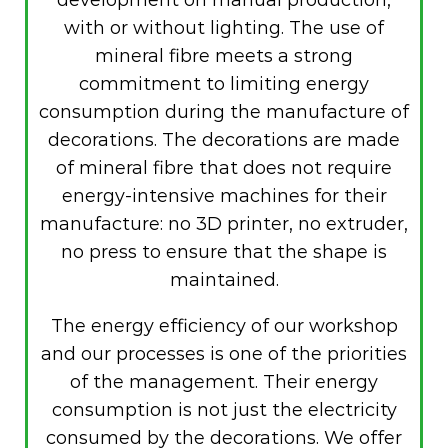
with or without lighting. The use of
mineral fibre meets a strong
commitment to limiting energy
consumption during the manufacture of
decorations. The decorations are made
of mineral fibre that does not require
energy-intensive machines for their
manufacture: no 3D printer, no extruder,
no press to ensure that the shape is
maintained.
The energy efficiency of our workshop
and our processes is one of the priorities
of the management. Their energy
consumption is not just the electricity
consumed by the decorations. We offer