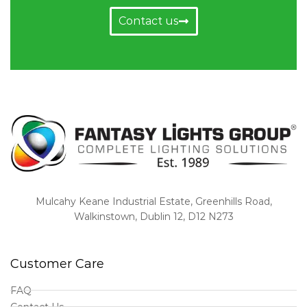
Contact us
Mulcahy Keane Industrial Estate, Greenhills Road,
Walkinstown, Dublin 12, D12 N273
Customer Care
FAQ
Contact Us