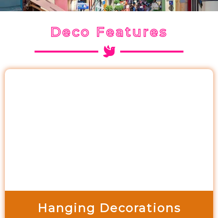
Deco Features
Hanging Decorations