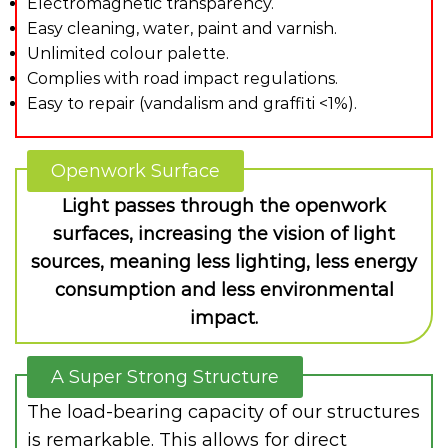
Electromagnetic transparency.
Easy cleaning, water, paint and varnish.
Unlimited colour palette.
Complies with road impact regulations.
Easy to repair (vandalism and graffiti <1%).
Openwork Surface
Light passes through the openwork
surfaces, increasing the vision of light
sources, meaning less lighting, less energy
consumption and less environmental
impact.
A Super Strong Structure
The load-bearing capacity of our structures
is remarkable. This allows for direct