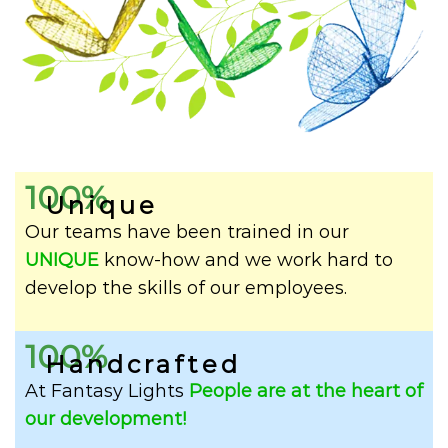
100%
Unique
Our teams have been trained in our
UNIQUE
know-how and we work hard to
develop the skills of our employees.
100%
Handcrafted
At Fantasy Lights
People are at the heart of
our development!