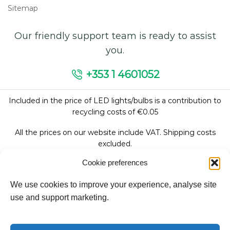
Sitemap
Our friendly support team is ready to assist
you.
+353 1 4601052
Included in the price of LED lights/bulbs is a contribution to
recycling costs of €0.05
All the prices on our website include VAT. Shipping costs
excluded.
Cookie preferences
We use cookies to improve your experience, analyse site
Follow Us:
use and support marketing.