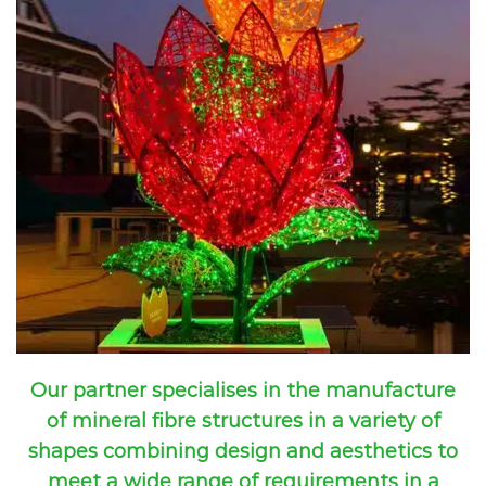
Our partner specialises in the manufacture
of mineral fibre structures in a variety of
shapes combining design and aesthetics to
meet a wide range of requirements in a