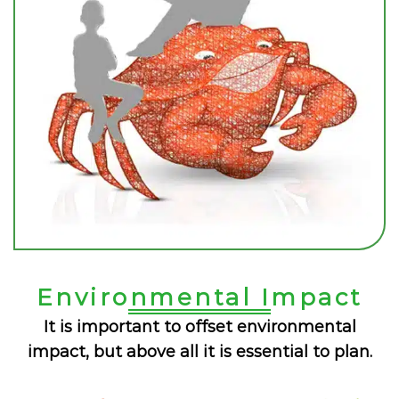
Environmental Impact
It is important to offset environmental
impact, but above all it is essential to plan.