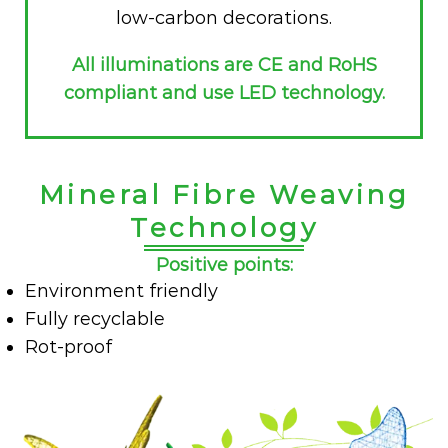
low-carbon decorations.
All illuminations are CE and RoHS
compliant and use LED technology.
Mineral Fibre Weaving
Technology
Positive points:
Environment friendly
Fully recyclable
Rot-proof