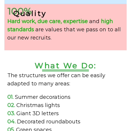
100%
Quality
Hard work,
due care,
expertise
and
high
standards
are values that we pass on to all
our new recruits.
What We Do:
The structures we offer can be easily
adapted to many areas:
01.
Summer decorations
02.
Christmas lights
03.
Giant 3D letters
04.
Decorated roundabouts
05.
Green spaces