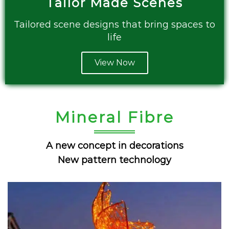
Tailor Made Scenes
Tailored scene designs that bring spaces to
life
View Now
Mineral Fibre
A new concept in decorations
New pattern technology