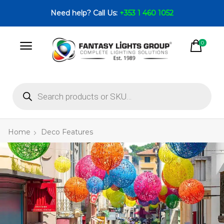
Need help? Call Us:
+353 1 460 1052
0
Home
Deco Features