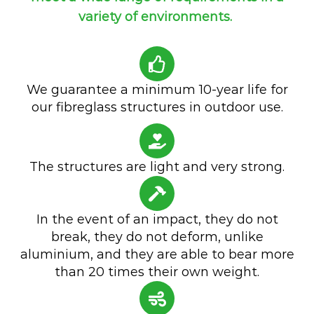
variety of environments.
We guarantee a minimum 10-year life for
our fibreglass structures in outdoor use.
The structures are light and very strong.
In the event of an impact, they do not
break, they do not deform, unlike
aluminium, and they are able to bear more
than 20 times their own weight.