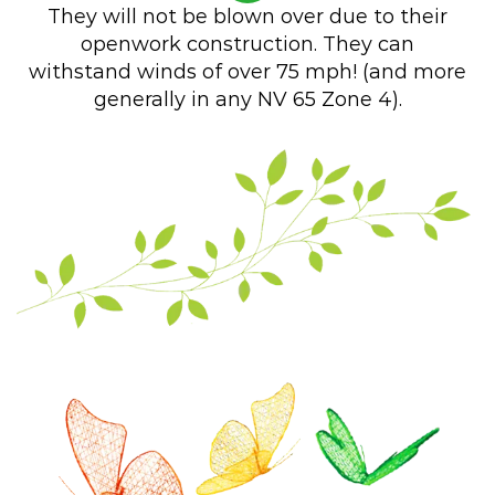
They will not be blown over due to their
openwork construction. They can
withstand winds of over 75 mph! (and more
generally in any NV 65 Zone 4).