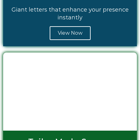
Giant letters that enhance your presence
instantly
View Now