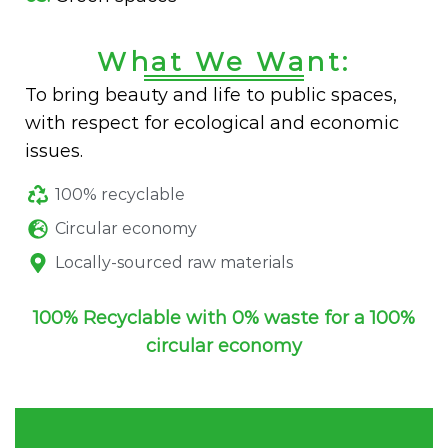
What We Want:
To bring beauty and life to public spaces,
with respect for ecological and economic
issues.
100% recyclable
Circular economy
Locally-sourced raw materials
100% Recyclable with 0% waste for a 100%
circular economy