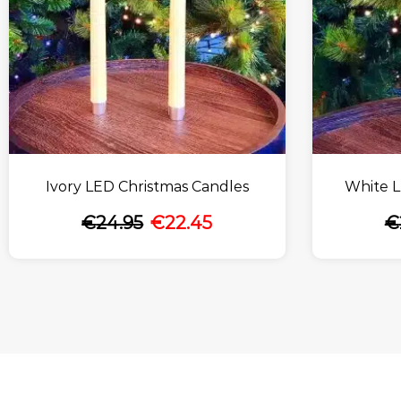
Ivory LED Christmas Candles
White L
€
24.95
€
22.45
€