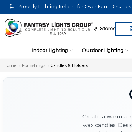
Proudly Lighting Ireland for Over Four Decades
Stores
Indoor Lighting
Outdoor Lighting
Home
Furnishings
Candles & Holders
Create a warm atm
wax candles. Desig