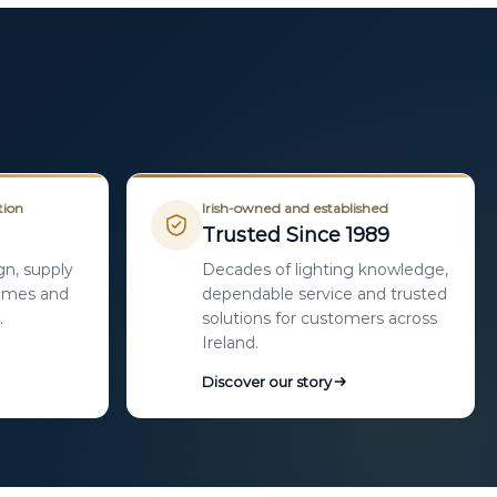
tion
Irish-owned and established
Trusted Since 1989
gn, supply
Decades of lighting knowledge,
homes and
dependable service and trusted
.
solutions for customers across
Ireland.
Discover our story