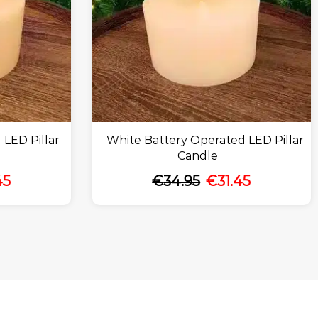
 LED Pillar
White Battery Operated LED Pillar
Candle
45
€
34.95
€
31.45