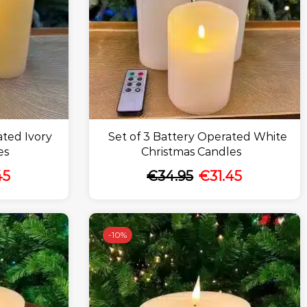
ated Ivory
Set of 3 Battery Operated White
es
Christmas Candles
45
€
34.95
€
31.45
-
10%