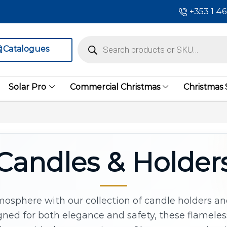
+353 1 4
Catalogues
Solar Pro
Commercial Christmas
Christmas
Candles & Holder
osphere with our collection of candle holders an
ned for both elegance and safety, these flameles