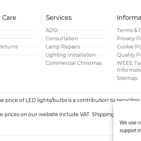
 Care
Services
Informa
ADSI
Terms & C
Consultation
Privacy P
Returns
Lamp Repairs
Cookie Po
Lighting Installation
Quality P
Commercial Christmas
WEEE Ta
Informat
Sitemap
e price of LED lights/bulbs is a contribution to recycling
he prices on our website include VAT. Shipping costs exc
We use co
support m