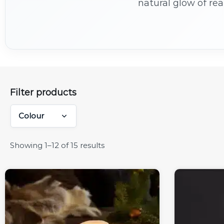
natural glow of rea
tables, these long
Filter products
Colour
Showing 1–12 of 15 results