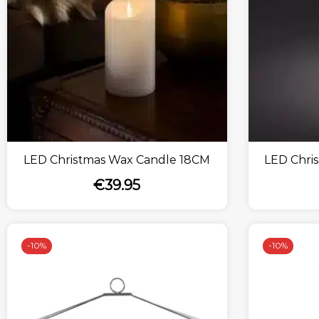
LED Christmas Wax Candle 18CM
LED Chri
€
39.95
-
10%
-
10%