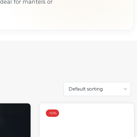
Ideal for mantels or
dles bring ambience
.
-
10%