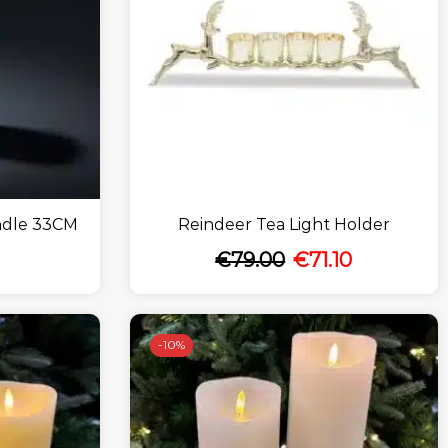
ndle 33CM
Reindeer Tea Light Holder
€
79.00
€
71.10
-
10%