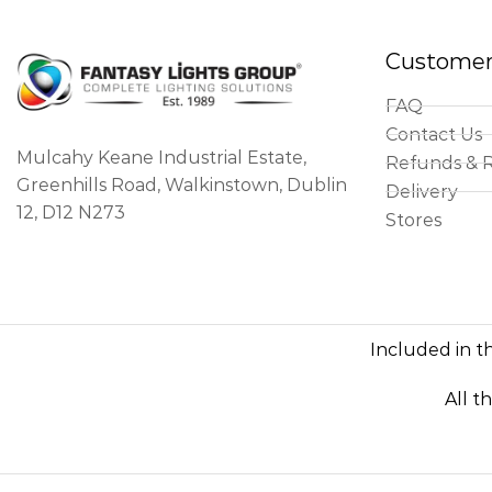
Customer
FAQ
Contact Us
Mulcahy Keane Industrial Estate,
Refunds & 
Greenhills Road, Walkinstown, Dublin
Delivery
12, D12 N273
Stores
Included in th
All t