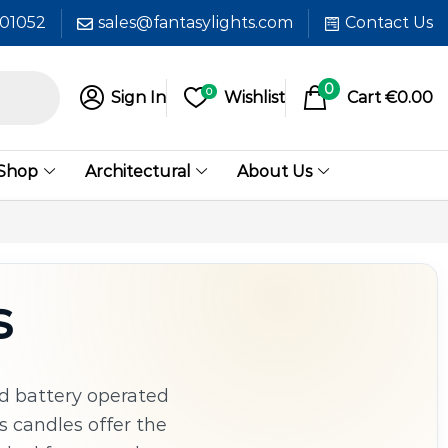
601052
sales@fantasylights.com
Contact Us
0
0
Sign In
Wishlist
Cart
€
0.00
 Shop
Architectural
About Us
s
d battery operated
s candles offer the