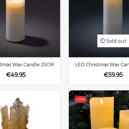
Sold out
stmas Wax Candle 25CM
LED Christmas Wax Ca
€
49.95
€
59.95
-
10%