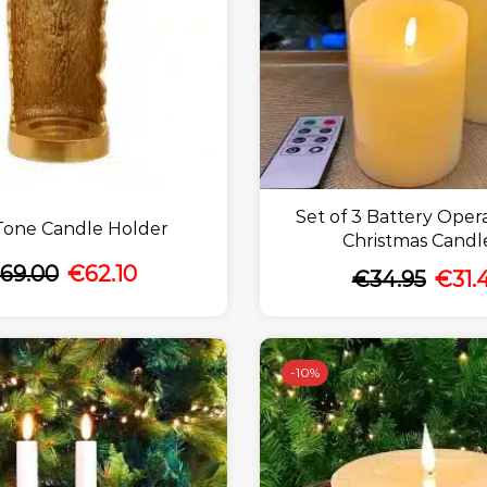
Set of 3 Battery Oper
Tone Candle Holder
Christmas Candl
69.00
€
62.10
€
34.95
€
31.
-
10%