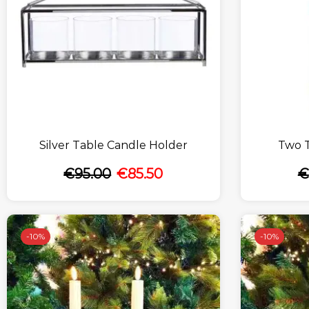
Silver Table Candle Holder
Two 
€
95.00
€
85.50
€
-
10%
-
10%