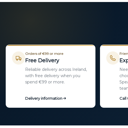
Orders of €99 or more
Frien
Free Delivery
Exp
Reliable delivery across Ireland,
Need
with free delivery when you
choo
spend €99 or more.
Spea
tea
Delivery information
Call