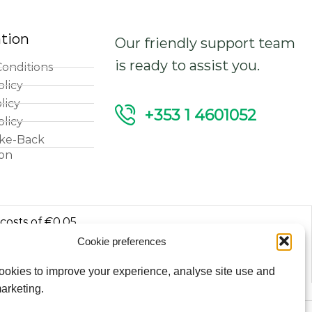
tion
Our friendly support team
is ready to assist you.
onditions
olicy
licy
+353 1 4601052
olicy
ke-Back
ion
 costs of €0.05
Cookie preferences
luded.
okies to improve your experience, analyse site use and
arketing.