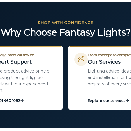
SHOP WITH CONFIDENCE
Why Choose Fantasy Lights?
dly, practical advice
From concept to comple
ert Support
Our Services
 product advice or help
Lighting advice, desi
sing the right lights?
and installation for 
k with our experienced
projects of every size
m.
 01 460 1052
Explore our services