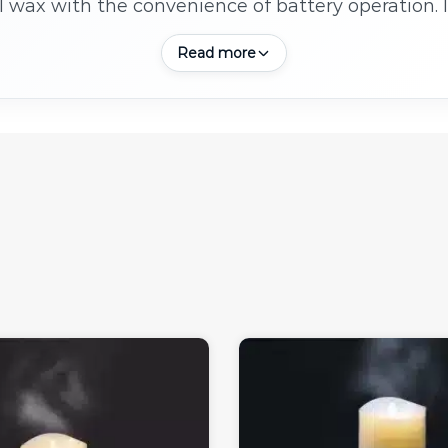
l wax with the convenience of battery operation. 
 lasting, mess free alternatives to traditional can
Read more
without the worry of open flames or dripping wax