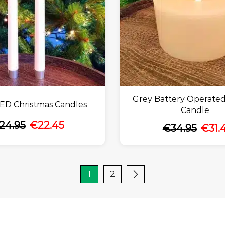
Grey Battery Operated
ED Christmas Candles
Candle
24.95
€
22.45
€
34.95
€
31.
1
2