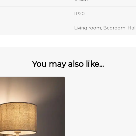
IP20
Living room, Bedroom, Hal
You may also like...