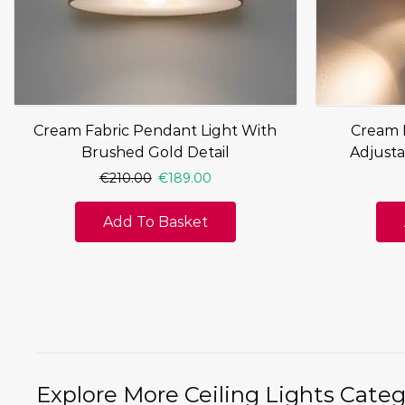
Cream Fabric Pendant Light With
Cream F
Brushed Gold Detail
Adjusta
€
210.00
€
189.00
Add To Basket
Explore More Ceiling Lights Categ