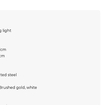
g light
 7cm
9cm
nted steel
Brushed gold, white