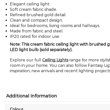
Elegant ceiling light.
Soft cream fabric shade.
Refined brushed gold detail.
Clean and compact design.
Ideal for bedrooms, living rooms and hallways.
Made from fabric and steel.
IP20 rated for indoor use.
Note: This cream fabric ceiling light with brushed g
LED light bulb (sold separately).
Explore our full
Ceiling Lights
range for more stylish
room in your home. You can also follow Fantasy Li
inspiration, new arrivals and recent lighting projects
Additional Information
Colour