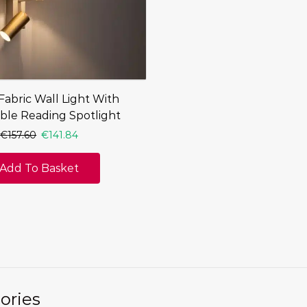
abric Wall Light With
ble Reading Spotlight
€
157.60
€
141.84
Add To Basket
ories