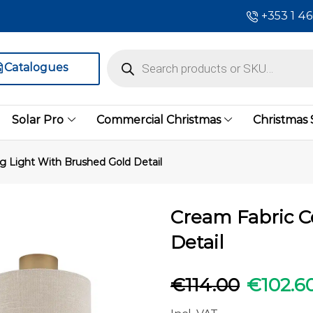
+353 1 4
Catalogues
Solar Pro
Commercial Christmas
Christmas
ng Light With Brushed Gold Detail
Cream Fabric C
Detail
€
114.00
€
102.6