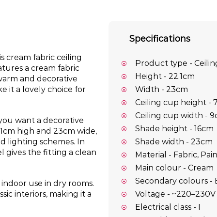
Specifications
s cream fabric ceiling
Product type - Ceilin
eatures a cream fabric
Height - 22.1cm
 warm and decorative
 it a lovely choice for
Width - 23cm
Ceiling cup height -
Ceiling cup width - 
 you want a decorative
Shade height - 16cm
2.1cm high and 23cm wide,
Shade width - 23cm
red lighting schemes. In
 gives the fitting a clean
Material - Fabric, Pai
Main colour - Cream
Secondary colours - 
r indoor use in dry rooms.
Voltage - ~220–230V
sic interiors, making it a
Electrical class - I