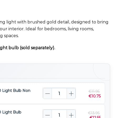
ing light with brushed gold detail, designed to bring
your interior. Ideal for bedrooms, living rooms,
ng spaces.
ght bulb (sold separately).
 Light Bulb Non
€
11.95
€
10.75
 Light Bulb
€
13.95
€
12.55