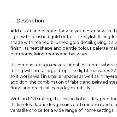
Description
Add a soft and elegant look to your interior with thi
light with brushed gold detail. This stylish fitting f
shade with refined brushed gold detail, giving it a
finish. Its neat shape and gentle colour palette make
bedrooms, living rooms and hallways.
Its compact design makes it ideal for rooms where
fitting without a large drop. The light measures 2
so it works well in smaller spaces as well as in laye
addition, the combination of fabric and painted steel
finish and practical everyday durability.
With an IP20 rating, this ceiling light is designed fo
Its timeless fabric design suits both modern and clas
versatile choice for a wide range of home settings.