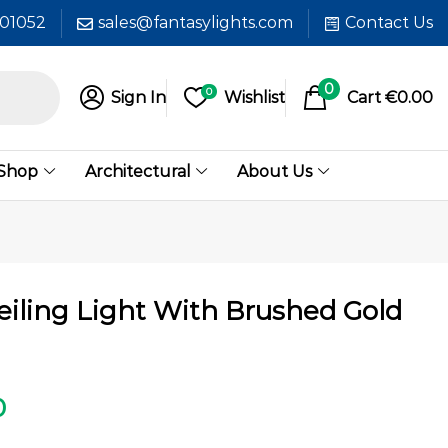
601052
sales@fantasylights.com
Contact Us
0
0
Sign In
Wishlist
Cart
€
0.00
 Shop
Architectural
About Us
eiling Light With Brushed Gold
0