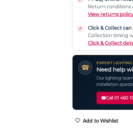
Return conditions a
View returns polic
Click & Collect ca
Collection timing 
Click & Collect deta
EXPERT LIGHTING
☎
Need help wi
Our lighting team
installation quest
☎
Call 01 460 1
Add to Wishlist