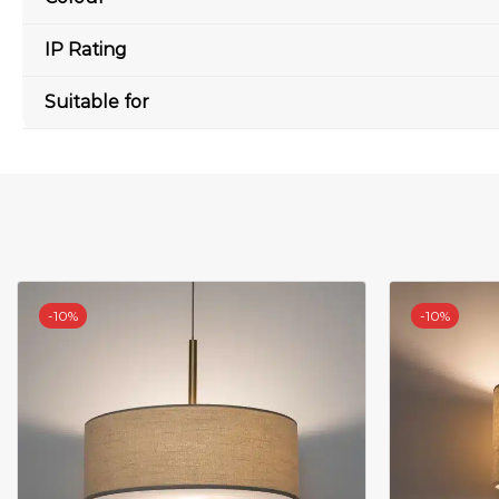
IP Rating
Suitable for
-
10%
-
10%