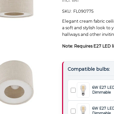
Incl. VAT
SKU:
FL090775
Elegant cream fabric ceil
a soft and stylish look to 
hallways and other inviti
Note: Requires E27 LED li
Compatible bulbs:
6W E27 LED
Dimmable
6W
E27
LED
6W E27 LED
Light
Dimmable
6W