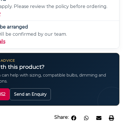
pply. Please review the policy before ordering.
y
n be arranged
will be confirmed by our team.
ils
 ADVICE
th this product?
 can help with sizing, compatible bulbs, dimming and
ions.
052
Send an Enquiry
Share: