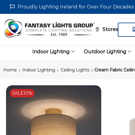
Proudly Lighting Ireland for Over Four Decades
Stores
Indoor Lighting
Outdoor Lighting
Home
Indoor Lighting
Ceiling Lights
Cream Fabric Ceili
SALE
10%