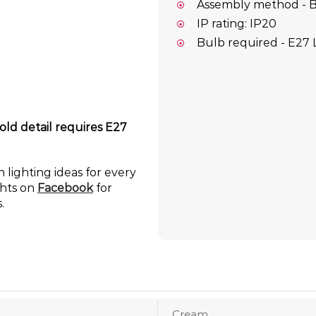
Assembly method - B
IP rating: IP20
Bulb required - E27 
old detail requires E27
 lighting ideas for every
ghts on
Facebook
for
.
Cream