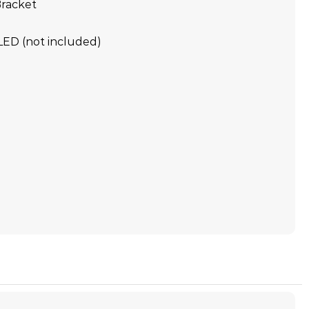
racket
LED (not included)