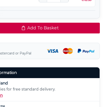
Add To Basket
astercard or PayPal
formation
eland
ies for free standard delivery.
on
rns