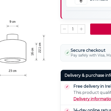
Bulb
E27
Non
LED
Dimmable
Light
Bulb
Dimmable
Secure checkout
✓
Pay safely with Visa, M
Delivery & purchase in
Free delivery in Ir
This product qualif
Delivery informati
14-day online retu