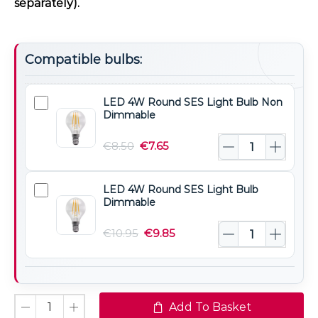
separately).
Compatible bulbs:
LED 4W Round SES Light Bulb Non
LED
Dimmable
4W
Round
€
8.50
€
7.65
SES
Light
LED 4W Round SES Light Bulb
LED
Bulb
Dimmable
4W
Non
Round
€
10.95
€
9.85
Dimmable
SES
Light
Bulb
Dimmable
Add To Basket