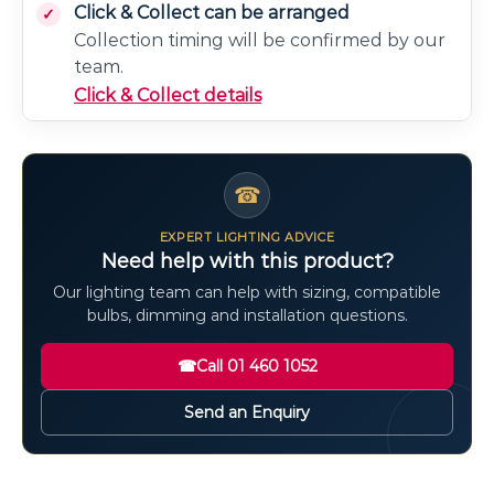
Click & Collect can be arranged
Collection timing will be confirmed by our
team.
Click & Collect details
☎
EXPERT LIGHTING ADVICE
Need help with this product?
Our lighting team can help with sizing, compatible
bulbs, dimming and installation questions.
☎
Call 01 460 1052
Send an Enquiry