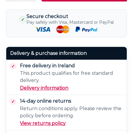
Secure checkout
✓
Pay safely with Visa, Mastercard or PayPal
Delivery & purchase information
Free delivery in Ireland
This product qualifies for free standard
delivery.
Delivery information
14-day online returns
Return conditions apply. Please review the
policy before ordering.
View returns policy