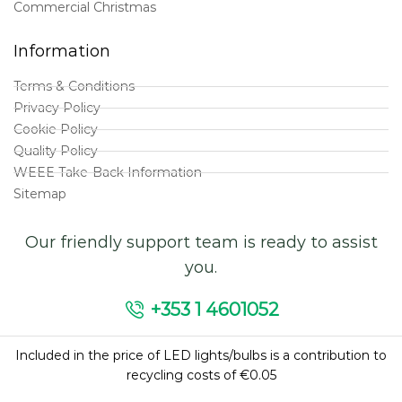
Commercial Christmas
Information
Terms & Conditions
Privacy Policy
Cookie Policy
Quality Policy
WEEE Take-Back Information
Sitemap
Our friendly support team is ready to assist
you.
+353 1 4601052
Included in the price of LED lights/bulbs is a contribution to
recycling costs of €0.05