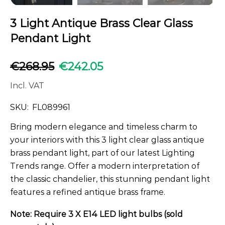
3 Light Antique Brass Clear Glass
Pendant Light
€
268.95
€
242.05
Incl. VAT
SKU:
FL089961
Bring modern elegance and timeless charm to
your interiors with this 3 light clear glass antique
brass pendant light, part of our latest Lighting
Trends range. Offer a modern interpretation of
the classic chandelier, this stunning pendant light
features a refined antique brass frame.
Note: Require 3 X E14 LED light bulbs (sold