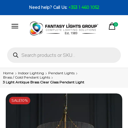
Need help? Call Us:
+353 1 460 1052
0
Home
Indoor Lighting
Pendant Lights
Brass / Gold Pendant Lights
3 Light Antique Brass Clear Glass Pendant Light
SALE
10%