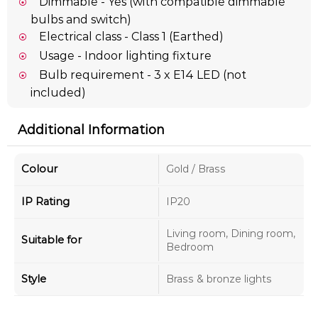
Dimmable - Yes (with compatible dimmable
bulbs and switch)
Electrical class - Class 1 (Earthed)
Usage - Indoor lighting fixture
Bulb requirement - 3 x E14 LED (not
included)
Additional Information
Colour
Gold / Brass
IP Rating
IP20
Living room, Dining room,
Suitable for
Bedroom
Style
Brass & bronze lights