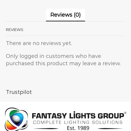
Reviews (0)
REVIEWS
There are no reviews yet.
Only logged in customers who have
purchased this product may leave a review.
Trustpilot