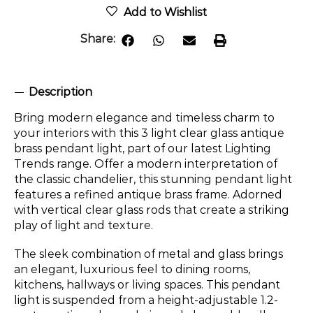
Add to Wishlist
Share:
Description
Bring modern elegance and timeless charm to
your interiors with this 3 light clear glass antique
brass pendant light, part of our latest Lighting
Trends range. Offer a modern interpretation of
the classic chandelier, this stunning pendant light
features a refined antique brass frame. Adorned
with vertical clear glass rods that create a striking
play of light and texture.
The sleek combination of metal and glass brings
an elegant, luxurious feel to dining rooms,
kitchens, hallways or living spaces. This pendant
light is suspended from a height-adjustable 1.2-