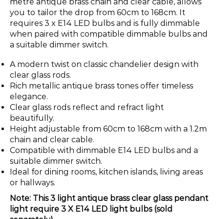
metre antique brass chain and clear cable, allows
you to tailor the drop from 60cm to 168cm. It
requires 3 x E14 LED bulbs and is fully dimmable
when paired with compatible dimmable bulbs and
a suitable dimmer switch.
A modern twist on classic chandelier design with
clear glass rods.
Rich metallic antique brass tones offer timeless
elegance.
Clear glass rods reflect and refract light
beautifully.
Height adjustable from 60cm to 168cm with a 1.2m
chain and clear cable.
Compatible with dimmable E14 LED bulbs and a
suitable dimmer switch.
Ideal for dining rooms, kitchen islands, living areas
or hallways.
Note: This 3 light antique brass clear glass pendant
light require 3 X E14 LED light bulbs (sold