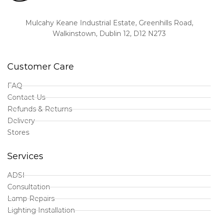
Mulcahy Keane Industrial Estate, Greenhills Road,
Walkinstown, Dublin 12, D12 N273
Customer Care
FAQ
Contact Us
Refunds & Returns
Delivery
Stores
Services
ADSI
Consultation
Lamp Repairs
Lighting Installation