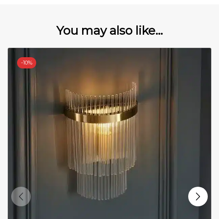
You may also like...
-
10%