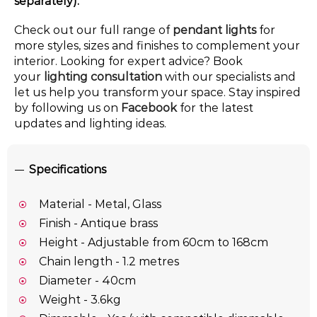
separately).
Check out our full range of
pendant lights
for
more styles, sizes and finishes to complement your
interior. Looking for expert advice? Book
your
lighting consultation
with our specialists and
let us help you transform your space. Stay inspired
by following us on
Facebook
for the latest
updates and lighting ideas.
Specifications
Material - Metal, Glass
Finish - Antique brass
Height - Adjustable from 60cm to 168cm
Chain length - 1.2 metres
Diameter - 40cm
Weight - 3.6kg