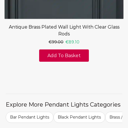
Antique Brass Plated Wall Light With Clear Glass
Rods
€
99.00
€
89.10
Add To Basket
Explore More Pendant Lights Categories
Bar Pendant Lights
Black Pendant Lights
Brass / G