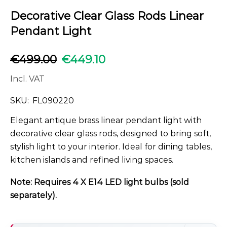
Decorative Clear Glass Rods Linear
Pendant Light
€
499.00
€
449.10
Incl. VAT
SKU:
FL090220
Elegant antique brass linear pendant light with
decorative clear glass rods, designed to bring soft,
stylish light to your interior. Ideal for dining tables,
kitchen islands and refined living spaces.
Note: Requires 4 X E14 LED light bulbs (sold
separately).