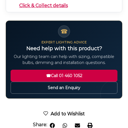
Click & Collect details
☎
EXPERT LIGHTING ADVICE
Need help with this product?
Our lighting team can help with sizing, compatible
bulbs, dimming and installation questions.
☎
Call 01 460 1052
Send an Enquiry
Add to Wishlist
Share: