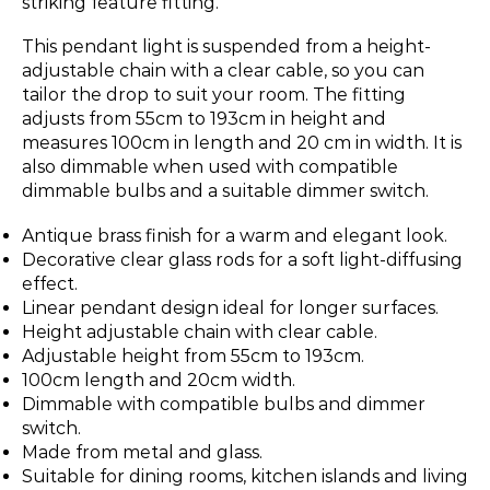
striking feature fitting.
This pendant light is suspended from a height-
adjustable chain with a clear cable, so you can
tailor the drop to suit your room. The fitting
adjusts from 55cm to 193cm in height and
measures 100cm in length and 20 cm in width. It is
also dimmable when used with compatible
dimmable bulbs and a suitable dimmer switch.
Antique brass finish for a warm and elegant look.
Decorative clear glass rods for a soft light-diffusing
effect.
Linear pendant design ideal for longer surfaces.
Height adjustable chain with clear cable.
Adjustable height from 55cm to 193cm.
100cm length and 20cm width.
Dimmable with compatible bulbs and dimmer
switch.
Made from metal and glass.
Suitable for dining rooms, kitchen islands and living