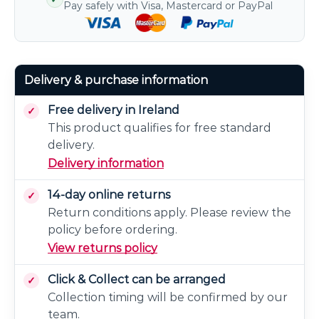
Pay safely with Visa, Mastercard or PayPal
Delivery & purchase information
Free delivery in Ireland
This product qualifies for free standard
delivery.
Delivery information
14-day online returns
Return conditions apply. Please review the
policy before ordering.
View returns policy
Click & Collect can be arranged
Collection timing will be confirmed by our
team.