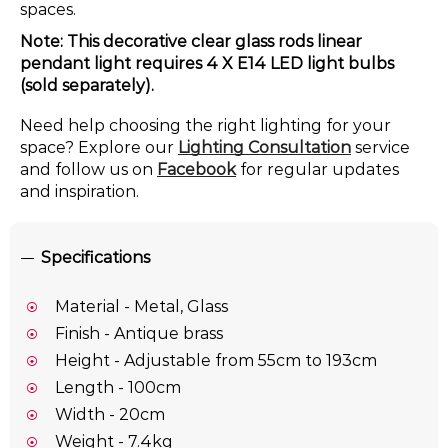
spaces.
Note: This decorative clear glass rods linear
pendant light requires 4 X E14 LED light bulbs
(sold separately).
Need help choosing the right lighting for your
space? Explore our
Lighting Consultation
service
and follow us on
Facebook
for regular updates
and inspiration.
Specifications
Material - Metal, Glass
Finish - Antique brass
Height - Adjustable from 55cm to 193cm
Length - 100cm
Width - 20cm
Weight - 7.4kg