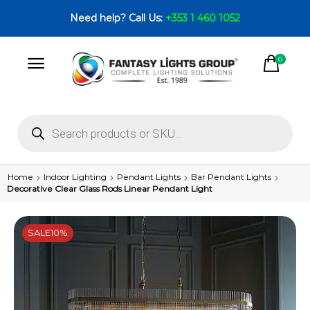
Need help? Call Us:
+353 1 460 1052
0
Home
Indoor Lighting
Pendant Lights
Bar Pendant Lights
Decorative Clear Glass Rods Linear Pendant Light
SALE
10%