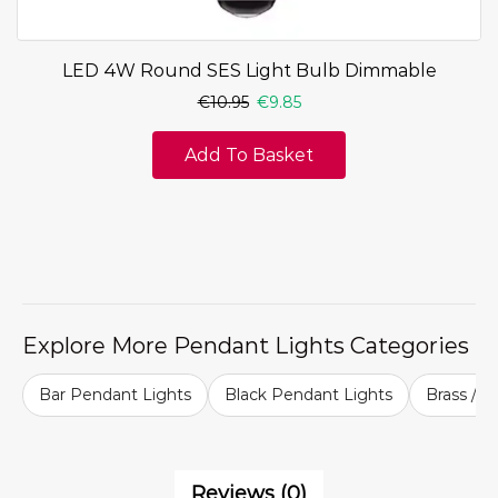
LED 4W Round SES Light Bulb Dimmable
€
10.95
€
9.85
Add To Basket
Explore More Pendant Lights Categories
Bar Pendant Lights
Black Pendant Lights
Brass / G
Reviews (0)