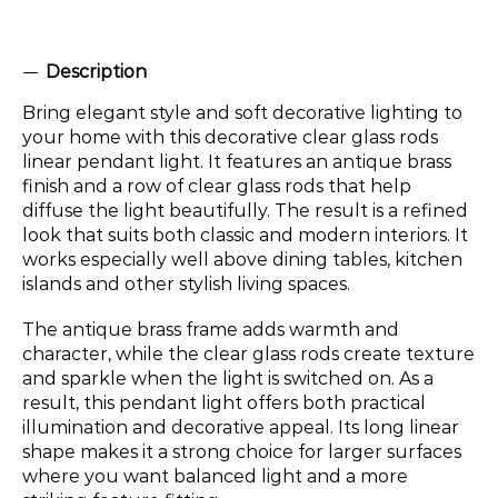
Description
Bring elegant style and soft decorative lighting to
your home with this decorative clear glass rods
linear pendant light. It features an antique brass
finish and a row of clear glass rods that help
diffuse the light beautifully. The result is a refined
look that suits both classic and modern interiors. It
works especially well above dining tables, kitchen
islands and other stylish living spaces.
The antique brass frame adds warmth and
character, while the clear glass rods create texture
and sparkle when the light is switched on. As a
result, this pendant light offers both practical
illumination and decorative appeal. Its long linear
shape makes it a strong choice for larger surfaces
where you want balanced light and a more