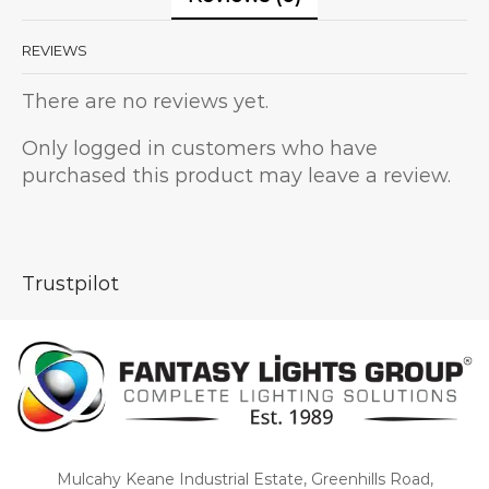
REVIEWS
There are no reviews yet.
Only logged in customers who have
purchased this product may leave a review.
Trustpilot
Mulcahy Keane Industrial Estate, Greenhills Road,