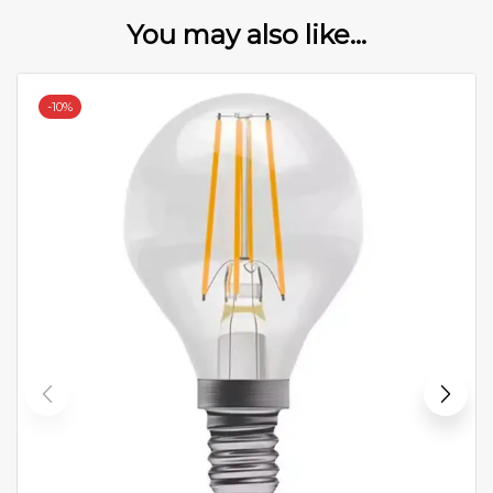
You may also like...
-
10%