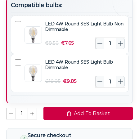
Compatible bulbs:
LED 4W Round SES Light Bulb Non
LED
Dimmable
4W
Round
€
8.50
€
7.65
SES
Light
LED 4W Round SES Light Bulb
LED
Bulb
Dimmable
4W
Non
Round
€
10.95
€
9.85
Dimmable
SES
Light
Bulb
Dimmable
Add To Basket
Secure checkout
✓