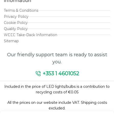
Information
Terms & Conditions
Privacy Policy
Cookie Policy
Quality Policy
WEEE Take-Back Information
Sitemap
Our friendly support team is ready to assist
you.
+353 1 4601052
Included in the price of LED lights/bulbs is a contribution to
recycling costs of €0.05
All the prices on our website include VAT. Shipping costs
excluded.