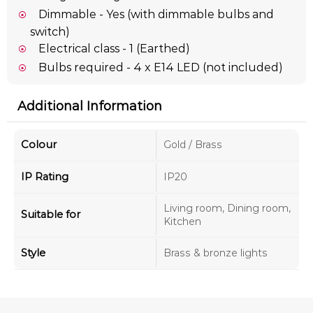
Dimmable - Yes (with dimmable bulbs and
switch)
Electrical class - 1 (Earthed)
Bulbs required - 4 x E14 LED (not included)
Additional Information
Colour
Gold / Brass
IP Rating
IP20
Living room, Dining room,
Suitable for
Kitchen
Style
Brass & bronze lights