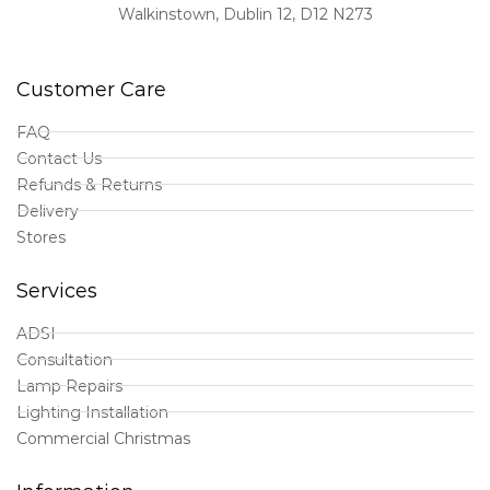
Walkinstown, Dublin 12, D12 N273
Customer Care
FAQ
Contact Us
Refunds & Returns
Delivery
Stores
Services
ADSI
Consultation
Lamp Repairs
Lighting Installation
Commercial Christmas