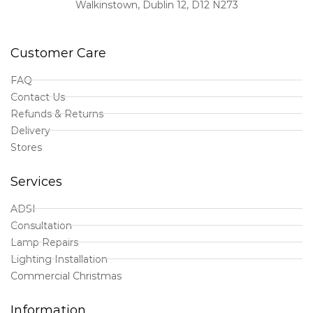
Walkinstown, Dublin 12, D12 N273
Customer Care
FAQ
Contact Us
Refunds & Returns
Delivery
Stores
Services
ADSI
Consultation
Lamp Repairs
Lighting Installation
Commercial Christmas
Information