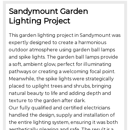
Sandymount Garden
Lighting Project
This garden lighting project in Sandymount was
expertly designed to create a harmonious
outdoor atmosphere using garden ball lamps
and spike lights. The garden ball lamps provide
a soft, ambient glow, perfect for illuminating
pathways or creating a welcoming focal point.
Meanwhile, the spike lights were strategically
placed to uplight trees and shrubs, bringing
natural beauty to life and adding depth and
texture to the garden after dark.
Our fully qualified and certified electricians
handled the design, supply and installation of
the entire lighting system, ensuring it was both
aesthetically pleasing and safe. The result is a