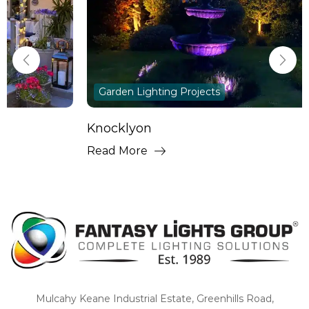
Garden Lighting Projects
Knocklyon
Read More
Mulcahy Keane Industrial Estate, Greenhills Road,