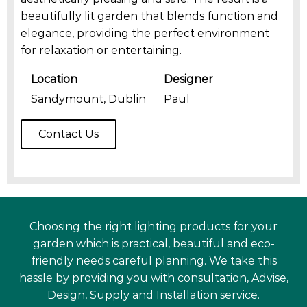
beautifully lit garden that blends function and
elegance, providing the perfect environment
for relaxation or entertaining.
Location
Designer
Sandymount, Dublin
Paul
Contact Us
Choosing the right lighting products for your
garden which is practical, beautiful and eco-
friendly needs careful planning. We take this
hassle by providing you with consultation, Advise,
Design, Supply and Installation service.