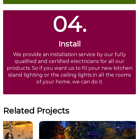
04.
Install
We provide an installation service by our fully
qualified and certified electricians for all our
products. So if you want us to fit your new kitchen
island lighting or the ceiling lights in all the rooms
of your home, we can do it.
Related Projects