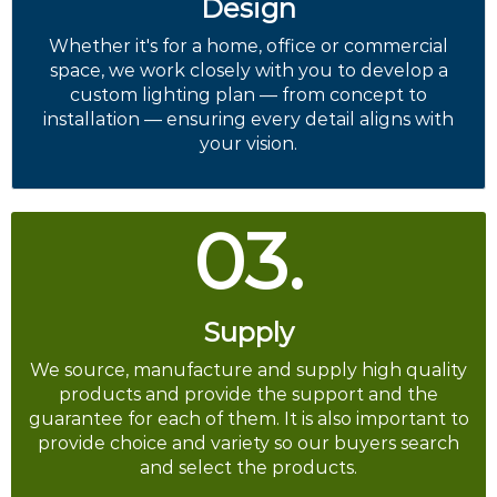
Design
Whether it's for a home, office or commercial
space, we work closely with you to develop a
custom lighting plan — from concept to
installation — ensuring every detail aligns with
your vision.
03.
Supply
We source, manufacture and supply high quality
products and provide the support and the
guarantee for each of them. It is also important to
provide choice and variety so our buyers search
and select the products.