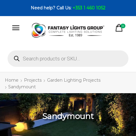
Need help? Call Us:
+353 1 460 1052
0
Home
Projects
Garden Lighting Projects
Sandymount
Sandymount