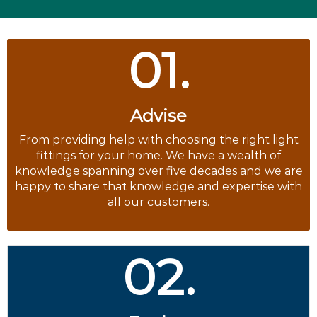
01.
Advise
From providing help with choosing the right light
fittings for your home. We have a wealth of
knowledge spanning over five decades and we are
happy to share that knowledge and expertise with
all our customers.
02.