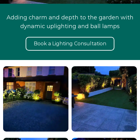
Adding charm and depth to the garden with
dynamic uplighting and ball lamps
Book a Lighting Consultation