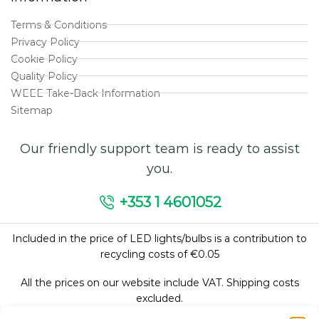
Terms & Conditions
Privacy Policy
Cookie Policy
Quality Policy
WEEE Take-Back Information
Sitemap
Our friendly support team is ready to assist
you.
+353 1 4601052
Included in the price of LED lights/bulbs is a contribution to
recycling costs of €0.05
All the prices on our website include VAT. Shipping costs
excluded.