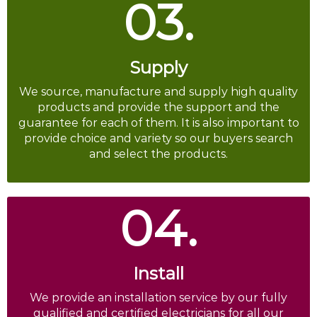
03.
Supply
We source, manufacture and supply high quality
products and provide the support and the
guarantee for each of them. It is also important to
provide choice and variety so our buyers search
and select the products.
04.
Install
We provide an installation service by our fully
qualified and certified electricians for all our