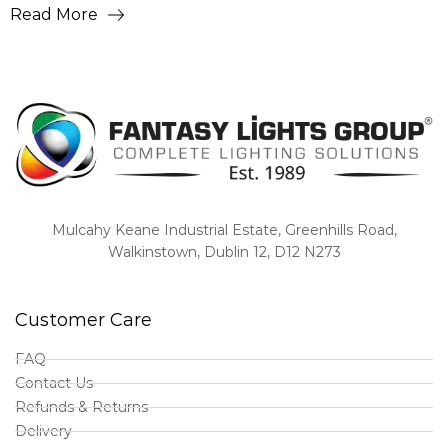
Read More
Mulcahy Keane Industrial Estate, Greenhills Road,
Walkinstown, Dublin 12, D12 N273
Customer Care
FAQ
Contact Us
Refunds & Returns
Delivery