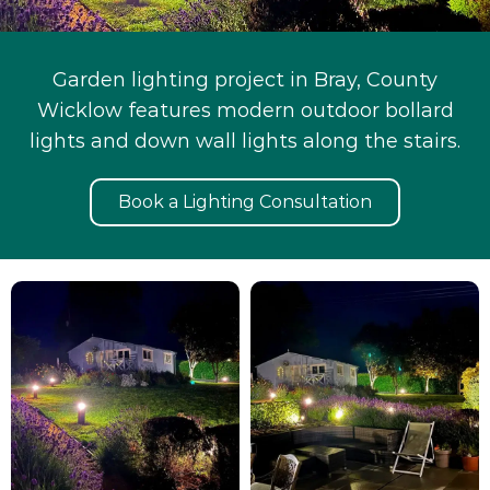
Garden lighting project in Bray, County
Wicklow features modern outdoor bollard
lights and down wall lights along the stairs.
Book a Lighting Consultation