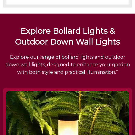
Explore Bollard Lights &
Outdoor Down Wall Lights
Explore our range of bollard lights and outdoor
down wall lights, designed to enhance your garden
with both style and practical illumination.”