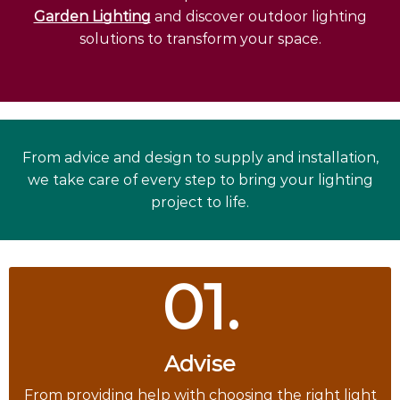
Garden Lighting
and discover outdoor lighting
solutions to transform your space.
From advice and design to supply and installation,
we take care of every step to bring your lighting
project to life.
01.
Advise
From providing help with choosing the right light