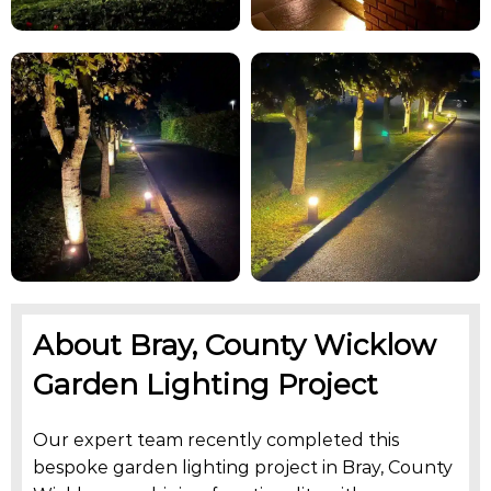
About Bray, County Wicklow
Garden Lighting Project
Our expert team recently completed this
bespoke garden lighting project in Bray, County