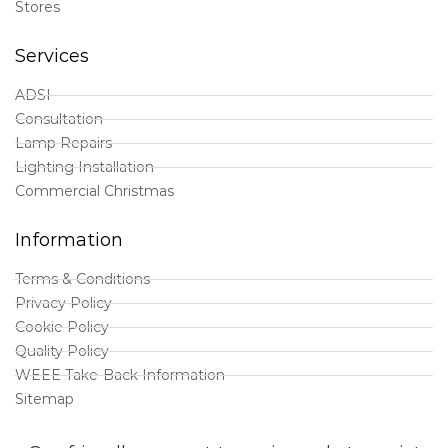
Stores
Services
ADSI
Consultation
Lamp Repairs
Lighting Installation
Commercial Christmas
Information
Terms & Conditions
Privacy Policy
Cookie Policy
Quality Policy
WEEE Take-Back Information
Sitemap