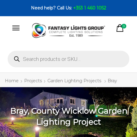
Need help? Call Us:
+353 1 460 1052
0
Home
Projects
Garden Lighting Projects
Bray
Bray, County Wicklow Garden
Lighting Project