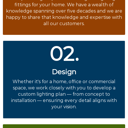
fittings for your home. We have a wealth of
knowledge spanning over five decades and we are
happy to share that knowledge and expertise with
all our customers.
02.
Design
Whether it's for a home, office or commercial
space, we work closely with you to develop a
custom lighting plan — from concept to
installation — ensuring every detail aligns with
your vision.