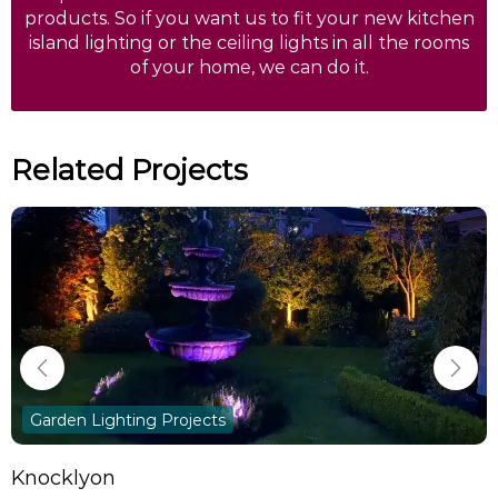
products. So if you want us to fit your new kitchen
island lighting or the ceiling lights in all the rooms
of your home, we can do it.
Related Projects
Garden Lighting Projects
Knocklyon