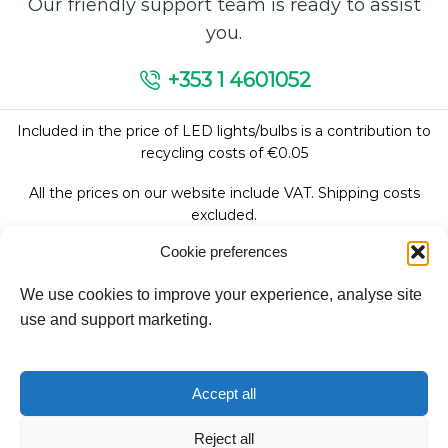
Our friendly support team is ready to assist
you.
+353 1 4601052
Included in the price of LED lights/bulbs is a contribution to
recycling costs of €0.05
All the prices on our website include VAT. Shipping costs
excluded.
Cookie preferences
We use cookies to improve your experience, analyse site
Follow Us:
use and support marketing.
We accept:
Accept all
Reject all