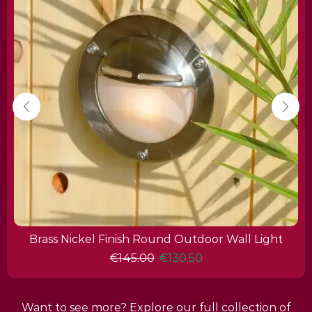
Brass Nickel Finish Round Outdoor Wall Light
€
145.00
€
130.50
Want to see more? Explore our full collection of