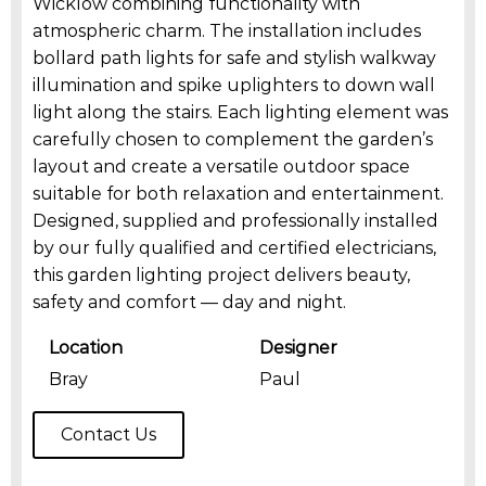
Wicklow combining functionality with
atmospheric charm. The installation includes
bollard path lights for safe and stylish walkway
illumination and spike uplighters to down wall
light along the stairs. Each lighting element was
carefully chosen to complement the garden’s
layout and create a versatile outdoor space
suitable for both relaxation and entertainment.
Designed, supplied and professionally installed
by our fully qualified and certified electricians,
this garden lighting project delivers beauty,
safety and comfort — day and night.
Location
Designer
Bray
Paul
Contact Us