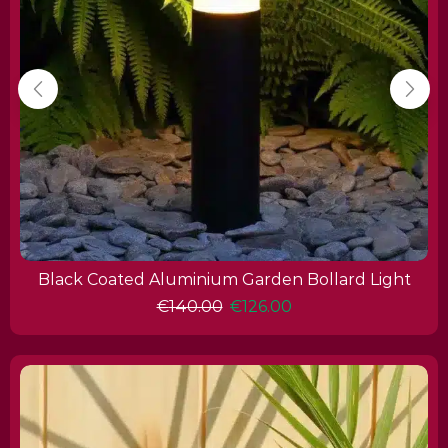
Black Coated Aluminium Garden Bollard Light
€
140.00
€
126.00