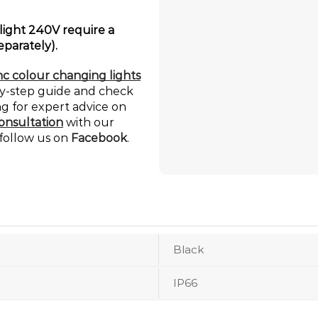
ight 240V require a
eparately).
c colour changing lights
by-step guide and check
ng for expert advice on
onsultation
with our
 follow us on
Facebook
.
Black
IP66