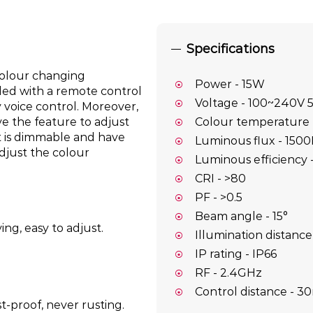
Specifications
olour changing
Power - 15W
led with a remote control
Voltage - 100~240V 
 voice control. Moreover,
ve the feature to adjust
Colour temperature
ht is dimmable and have
Luminous flux - 150
djust the colour
Luminous efficiency
CRI - >80
PF - >0.5
Beam angle - 15°
ng, easy to adjust.
Illumination distance
IP rating - IP66
RF - 2.4GHz
Control distance - 3
t-proof, never rusting.