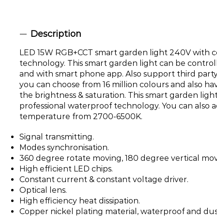
Description
LED 15W RGB+CCT smart garden light 240V with c
technology. This smart garden light can be control
and with smart phone app. Also support third party
you can choose from 16 million colours and also ha
the brightness & saturation. This smart garden lig
professional waterproof technology. You can also a
temperature from 2700-6500K.
Signal transmitting.
Modes synchronisation.
360 degree rotate moving, 180 degree vertical movi
High efficient LED chips.
Constant current & constant voltage driver.
Optical lens.
High efficiency heat dissipation.
Copper nickel plating material, waterproof and dus