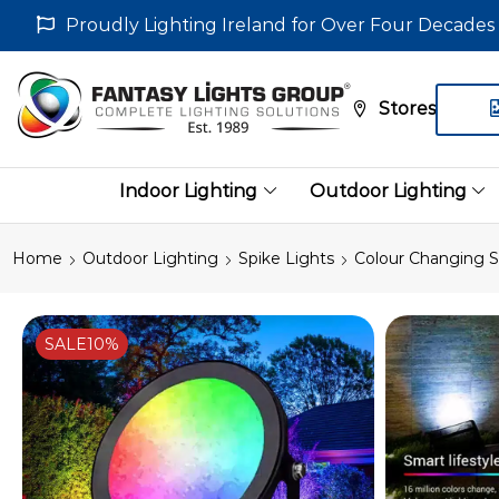
Proudly Lighting Ireland for Over Four Decades
Stores
Indoor Lighting
Outdoor Lighting
Home
Outdoor Lighting
Spike Lights
Colour Changing S
SALE
10%