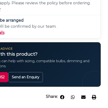
pply. Please review the policy before ordering.
y
n be arranged
will be confirmed by our team.
ils
 ADVICE
th this product?
 can help with sizing, compatible bulbs, dimming and
ions.
052
Send an Enquiry
Share: