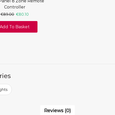
Panel 8 Zone Remote
Controller
€
89.00
€
80.10
Add To Basket
ries
ghts
Reviews (0)