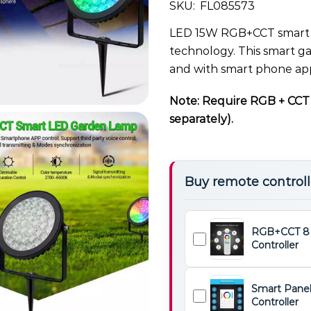
SKU:
FL085573
LED 15W RGB+CCT smart g
technology. This smart ga
and with smart phone ap
Note: Require RGB + CCT 
separately).
Buy remote controlle
RGB+CCT 8
Controller
RGB+CCT
8
Zone
Smart Pane
Remote
Controller
Smart