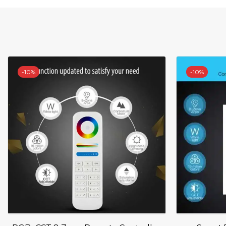
-
10%
-
10%