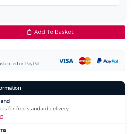
Add To Basket
astercard or PayPal
formation
eland
ies for free standard delivery.
on
rns