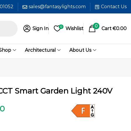
601052
sales@fantasylights.com
Contact Us
0
0
Sign In
Wishlist
Cart
€
0.00
 Shop
Architectural
About Us
CT Smart Garden Light 240V
00