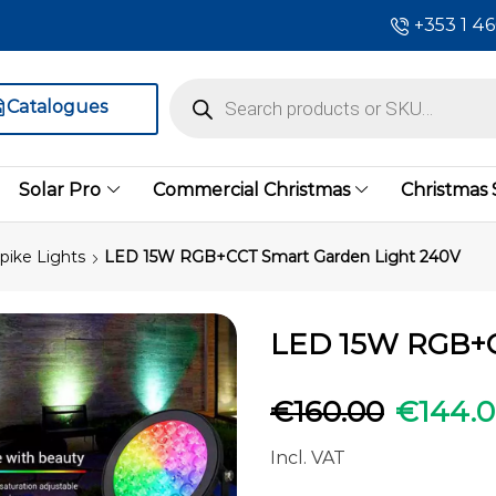
+353 1 4
Catalogues
Solar Pro
Commercial Christmas
Christmas
pike Lights
LED 15W RGB+CCT Smart Garden Light 240V
LED 15W RGB+C
€
160.00
€
144.
Incl. VAT