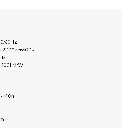
50/60Hz
 - 2700K~6500K
0LM
 - 100LM/W
 - >10m
0m