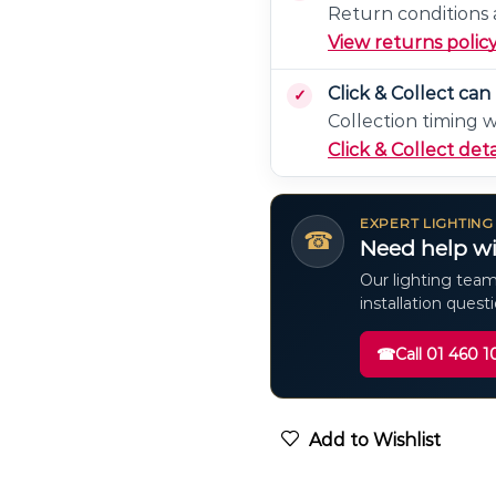
Return conditions a
View returns polic
Click & Collect ca
Collection timing 
Click & Collect deta
EXPERT LIGHTING
☎
Need help wi
Our lighting team
installation quest
☎
Call 01 460 1
Add to Wishlist