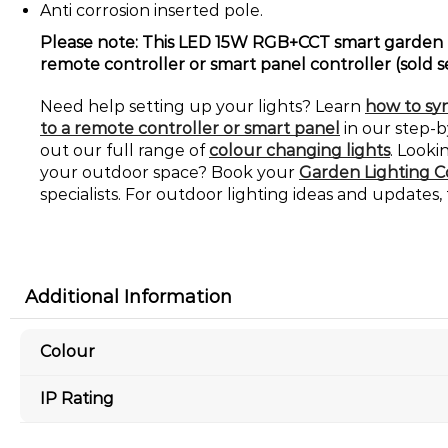
Anti corrosion inserted pole.
Please note: This LED 15W RGB+CCT smart garden l
remote controller or smart panel controller (sold s
Need help setting up your lights? Learn
how to syn
to a remote controller or smart panel
in our step-
out our full range of
colour changing lights
. Looki
your outdoor space? Book your
Garden Lighting C
specialists. For outdoor lighting ideas and updates,
Additional Information
Colour
IP Rating