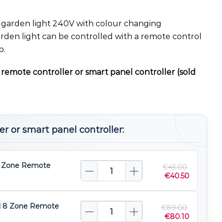
arden light 240V with colour changing
rden light can be controlled with a remote control
p.
remote controller or smart panel controller (sold
r or smart panel controller:
 Zone Remote
€
45.00
€
40.50
l 8 Zone Remote
€
89.00
€
80.10