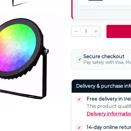
Controller
Panel
8
Zone
Remote
Controller
Secure checkout
✓
Pay safely with Visa, M
Delivery & purchase in
Free delivery in Ir
This product qualif
Delivery informati
14-day online retu