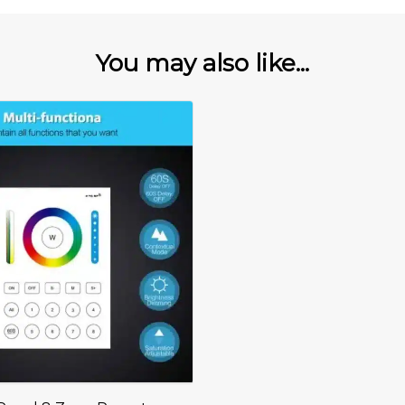
You may also like...