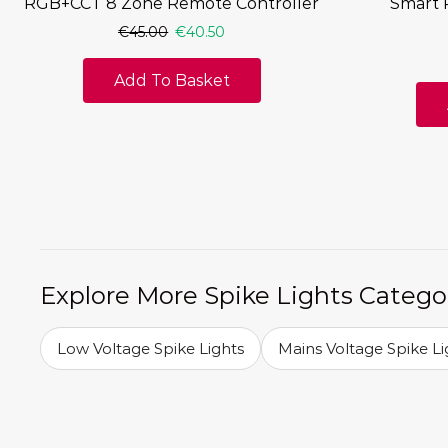
RGB+CCT 8 Zone Remote Controller
Smart 
€
45.00
€
40.50
Add To Basket
Explore More Spike Lights Catego
Low Voltage Spike Lights
Mains Voltage Spike Li