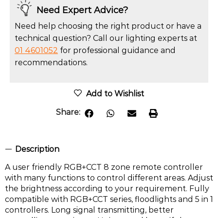
Need Expert Advice?
Need help choosing the right product or have a
technical question? Call our lighting experts at
01 4601052
for professional guidance and
recommendations.
Add to Wishlist
Share:
Description
A user friendly RGB+CCT 8 zone remote controller
with many functions to control different areas. Adjust
the brightness according to your requirement. Fully
compatible with RGB+CCT series, floodlights and 5 in 1
controllers. Long signal transmitting, better