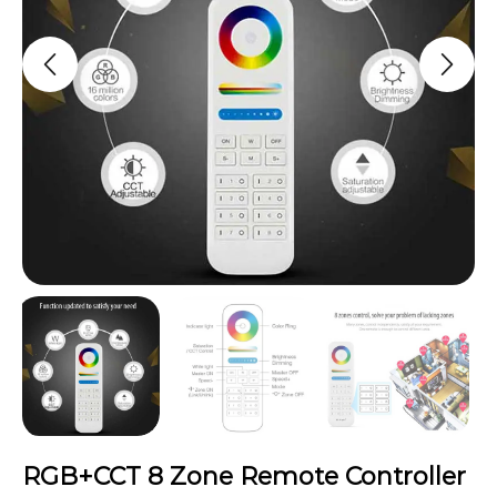
RGB+CCT 8 Zone Remote Controller