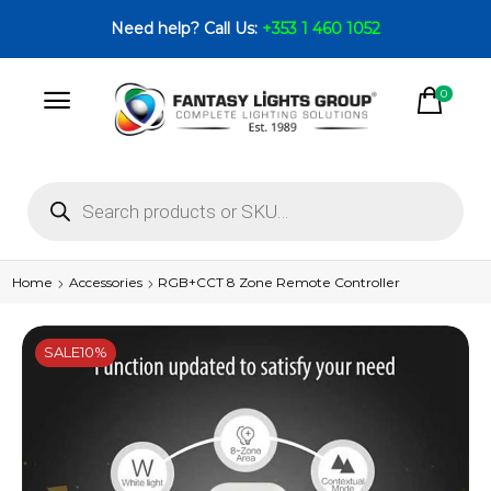
Need help? Call Us:
+353 1 460 1052
0
Home
Accessories
RGB+CCT 8 Zone Remote Controller
SALE
10%