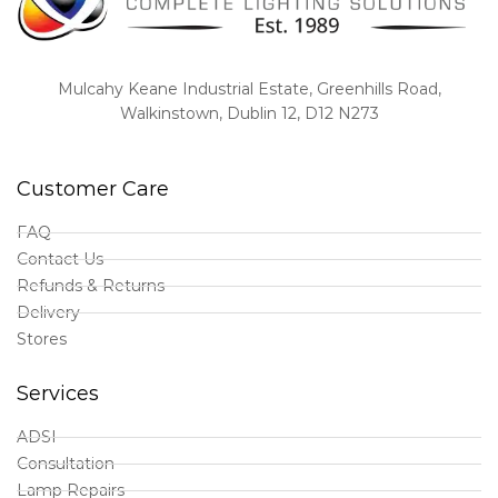
Mulcahy Keane Industrial Estate, Greenhills Road,
Walkinstown, Dublin 12, D12 N273
Customer Care
FAQ
Contact Us
Refunds & Returns
Delivery
Stores
Services
ADSI
Consultation
Lamp Repairs