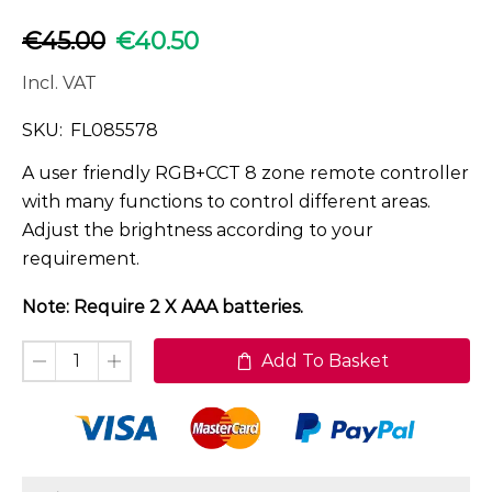
€
45.00
€
40.50
Incl. VAT
SKU:
FL085578
A user friendly RGB+CCT 8 zone remote controller
with many functions to control different areas.
Adjust the brightness according to your
requirement.
Note: Require 2 X AAA batteries.
Add To Basket