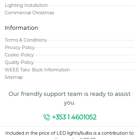
Lighting Installation
Commercial Christmas
Information
Terms & Conditions
Privacy Policy
Cookie Policy
Quality Policy
WEEE Take-Back Information
Sitemap
Our friendly support team is ready to assist
you.
+353 1 4601052
Included in the price of LED lights/bulbs is a contribution to