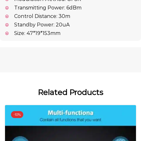
Transmitting Power: 6dBm
Control Distance: 30m
Standby Power: 20uA
Size: 47*19*153mm
Related Products
-
10%