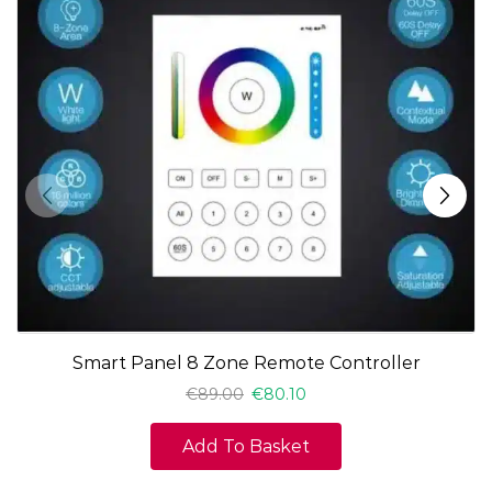
Smart Panel 8 Zone Remote Controller
€
89.00
€
80.10
Add To Basket