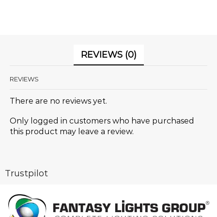
REVIEWS (0)
REVIEWS
There are no reviews yet.
Only logged in customers who have purchased
this product may leave a review.
Trustpilot