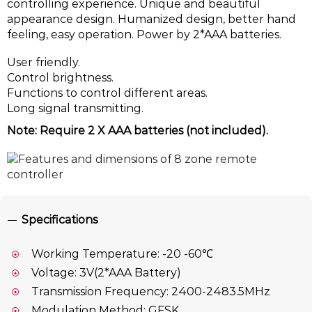
controlling experience. Unique and beautiful
appearance design. Humanized design, better hand
feeling, easy operation. Power by 2*AAA batteries.
User friendly.
Control brightness.
Functions to control different areas.
Long signal transmitting.
Note: Require 2 X AAA batteries (not included).
Specifications
Working Temperature: -20 -60℃
Voltage: 3V(2*AAA Battery)
Transmission Frequency: 2400-2483.5MHz
Modulation Method: GFSK