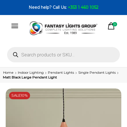
Need help? Call Us:
+353 1 460 1052
0
Home
Indoor Lighting
Pendant Lights
Single Pendant Lights
Matt Black Large Pendant Light
SALE
10%