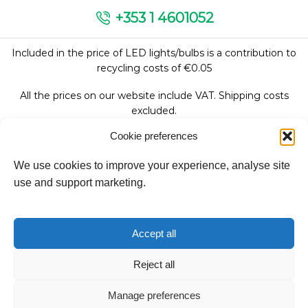
+353 1 4601052
Included in the price of LED lights/bulbs is a contribution to
recycling costs of €0.05
All the prices on our website include VAT. Shipping costs
excluded.
Cookie preferences
We use cookies to improve your experience, analyse site
Follow Us:
use and support marketing.
We accept:
Accept all
Reject all
Manage preferences
Copyright © 2026