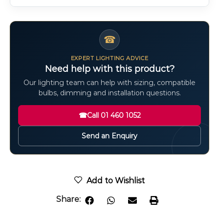
☎
EXPERT LIGHTING ADVICE
Need help with this product?
Our lighting team can help with sizing, compatible
bulbs, dimming and installation questions.
☎
Call 01 460 1052
Send an Enquiry
Add to Wishlist
Share: