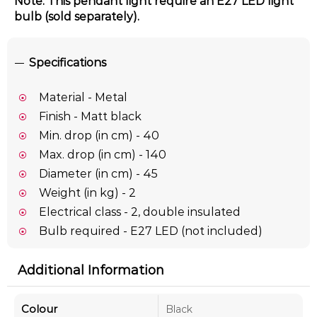
Note: This pendant light require an E27 LED light
bulb (sold separately).
Specifications
Material - Metal
Finish - Matt black
Min. drop (in cm) - 40
Max. drop (in cm) - 140
Diameter (in cm) - 45
Weight (in kg) - 2
Electrical class - 2, double insulated
Bulb required - E27 LED (not included)
Additional Information
Colour
Black