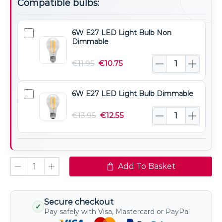
Compatible bulbs:
6W E27 LED Light Bulb Non
6W
Dimmable
E27
LED
€
11.95
€
10.75
Light
Bulb
6W E27 LED Light Bulb Dimmable
6W
Non
E27
Dimmable
€
13.95
€
12.55
LED
Light
Bulb
Dimmable
Add To Basket
Secure checkout
✓
Pay safely with Visa, Mastercard or PayPal