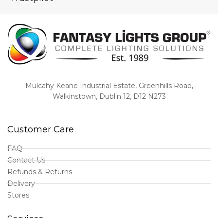
Mulcahy Keane Industrial Estate, Greenhills Road,
Walkinstown, Dublin 12, D12 N273
Customer Care
FAQ
Contact Us
Refunds & Returns
Delivery
Stores