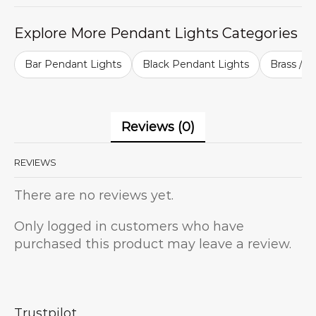
Explore More Pendant Lights Categories
Bar Pendant Lights
Black Pendant Lights
Brass / G
Reviews (0)
REVIEWS
There are no reviews yet.
Only logged in customers who have
purchased this product may leave a review.
Trustpilot