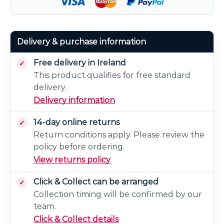
Delivery & purchase information
Free delivery in Ireland
This product qualifies for free standard
delivery.
Delivery information
14-day online returns
Return conditions apply. Please review the
policy before ordering.
View returns policy
Click & Collect can be arranged
Collection timing will be confirmed by our
team.
Click & Collect details