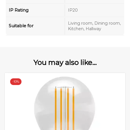
IP Rating
IP20
Living room, Dining room,
Suitable for
Kitchen, Hallway
You may also like...
-
10%