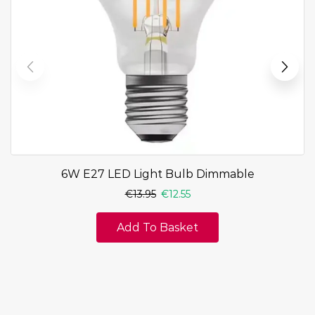
6W E27 LED Light Bulb Dimmable
€
13.95
€
12.55
Add To Basket