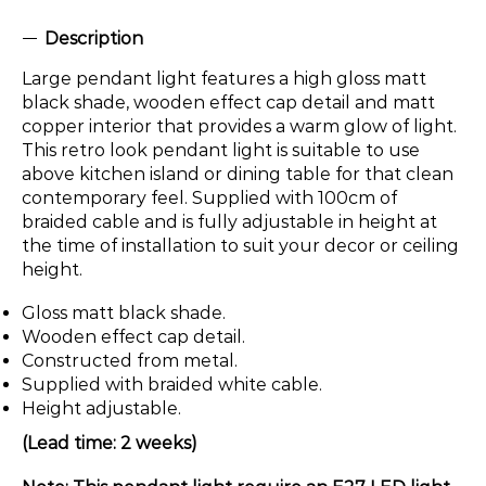
Description
Large pendant light features a high gloss matt
black shade, wooden effect cap detail and matt
copper interior that provides a warm glow of light.
This retro look pendant light is suitable to use
above kitchen island or dining table for that clean
contemporary feel. Supplied with 100cm of
braided cable and is fully adjustable in height at
the time of installation to suit your decor or ceiling
height.
Gloss matt black shade.
Wooden effect cap detail.
Constructed from metal.
Supplied with braided white cable.
Height adjustable.
(Lead time: 2 weeks)