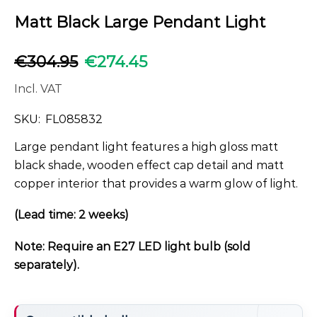
Matt Black Large Pendant Light
€
304.95
€
274.45
Incl. VAT
SKU:
FL085832
Large pendant light features a high gloss matt
black shade, wooden effect cap detail and matt
copper interior that provides a warm glow of light.
(Lead time: 2 weeks)
Note: Require an E27 LED light bulb (sold
separately).