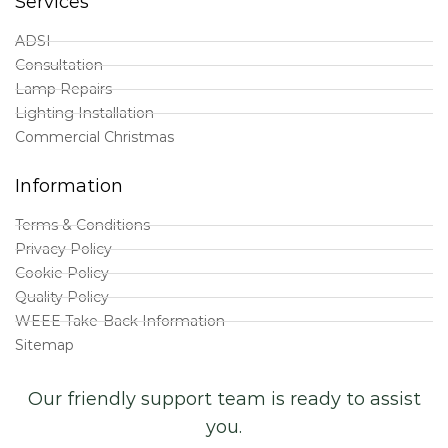
Services
ADSI
Consultation
Lamp Repairs
Lighting Installation
Commercial Christmas
Information
Terms & Conditions
Privacy Policy
Cookie Policy
Quality Policy
WEEE Take-Back Information
Sitemap
Our friendly support team is ready to assist
you.