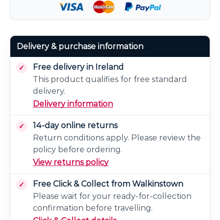
Delivery & purchase information
Free delivery in Ireland
This product qualifies for free standard
delivery.
Delivery information
14-day online returns
Return conditions apply. Please review the
policy before ordering.
View returns policy
Free Click & Collect from Walkinstown
Please wait for your ready-for-collection
confirmation before travelling.