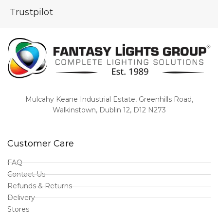
Trustpilot
Mulcahy Keane Industrial Estate, Greenhills Road,
Walkinstown, Dublin 12, D12 N273
Customer Care
FAQ
Contact Us
Refunds & Returns
Delivery
Stores