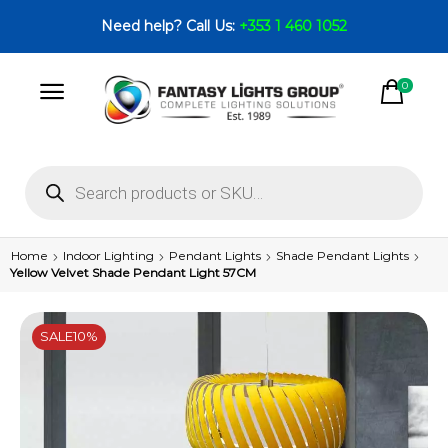
Need help? Call Us:
+353 1 460 1052
0
Home
Indoor Lighting
Pendant Lights
Shade Pendant Lights
Yellow Velvet Shade Pendant Light 57CM
SALE
10%