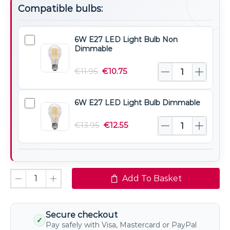
Compatible bulbs:
6W E27 LED Light Bulb Non
6W
Dimmable
E27
LED
€
11.95
€
10.75
Light
Bulb
6W E27 LED Light Bulb Dimmable
6W
Non
E27
Dimmable
€
13.95
€
12.55
LED
Light
Bulb
Dimmable
Add To Basket
Secure checkout
✓
Pay safely with Visa, Mastercard or PayPal