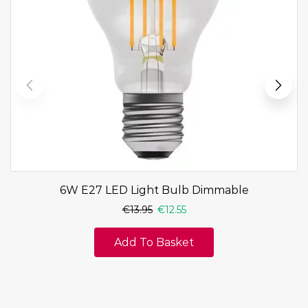
6W E27 LED Light Bulb Dimmable
€
13.95
€
12.55
Add To Basket