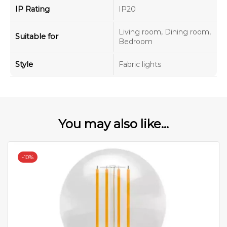
IP Rating
IP20
Living room, Dining room,
Suitable for
Bedroom
Style
Fabric lights
You may also like...
-
10%