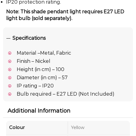
IP20 protection rating.
Note: This shade pendant light requires E27 LED
light bulb (sold separately).
Specifications
Material –Metal, Fabric
Finish – Nickel
Height (in cm) – 100
Diameter (in cm) – 57
IP rating – IP20
Bulb required – E27 LED (Not Included)
Additional Information
Colour
Yellow