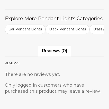
Explore More Pendant Lights Categories
Bar Pendant Lights
Black Pendant Lights
Brass / G
Reviews (0)
REVIEWS
There are no reviews yet.
Only logged in customers who have
purchased this product may leave a review.