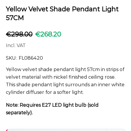
Yellow Velvet Shade Pendant Light
57CM
€
298.00
€
268.20
Incl. VAT
SKU:
FL086420
Yellow velvet shade pendant light 57cm in strips of
velvet material with nickel finished ceiling rose.
This shade pendant light surrounds an inner white
cylinder diffuser for a softer light.
Note: Requires E27 LED light bulb (sold
separately).