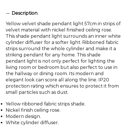
Description
Yellow velvet shade pendant light 57cm in strips of
velvet material with nickel finished ceiling rose.
This shade pendant light surrounds an inner white
cylinder diffuser for a softer light. Ribboned fabric
strips surround the whole cylinder and make it a
striking pendant for any home. This shade
pendant light is not only perfect for lighting the
living room or bedroom but also perfect to use in
the hallway or dining room. Its modern and
elegant look can score all along the line. IP20
protection rating which ensures to protect it from
small particles such as dust.
Yellow ribboned fabric strips shade.
Nickel finish ceiling rose.
Modern design.
White cylinder diffuser.