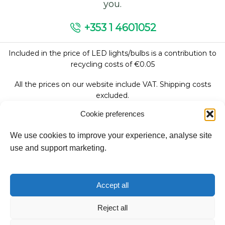
you.
+353 1 4601052
Included in the price of LED lights/bulbs is a contribution to
recycling costs of €0.05
All the prices on our website include VAT. Shipping costs
excluded.
Cookie preferences
We use cookies to improve your experience, analyse site
Follow Us:
use and support marketing.
We accept:
Accept all
Reject all