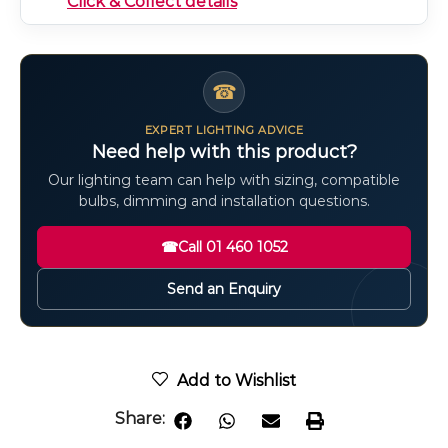
Click & Collect details
☎
EXPERT LIGHTING ADVICE
Need help with this product?
Our lighting team can help with sizing, compatible
bulbs, dimming and installation questions.
☎
Call 01 460 1052
Send an Enquiry
Add to Wishlist
Share: