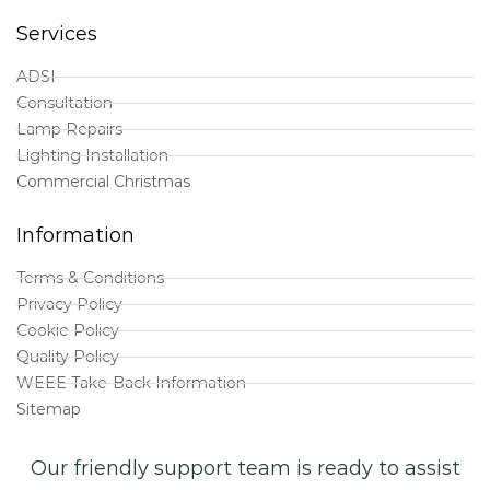
Services
ADSI
Consultation
Lamp Repairs
Lighting Installation
Commercial Christmas
Information
Terms & Conditions
Privacy Policy
Cookie Policy
Quality Policy
WEEE Take-Back Information
Sitemap
Our friendly support team is ready to assist