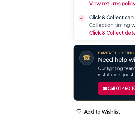
View returns polic
Click & Collect ca
Collection timing 
Click & Collect deta
EXPERT LIGHTING
☎
Need help wi
Our lighting team
installation quest
☎
Call 01 460 1
Add to Wishlist