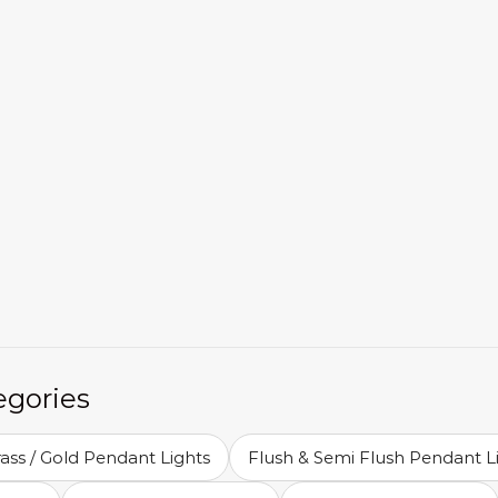
egories
ass / Gold Pendant Lights
Flush & Semi Flush Pendant L