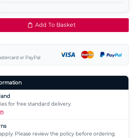
Add To Basket
astercard or PayPal
formation
eland
ies for free standard delivery.
on
rns
pply. Please review the policy before ordering.