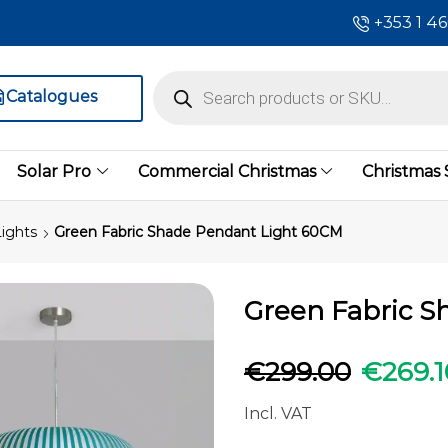
+353 1 4
Catalogues
Solar Pro
Commercial Christmas
Christmas
ights
Green Fabric Shade Pendant Light 60CM
Green Fabric S
€
299.00
€
269.1
Incl. VAT