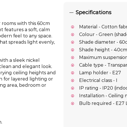
Specifications
r rooms with this 60cm
Material - Cotton fab
t features a soft, calm
Colour - Green (shade
dern feel to any space.
hat spreads light evenly,
Shade diameter - 60
Shade height - 40c
Maximum suspension 
ith a sleek nickel
Cable type - Transpa
clean and elegant look.
Lamp holder - E27
arying ceiling heights and
n for layered lighting or
Electrical class - I
ning area, bedroom or
IP rating - IP20 (indo
Installation - Ceilin
Bulb required - E27 
n.