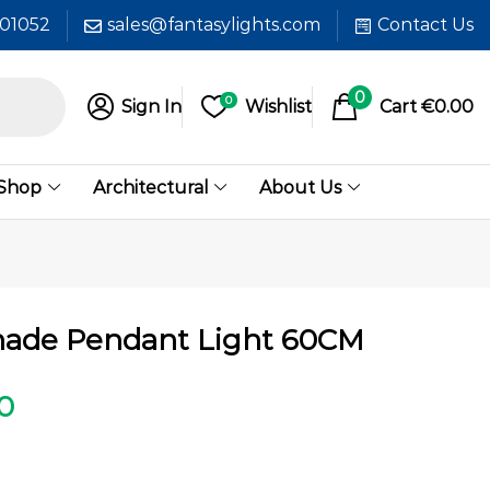
601052
sales@fantasylights.com
Contact Us
0
0
Sign In
Wishlist
Cart
€
0.00
 Shop
Architectural
About Us
hade Pendant Light 60CM
0