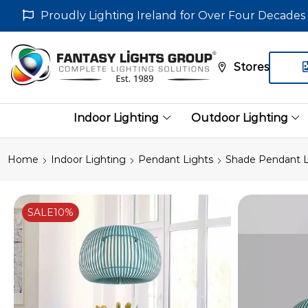
Proudly Lighting Ireland for Over Four Decades
Stores
Indoor Lighting
Outdoor Lighting
Home
Indoor Lighting
Pendant Lights
Shade Pendant L
SALE
10%