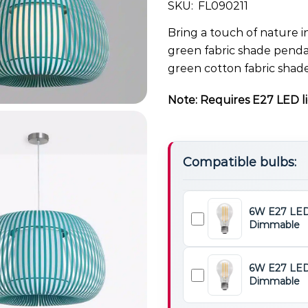
SKU:
FL090211
Bring a touch of nature i
green fabric shade pendan
green cotton fabric shade
Note: Requires E27 LED li
Compatible bulbs:
6W E27 LED
Dimmable
6W
E27
LED
6W E27 LED
Light
Dimmable
6W
Bulb
E27