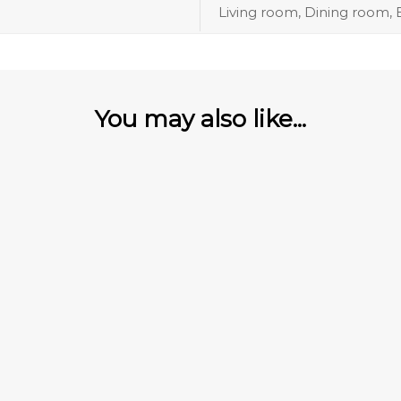
Living room, Dining room
You may also like...