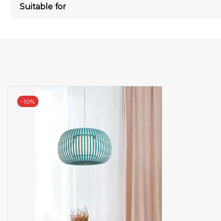
Suitable for
-
10%