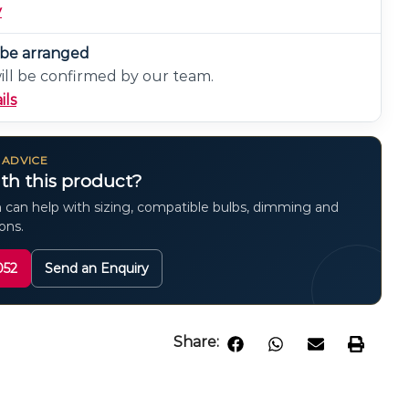
y
n be arranged
will be confirmed by our team.
ils
 ADVICE
th this product?
 can help with sizing, compatible bulbs, dimming and
ions.
052
Send an Enquiry
Share: