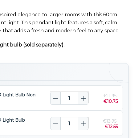
nspired elegance to larger rooms with this 60cm
t light. This pendant light features a soft, calm
 that adds a fresh and modern feel to any space.
ght bulb (sold separately).
 Light Bulb Non
€
11.95
€
10.75
 Light Bulb
€
13.95
€
12.55