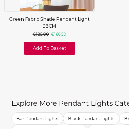
Green Fabric Shade Pendant Light
38CM
€
185.00
€
166.50
Add To Basket
Explore More Pendant Lights Cat
Bar Pendant Lights
Black Pendant Lights
Br