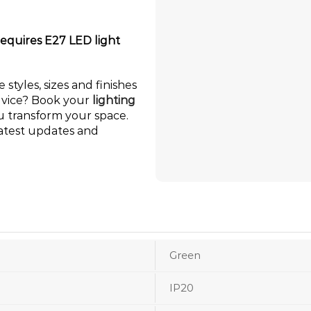
requires E27 LED light
 styles, sizes and finishes
dvice? Book your
lighting
ou transform your space.
latest updates and
Green
IP20