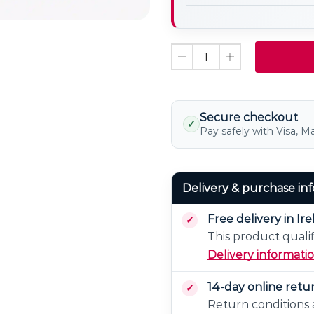
Non
LED
Dimmable
Light
Bulb
Dimmable
Secure checkout
✓
Pay safely with Visa, M
Delivery & purchase in
Free delivery in Ir
This product qualif
Delivery informati
14-day online retu
Return conditions a