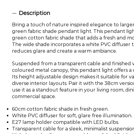
Description
Bring a touch of nature inspired elegance to large
green fabric shade pendant light. This pendant ligh
green cotton fabric shade that adds a fresh and mo
The wide shade incorporates a white PVC diffuser t
reduces glare and create a warm ambiance.
Suspended from a transparent cable and finished w
coloured metal canopy, this pendant light offers a 
Its height adjustable design makes it suitable for v
diverse interior layouts. Pair it with the 38cm versio
use it as a standout feature in your living room, di
commercial space.
60cm cotton fabric shade in fresh green.
White PVC diffuser for soft, glare free illumination.
E27 lamp holder compatible with LED bulbs.
Transparent cable for a sleek, minimalist suspensio