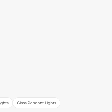
ights
Glass Pendant Lights