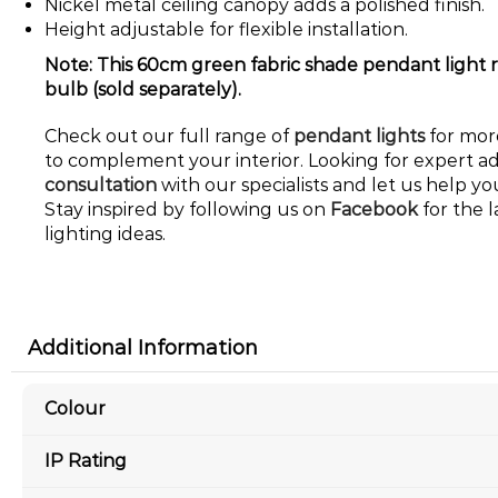
Nickel metal ceiling canopy adds a polished finish.
Height adjustable for flexible installation.
Note: This 60cm green fabric shade pendant light 
bulb (sold separately).
Check out our full range of
pendant lights
for more
to complement your interior. Looking for expert a
consultation
with our specialists and let us help y
Stay inspired by following us on
Facebook
for the 
lighting ideas.
Additional Information
Colour
IP Rating