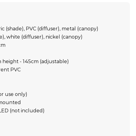
ric (shade), PVC (diffuser), metal (canopy)
), white (diffuser), nickel (canopy)
cm
m
height - 145cm (adjustable)
rent PVC
or use only)
g mounted
LED (not included)