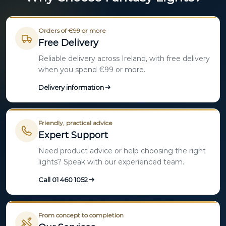
Orders of €99 or more
Free Delivery
Reliable delivery across Ireland, with free delivery
when you spend €99 or more.
Delivery information
Friendly, practical advice
Expert Support
Need product advice or help choosing the right
lights? Speak with our experienced team.
Call 01 460 1052
From concept to completion