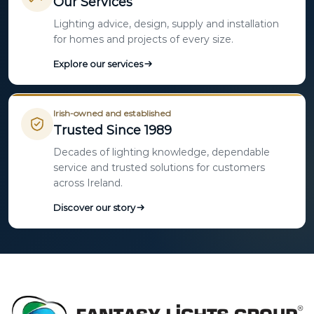
Our Services
Lighting advice, design, supply and installation
for homes and projects of every size.
Explore our services
Irish-owned and established
Trusted Since 1989
Decades of lighting knowledge, dependable
service and trusted solutions for customers
across Ireland.
Discover our story