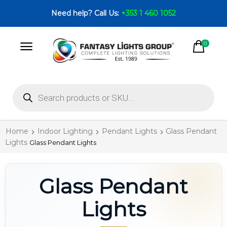
Need help? Call Us:
+353 1 460 1052
0
Home
Indoor Lighting
Pendant Lights
Glass Pendant
Lights
Glass Pendant Lights
Glass Pendant
Lights