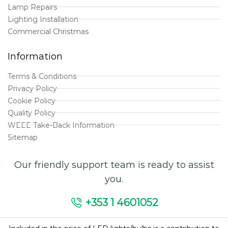
Lamp Repairs
Lighting Installation
Commercial Christmas
Information
Terms & Conditions
Privacy Policy
Cookie Policy
Quality Policy
WEEE Take-Back Information
Sitemap
Our friendly support team is ready to assist
you.
+353 1 4601052