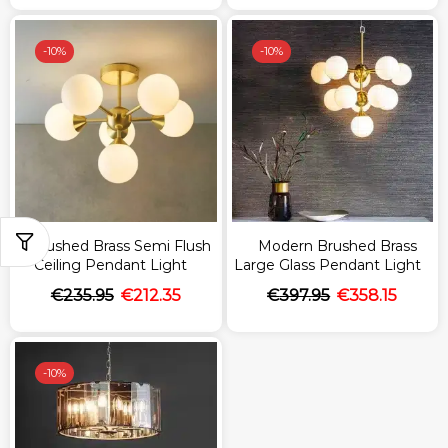
-
10%
-
10%
Brushed Brass Semi Flush
Modern Brushed Brass
Ceiling Pendant Light
Large Glass Pendant Light
€
235.95
€
212.35
€
397.95
€
358.15
-
10%