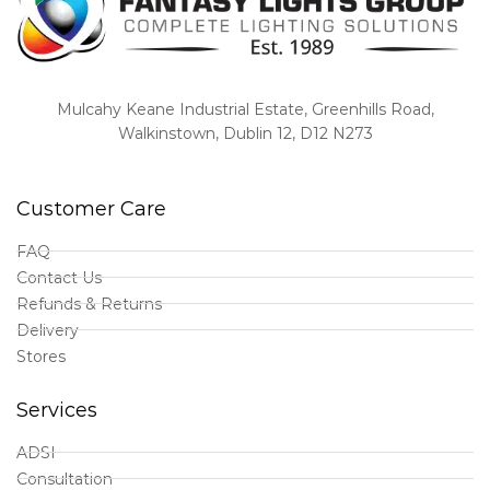
Mulcahy Keane Industrial Estate, Greenhills Road,
Walkinstown, Dublin 12, D12 N273
Customer Care
FAQ
Contact Us
Refunds & Returns
Delivery
Stores
Services
ADSI
Consultation