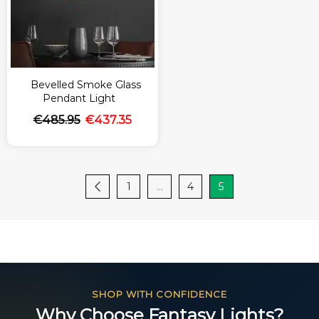
Bevelled Smoke Glass
Pendant Light
€
485.95
€
437.35
1
…
4
5
SHOP WITH CONFIDENCE
Why Choose Fantasy Lights?