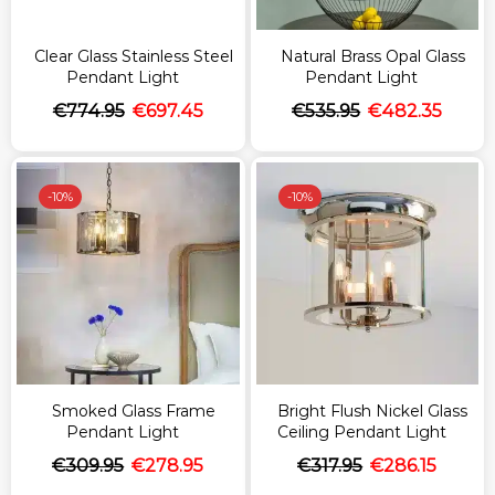
Clear Glass Stainless Steel
Natural Brass Opal Glass
Pendant Light
Pendant Light
€
774.95
€
697.45
€
535.95
€
482.35
-
10%
-
10%
Smoked Glass Frame
Bright Flush Nickel Glass
Pendant Light
Ceiling Pendant Light
€
309.95
€
278.95
€
317.95
€
286.15