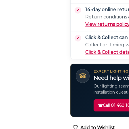
14-day online retu
Return conditions a
View returns polic
Click & Collect ca
Collection timing 
Click & Collect deta
EXPERT LIGHTING
☎
Need help wi
Our lighting team
installation quest
☎
Call 01 460 1
Add to Wishlist