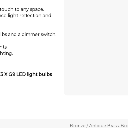
t touch to any space.
ce light reflection and
lbs and a dimmer switch.
hts.
hting.
s 3 X G9 LED light bulbs
Bronze / Antique Brass, Br