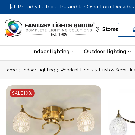
Proudly Lighting Ireland for Over Four Decades
Stores
Indoor Lighting
Outdoor Lighting
Home
Indoor Lighting
Pendant Lights
Flush & Semi Flu
SALE
10%