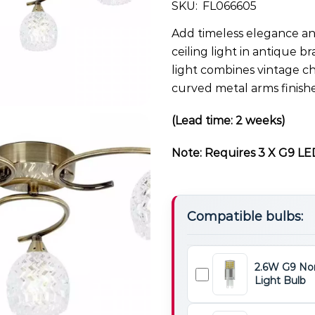
SKU:
FL066605
Add timeless elegance and
ceiling light in antique br
light combines vintage c
curved metal arms finishe
(Lead time: 2 weeks)
Note: Requires 3 X G9 LED
Compatible bulbs:
2.6W G9 No
Light Bulb
2.6W
G9