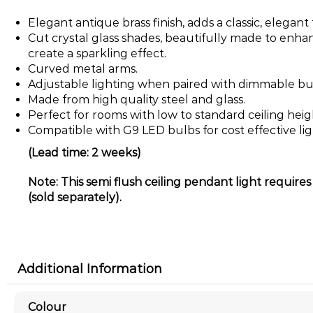
Elegant antique brass finish, adds a classic, elegan
Cut crystal glass shades, beautifully made to enhan
create a sparkling effect.
Curved metal arms.
Adjustable lighting when paired with dimmable bu
Made from high quality steel and glass.
Perfect for rooms with low to standard ceiling heig
Compatible with G9 LED bulbs for cost effective lig
(Lead time: 2 weeks)
Note: This semi flush ceiling pendant light require
(sold separately).
Additional Information
Colour