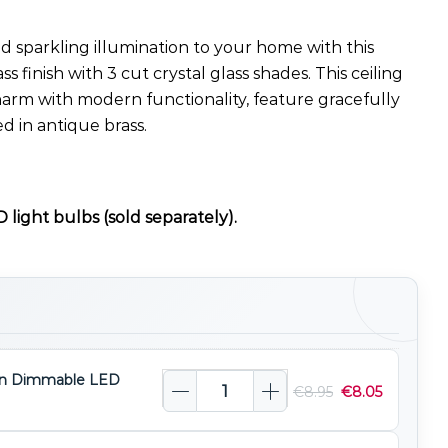
 sparkling illumination to your home with this
ass finish with 3 cut crystal glass shades. This ceiling
harm with modern functionality, feature gracefully
d in antique brass.
 light bulbs (sold separately).
n Dimmable LED
€
8.95
€
8.05