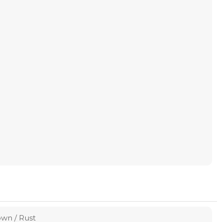
own / Rust