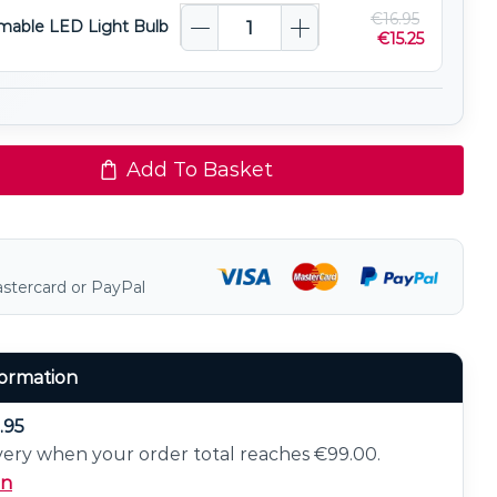
€
16.95
able LED Light Bulb
€
15.25
Add To Basket
astercard or PayPal
formation
.95
very when your order total reaches €99.00.
on