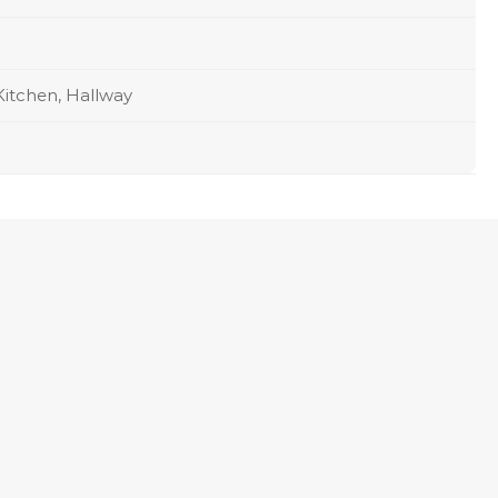
Kitchen, Hallway