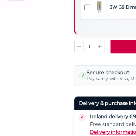
Non
3W G9 Dimm
Dimmable
3W
LED
G9
Light
Dimmable
Bulb
LED
Light
Bulb
Secure checkout
✓
Pay safely with Visa, M
Delivery & purchase in
Ireland delivery €9
Free standard deli
Delivery informati