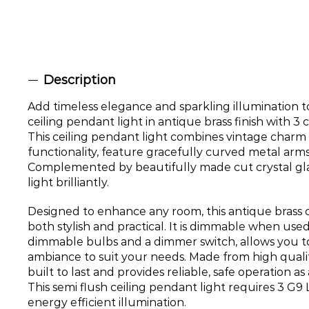
Description
Add timeless elegance and sparkling illumination t
ceiling pendant light in antique brass finish with 3 c
This ceiling pendant light combines vintage char
functionality, feature gracefully curved metal arms 
Complemented by beautifully made cut crystal glas
light brilliantly.
Designed to enhance any room, this antique brass ce
both stylish and practical. It is dimmable when use
dimmable bulbs and a dimmer switch, allows you to
ambiance to suit your needs. Made from high quality 
built to last and provides reliable, safe operation as 
This semi flush ceiling pendant light requires 3 G9 
energy efficient illumination.