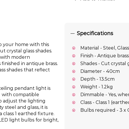
Specifications
o your home with this
Material - Steel, Glass
ut crystal glass shades.
Finish - Antique brass
m with modern
finished in antique brass.
Shades - Cut crystal 
s shades that reflect
Diameter - 40cm
Depth - 13.5cm
Weight - 1.2kg
iling pendant light is
Dimmable - Yes, whe
d with compatible
 adjust the lighting
Class - Class 1 (earthe
steel and glass, it is
Bulbs required - 3 x
a class 1 earthed fixture.
LED light bulbs for bright,