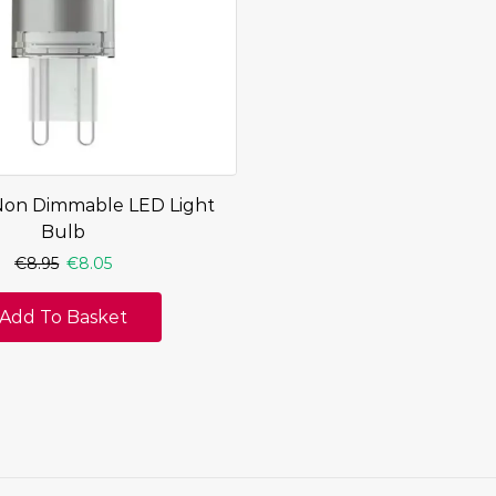
Non Dimmable LED Light
Bulb
€
8.95
€
8.05
Add To Basket