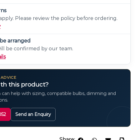
rns
pply. Please review the policy before ordering.
y
n be arranged
will be confirmed by our team.
ils
 ADVICE
th this product?
 can help with sizing, compatible bulbs, dimming and
ions.
052
Send an Enquiry
Share: