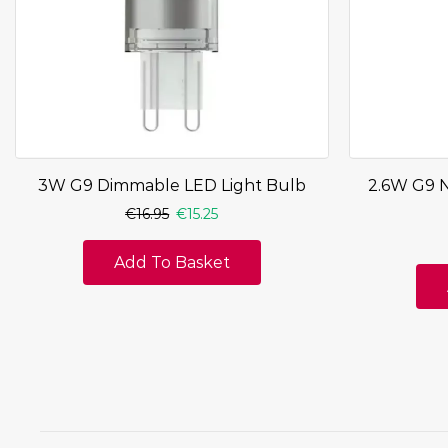
3W G9 Dimmable LED Light Bulb
2.6W G9 
€
16.95
€
15.25
Add To Basket