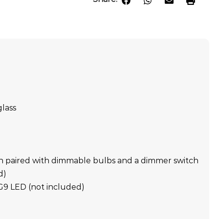
glass
n paired with dimmable bulbs and a dimmer switch
d)
 G9 LED (not included)