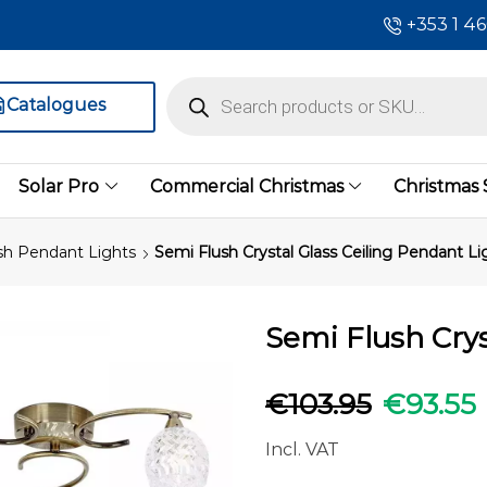
+353 1 4
Catalogues
Solar Pro
Commercial Christmas
Christmas
sh Pendant Lights
Semi Flush Crystal Glass Ceiling Pendant Li
Semi Flush Crys
€
103.95
€
93.55
Incl. VAT