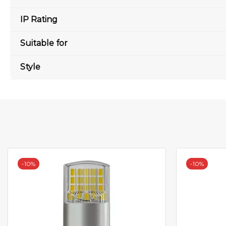
IP Rating
Suitable for
Style
-
10%
-
10%