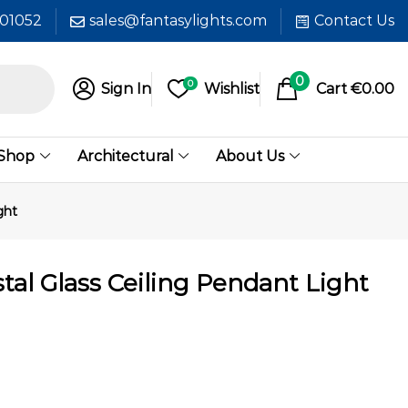
601052
sales@fantasylights.com
Contact Us
0
0
Sign In
Wishlist
Cart
€
0.00
 Shop
Architectural
About Us
ght
tal Glass Ceiling Pendant Light