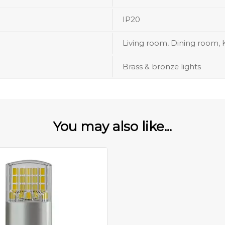
IP20
Living room, Dining room, 
Brass & bronze lights
You may also like...