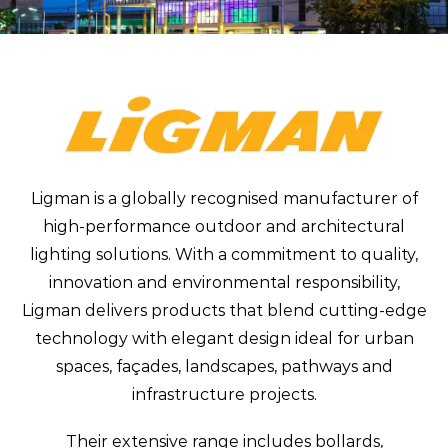
Ligman is a globally recognised manufacturer of
high-performance outdoor and architectural
lighting solutions. With a commitment to quality,
innovation and environmental responsibility,
Ligman delivers products that blend cutting-edge
technology with elegant design ideal for urban
spaces, façades, landscapes, pathways and
infrastructure projects.
Their extensive range includes bollards,