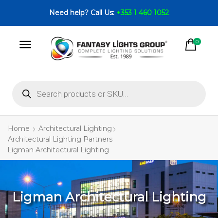
Need help? Call Us:
+353 1 460 1052
0
Home
Architectural Lighting
Architectural Lighting Partners
Ligman Architectural Lighting
Ligman Architectural Lighting