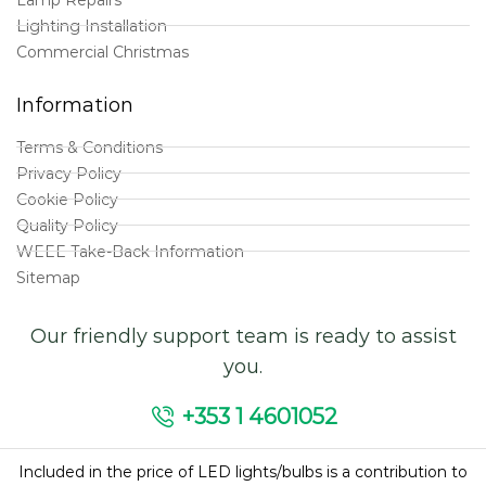
Lighting Installation
Commercial Christmas
Information
Terms & Conditions
Privacy Policy
Cookie Policy
Quality Policy
WEEE Take-Back Information
Sitemap
Our friendly support team is ready to assist
you.
+353 1 4601052
Included in the price of LED lights/bulbs is a contribution to