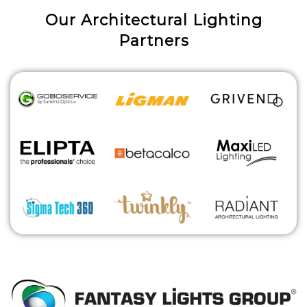
Our Architectural Lighting
Partners