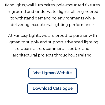
floodlights, wall luminaires, pole-mounted fixtures,
in-ground and underwater lights, all engineered
to withstand demanding environments while
delivering exceptional lighting performance.
At Fantasy Lights, we are proud to partner with
Ligman to supply and support advanced lighting
solutions across commercial, public and
architectural projects throughout Ireland.
Visit Ligman Website
Download Catalogue