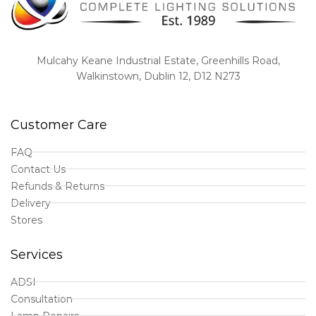
Mulcahy Keane Industrial Estate, Greenhills Road,
Walkinstown, Dublin 12, D12 N273
Customer Care
FAQ
Contact Us
Refunds & Returns
Delivery
Stores
Services
ADSI
Consultation
Lamp Repairs