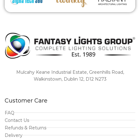
Mulcahy Keane Industrial Estate, Greenhills Road,
Walkinstown, Dublin 12, D12 N273
Customer Care
FAQ
Contact Us
Refunds & Returns
Delivery