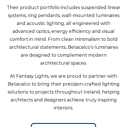
Their product portfolio includes suspended linear
systems, ring pendants, wall-mounted luminaires
and acoustic lighting, all engineered with
advanced optics, energy efficiency and visual
comfort in mind. From clean minimalism to bold
architectural statements, Betacalco’s luminaires
are designed to complement modern
architectural spaces.
At Fantasy Lights, we are proud to partner with
Betacalco to bring their precision-crafted lighting
solutions to projects throughout Ireland, helping
architects and designers achieve truly inspiring
interiors.