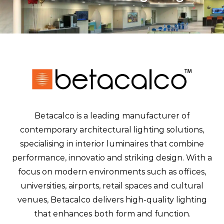
Betacalco is a leading manufacturer of
contemporary architectural lighting solutions,
specialising in interior luminaires that combine
performance, innovatio and striking design. With a
focus on modern environments such as offices,
universities, airports, retail spaces and cultural
venues, Betacalco delivers high-quality lighting
that enhances both form and function.