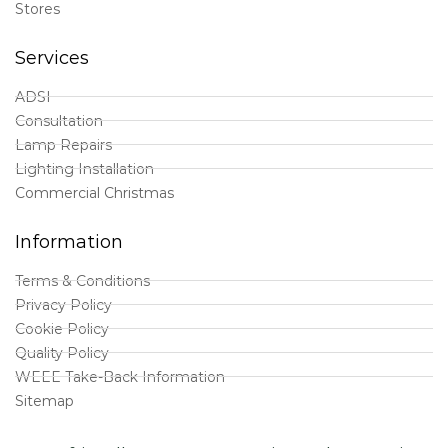
Stores
Services
ADSI
Consultation
Lamp Repairs
Lighting Installation
Commercial Christmas
Information
Terms & Conditions
Privacy Policy
Cookie Policy
Quality Policy
WEEE Take-Back Information
Sitemap