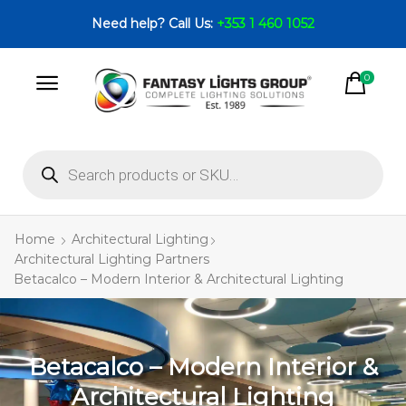
Need help? Call Us:
+353 1 460 1052
0
Home
Architectural Lighting
Architectural Lighting Partners
Betacalco – Modern Interior & Architectural Lighting
Betacalco – Modern Interior &
Architectural Lighting