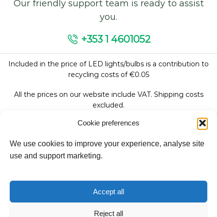
Our friendly support team is ready to assist
you.
+353 1 4601052
Included in the price of LED lights/bulbs is a contribution to
recycling costs of €0.05
All the prices on our website include VAT. Shipping costs
excluded.
Cookie preferences
We use cookies to improve your experience, analyse site
Follow Us:
use and support marketing.
We accept:
Accept all
Reject all