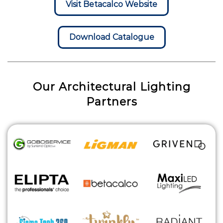
Visit Betacalco Website
Download Catalogue
Our Architectural Lighting
Partners