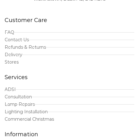
Customer Care
FAQ
Contact Us
Refunds & Returns
Delivery
Stores
Services
ADSI
Consultation
Lamp Repairs
Lighting Installation
Commercial Christmas
Information