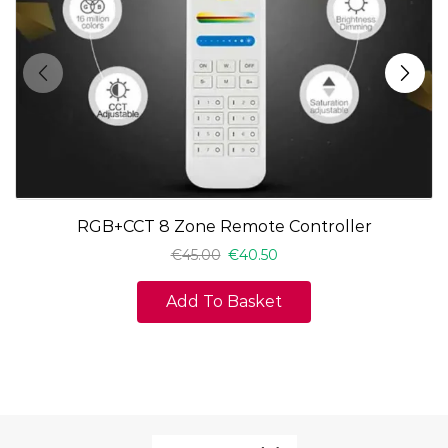
RGB+CCT 8 Zone Remote Controller
€
45.00
€
40.50
Add To Basket