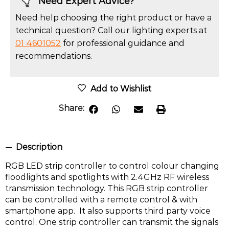
Need Expert Advice?
Need help choosing the right product or have a
technical question? Call our lighting experts at
01 4601052
for professional guidance and
recommendations.
Add to Wishlist
Share:
Description
RGB LED strip controller to control colour changing
floodlights and spotlights with 2.4GHz RF wireless
transmission technology. This RGB strip controller
can be controlled with a remote control & with
smartphone app. It also supports third party voice
control. One strip controller can transmit the signals