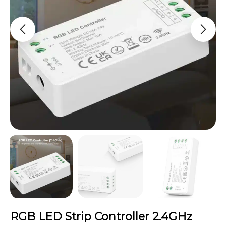
RGB LED Strip Controller 2.4GHz