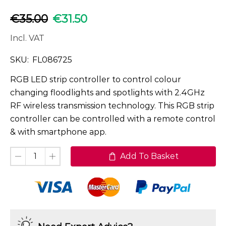
€
35.00
€
31.50
Incl. VAT
SKU:
FL086725
RGB LED strip controller to control colour
changing floodlights and spotlights with 2.4GHz
RF wireless transmission technology. This RGB strip
controller can be controlled with a remote control
& with smartphone app.
Add To Basket