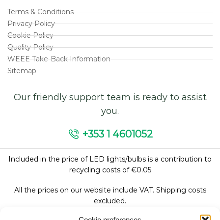
Terms & Conditions
Privacy Policy
Cookie Policy
Quality Policy
WEEE Take-Back Information
Sitemap
Our friendly support team is ready to assist
you.
+353 1 4601052
Included in the price of LED lights/bulbs is a contribution to
recycling costs of €0.05
All the prices on our website include VAT. Shipping costs
excluded.
Cookie preferences