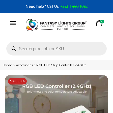
Need help? Call Us:
+353 1 460 1052
0
Home
Accessories
RGB LED Strip Controller 2.4GHz
SALE
10%