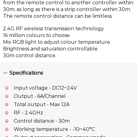
from the remote control to another controller within
30m, as long as there is a strip controller within 30m.
The remote control distance can be limitless.
2.4G RF wireless transmission technology.
16 million colours to choose.
Mix RGB light to adjust colour temperature.
Brightness and saturation controllable.
30m control distance.
Specifications
Input voltage - DC12~24V
Output - 6A/Channel
Total output - Max 12A
RF - 2.4GHz
Control distance - 30m
Working temperature - -10~40°C