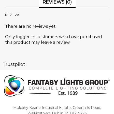
REVIEWS (0)
REVIEWS
There are no reviews yet.
Only logged in customers who have purchased
this product may leave a review.
Trustpilot
Mulcahy Keane Industrial Estate, Greenhills Road,
Walkinstown, Dublin 12, D12 N273