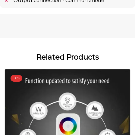
Output connection - Common anode
Related Products
-
10%