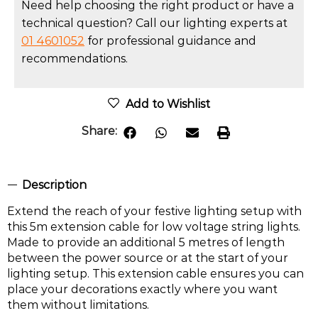
Need help choosing the right product or have a
technical question? Call our lighting experts at
01 4601052
for professional guidance and
recommendations.
Add to Wishlist
Share:
Description
Extend the reach of your festive lighting setup with
this 5m extension cable for low voltage string lights.
Made to provide an additional 5 metres of length
between the power source or at the start of your
lighting setup. This extension cable ensures you can
place your decorations exactly where you want
them without limitations.