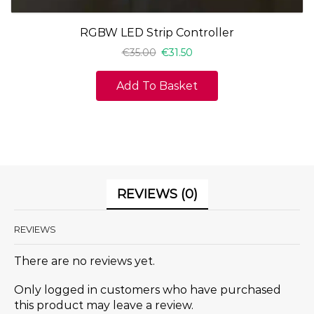
RGBW LED Strip Controller
€
35.00
€
31.50
Add To Basket
REVIEWS (0)
REVIEWS
There are no reviews yet.
Only logged in customers who have purchased
this product may leave a review.