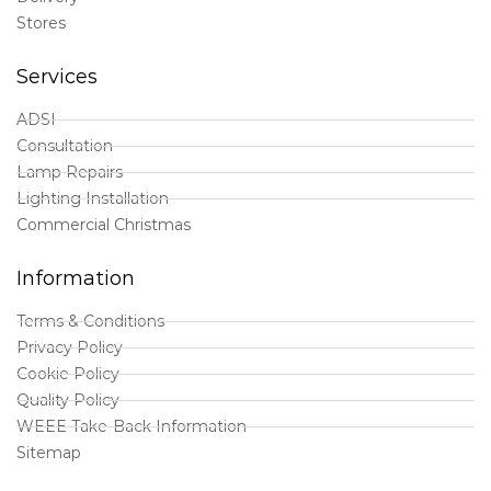
Stores
Services
ADSI
Consultation
Lamp Repairs
Lighting Installation
Commercial Christmas
Information
Terms & Conditions
Privacy Policy
Cookie Policy
Quality Policy
WEEE Take-Back Information
Sitemap