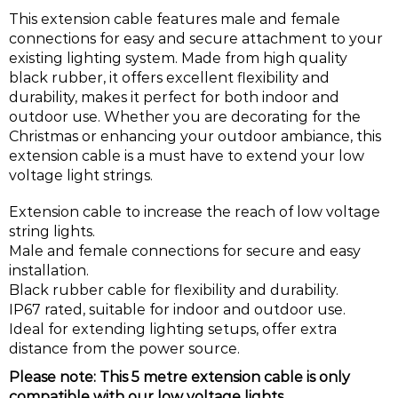
This extension cable features male and female
connections for easy and secure attachment to your
existing lighting system. Made from high quality
black rubber, it offers excellent flexibility and
durability, makes it perfect for both indoor and
outdoor use. Whether you are decorating for the
Christmas or enhancing your outdoor ambiance, this
extension cable is a must have to extend your low
voltage light strings.
Extension cable to increase the reach of low voltage
string lights.
Male and female connections for secure and easy
installation.
Black rubber cable for flexibility and durability.
IP67 rated, suitable for indoor and outdoor use.
Ideal for extending lighting setups, offer extra
distance from the power source.
Please note: This 5 metre extension cable is only
compatible with our low voltage lights.