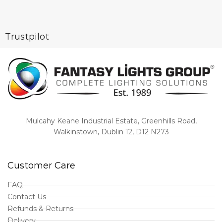
Trustpilot
Mulcahy Keane Industrial Estate, Greenhills Road,
Walkinstown, Dublin 12, D12 N273
Customer Care
FAQ
Contact Us
Refunds & Returns
Delivery