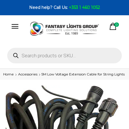
Need help? Call Us:
+353 1 460 1052
0
Home
Accessories
5M Low Voltage Extension Cable for String Lights