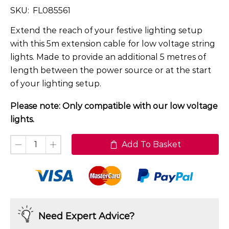
SKU:
FL085561
Extend the reach of your festive lighting setup
with this 5m extension cable for low voltage string
lights. Made to provide an additional 5 metres of
length between the power source or at the start
of your lighting setup.
Please note: Only compatible with our low voltage
lights.
Add To Basket
Need Expert Advice?