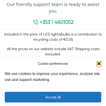
Our friendly support team is ready to assist
you.
+353 1 4601052
Included in the price of LED lights/bulbs is a contribution to
recycling costs of €0.05
All the prices on our website include VAT. Shipping costs
excluded.
Cookie preferences
We use cookies to improve your experience, analyse site
Follow Us:
use and support marketing.
We accept:
Accept all