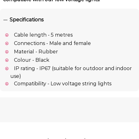
Specifications
Cable length - 5 metres
Connections - Male and female
Material - Rubber
Colour - Black
IP rating - IP67 (suitable for outdoor and indoor
use)
Compatibility - Low voltage string lights