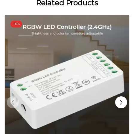
Related Products
-
10%