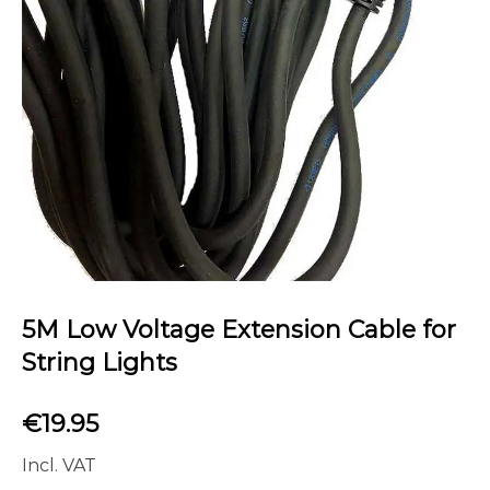
5M Low Voltage Extension Cable for
String Lights
€
19.95
Incl. VAT