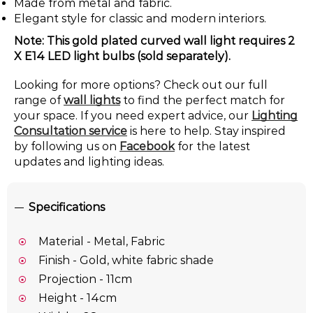
Made from metal and fabric.
Elegant style for classic and modern interiors.
Note: This gold plated curved wall light requires 2
X E14 LED light bulbs (sold separately).
Looking for more options? Check out our full
range of
wall lights
to find the perfect match for
your space. If you need expert advice, our
Lighting
Consultation service
is here to help. Stay inspired
by following us on
Facebook
for the latest
updates and lighting ideas.
Specifications
Material - Metal, Fabric
Finish - Gold, white fabric shade
Projection - 11cm
Height - 14cm