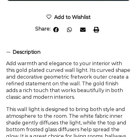
Add to Wishlist
Share:
Description
Add warmth and elegance to your interior with
this gold plated curved wall light. Its curved shape
and decorative geometric fretwork outer create a
refined statement on the wall. The gold finish
adds a rich touch that works beautifully in both
classic and modern interiors.
This wall light is designed to bring both style and
atmosphere to the room. The white fabric inner
shade gently diffuses the light, while the top and
bottom frosted glass diffusers help spread the
glow. It is a great choice for living rooms, hallways