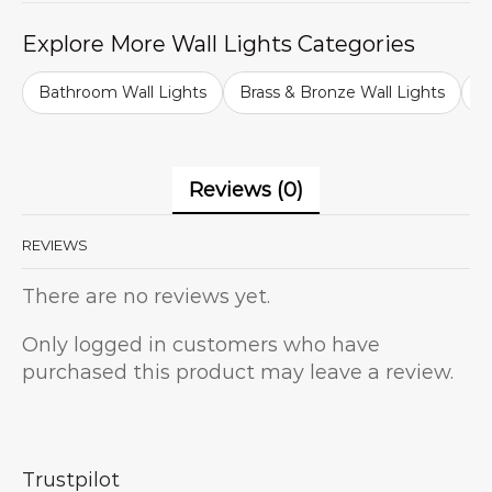
Explore More Wall Lights Categories
Bathroom Wall Lights
Brass & Bronze Wall Lights
B
Reviews (0)
REVIEWS
There are no reviews yet.
Only logged in customers who have
purchased this product may leave a review.
Trustpilot