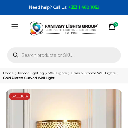
Need help? Call Us:
+353 1 460 1052
0
Home
Indoor Lighting
Wall Lights
Brass & Bronze Wall Lights
Gold Plated Curved Wall Light
SALE
10%