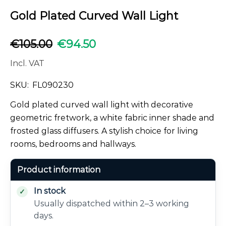
Gold Plated Curved Wall Light
€
105.00
€
94.50
Incl. VAT
SKU:
FL090230
Gold plated curved wall light with decorative
geometric fretwork, a white fabric inner shade and
frosted glass diffusers. A stylish choice for living
rooms, bedrooms and hallways.
Product information
In stock
Usually dispatched within 2–3 working
days.