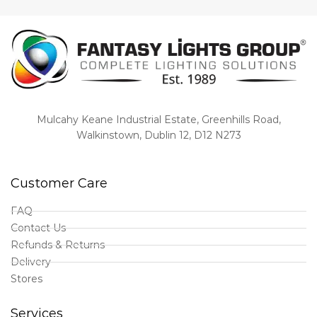
Mulcahy Keane Industrial Estate, Greenhills Road,
Walkinstown, Dublin 12, D12 N273
Customer Care
FAQ
Contact Us
Refunds & Returns
Delivery
Stores
Services