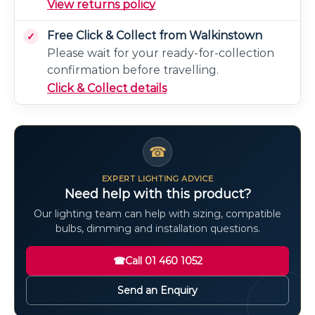
View returns policy
Free Click & Collect from Walkinstown
Please wait for your ready-for-collection
confirmation before travelling.
Click & Collect details
☎
EXPERT LIGHTING ADVICE
Need help with this product?
Our lighting team can help with sizing, compatible
bulbs, dimming and installation questions.
☎
Call 01 460 1052
Send an Enquiry