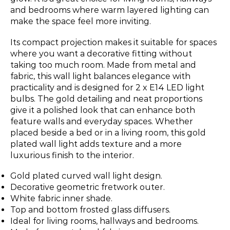
and bedrooms where warm layered lighting can
make the space feel more inviting.
Its compact projection makes it suitable for spaces
where you want a decorative fitting without
taking too much room. Made from metal and
fabric, this wall light balances elegance with
practicality and is designed for 2 x E14 LED light
bulbs. The gold detailing and neat proportions
give it a polished look that can enhance both
feature walls and everyday spaces. Whether
placed beside a bed or in a living room, this gold
plated wall light adds texture and a more
luxurious finish to the interior.
Gold plated curved wall light design.
Decorative geometric fretwork outer.
White fabric inner shade.
Top and bottom frosted glass diffusers.
Ideal for living rooms, hallways and bedrooms.