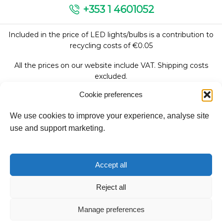
+353 1 4601052
Included in the price of LED lights/bulbs is a contribution to
recycling costs of €0.05
All the prices on our website include VAT. Shipping costs
excluded.
Cookie preferences
We use cookies to improve your experience, analyse site
Follow Us:
use and support marketing.
We accept:
Accept all
Reject all
Manage preferences
Copyright © 2026
Fantasy Lights Group