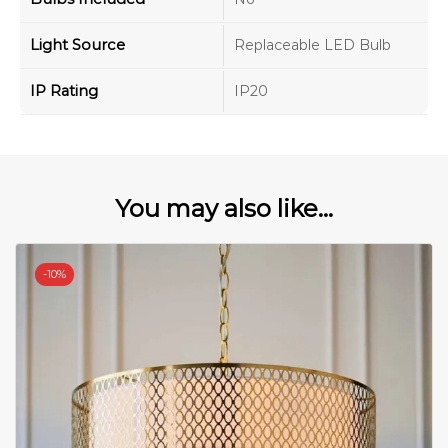
Light Source
Replaceable LED Bulb
IP Rating
IP20
You may also like...
-
10%