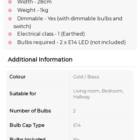
Width - 28cm
Weight - 1kg
Dimmable - Yes (with dimmable bulbs and
switch)
Electrical class - 1 (Earthed)
Bulbs required - 2 x E14 LED (not included)
Additional Information
Colour
Gold / Brass
Living room, Bedroom,
Suitable for
Hallway
Number of Bulbs
2
Bulb Cap Type
E14
Bulbs Included
No