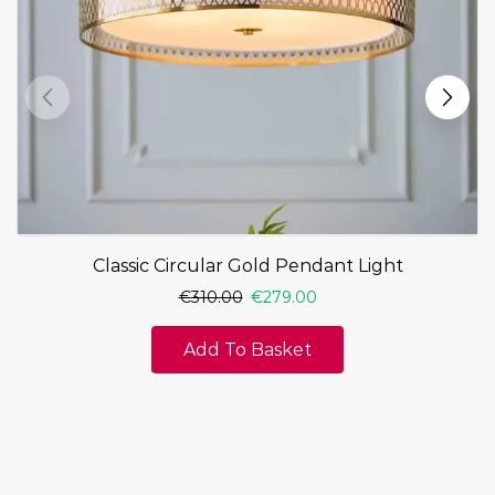
Classic Circular Gold Pendant Light
€
310.00
€
279.00
Add To Basket