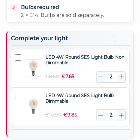
Bulbs required
2 × E14. Bulbs are sold separately.
Complete your light
LED 4W Round SES Light Bulb Non
LED
Dimmable
4W
Round
€
8.50
€
7.65
SES
Light
LED 4W Round SES Light Bulb
LED
Bulb
Dimmable
4W
Non
Round
€
10.95
€
9.85
Dimmable
SES
Light
Bulb