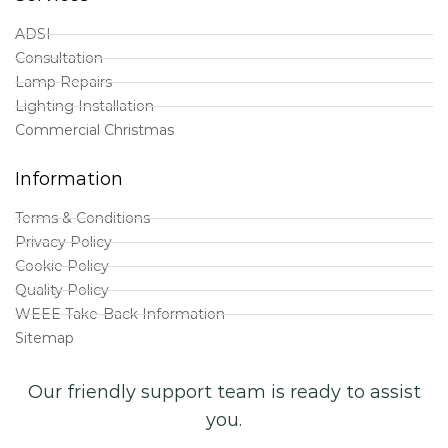
ADSI
Consultation
Lamp Repairs
Lighting Installation
Commercial Christmas
Information
Terms & Conditions
Privacy Policy
Cookie Policy
Quality Policy
WEEE Take-Back Information
Sitemap
Our friendly support team is ready to assist
you.