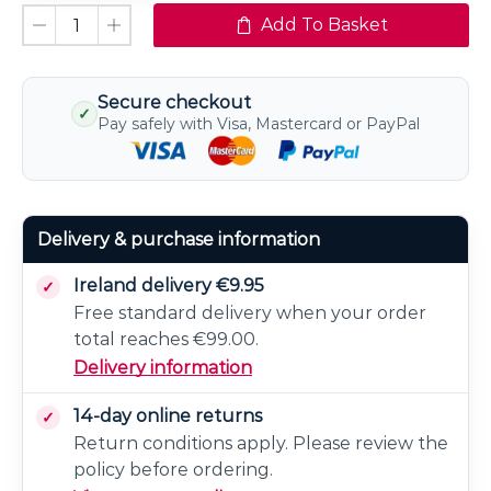
Dimmable
Add To Basket
Secure checkout
✓
Pay safely with Visa, Mastercard or PayPal
Delivery & purchase information
Ireland delivery €9.95
Free standard delivery when your order
total reaches €99.00.
Delivery information
14-day online returns
Return conditions apply. Please review the
policy before ordering.