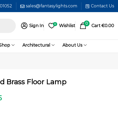
601052
sales@fantasylights.com
Contact Us
0
0
Sign In
Wishlist
Cart
€
0.00
 Shop
Architectural
About Us
ed Brass Floor Lamp
5