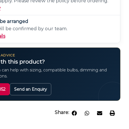
pply. Please review the policy before ordering.
y
n be arranged
will be confirmed by our team.
ils
 ADVICE
th this product?
 can help with sizing, compatible bulbs, dimming and
ions.
052
Send an Enquiry
Share: