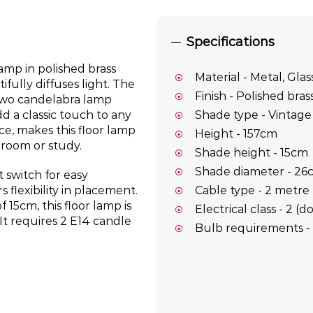
Specifications
amp in polished brass
Material - Metal, Glas
ifully diffuses light. The
Finish - Polished bras
 two candelabra lamp
d a classic touch to any
Shade type - Vintage 
nce, makes this floor lamp
Height - 157cm
droom or study.
Shade height - 15cm
Shade diameter - 2
t switch for easy
Cable type - 2 metre 
s flexibility in placement.
 15cm, this floor lamp is
Electrical class - 2 (
It requires 2 E14 candle
Bulb requirements - 