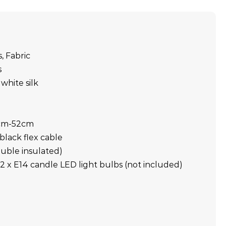
s, Fabric
s
white silk
6cm-52cm
black flex cable
double insulated)
2 x E14 candle LED light bulbs (not included)