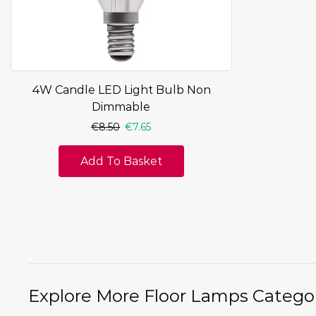
4W Candle LED Light Bulb Non
Dimmable
€
8.50
€
7.65
Add To Basket
Explore More Floor Lamps Catego