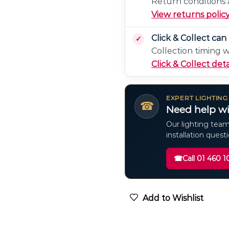
Return conditions a
View returns polic
Click & Collect ca
Collection timing 
Click & Collect deta
EXPERT LIGHTING
☎
Need help wi
Our lighting team
installation quest
☎
Call 01 460 1
Add to Wishlist