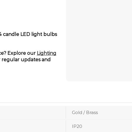
14 candle LED light bulbs
ace? Explore our
Lighting
 regular updates and
Gold / Brass
IP20