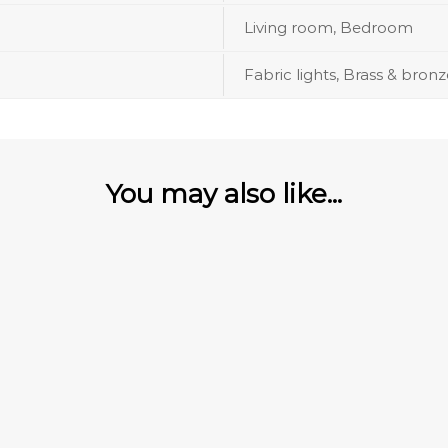
Living room, Bedroom
Fabric lights, Brass & bronz
You may also like...