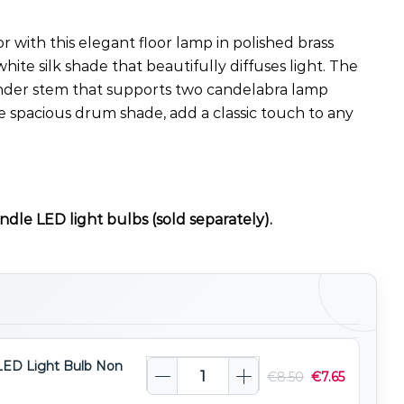
with this elegant floor lamp in polished brass
white silk shade that beautifully diffuses light. The
lender stem that supports two candelabra lamp
e spacious drum shade, add a classic touch to any
ndle LED light bulbs (sold separately).
LED Light Bulb Non
€
8.50
€
7.65