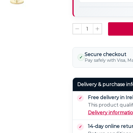
Candle
LED
Light
Bulb
Non
Dimmable
Secure checkout
✓
Pay safely with Visa, M
Delivery & purchase in
Free delivery in Ir
This product qualif
Delivery informati
14-day online retu