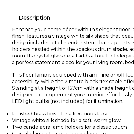
Description
Enhance your home décor with this elegant floor l
finish, features a vintage white silk shade that beaut
design includes a tall, slender stem that supports
holders nestled within the spacious drum shade, ad
room. Its crystal glass detail adds a touch of elega
a perfect statement piece for your living room, be
This floor lamp is equipped with an inline on/off foo
accessibility, while the 2 metre black flex cable offer
Standing at a height of 157cm with a shade height of
designed to complement your interior effortlessly. 
LED light bulbs (not included) for illumination.
Polished brass finish for a luxurious look.
Vintage white silk shade for a soft, warm glow.
Two candelabra lamp holders for a classic touch.
Crystal glass details enhances elegance.