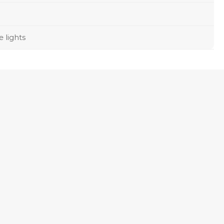
e lights