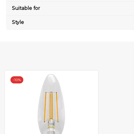
Suitable for
Style
-
10%