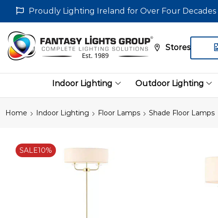
Proudly Lighting Ireland for Over Four Decades
Stores
Indoor Lighting
Outdoor Lighting
Home
Indoor Lighting
Floor Lamps
Shade Floor Lamps
SALE
10%