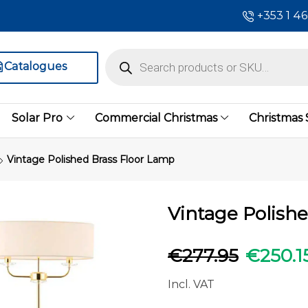
+353 1 4
Catalogues
Solar Pro
Commercial Christmas
Christmas
Vintage Polished Brass Floor Lamp
Vintage Polish
€
277.95
€
250.1
Incl. VAT