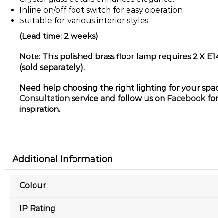
Inline on/off foot switch for easy operation.
Suitable for various interior styles.
(Lead time: 2 weeks)
Note: This polished brass floor lamp requires 2 X E
(sold separately).
Need help choosing the right lighting for your sp
Consultation
service and follow us on
Facebook
for
inspiration.
Additional Information
Colour
IP Rating