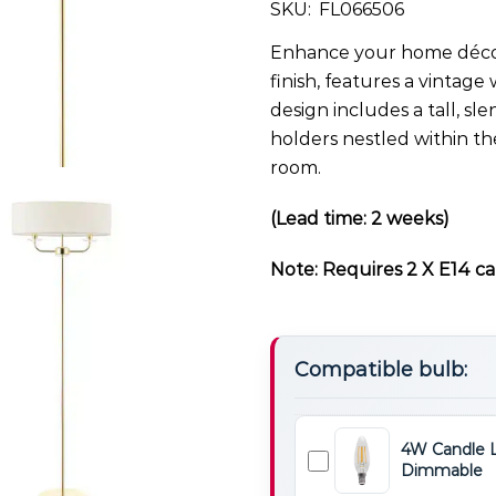
SKU:
FL066506
Enhance your home décor 
finish, features a vintage 
design includes a tall, s
holders nestled within th
room.
(Lead time: 2 weeks)
Note: Requires 2 X E14 ca
Compatible bulb:
4W Candle 
Dimmable
4W