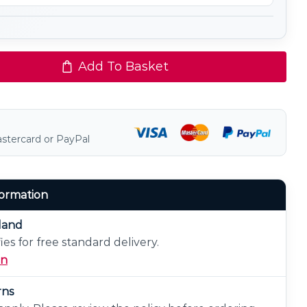
Add To Basket
astercard or PayPal
formation
eland
ies for free standard delivery.
on
rns