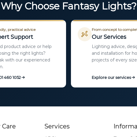
Why Choose Fantasy Lights?
dly, practical advice
From concept to comple
ert Support
Our Services
 product advice or help
Lighting advice, desi
sing the right lights?
and installation for 
k with our experienced
projects of every size
m.
 01 460 1052
Explore our services
 Care
Services
Informa