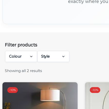
exactly where you 
Filter products
Colour
Style
Showing all 2 results
-
10%
-
10%