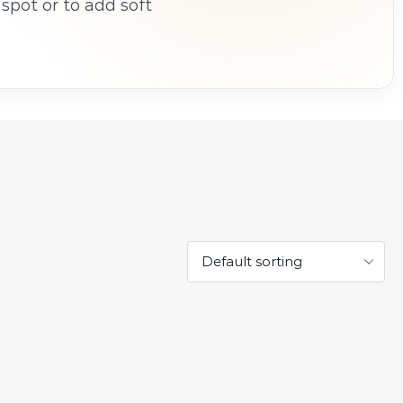
spot or to add soft