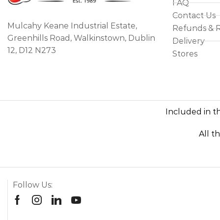
FAQ
Contact Us
Mulcahy Keane Industrial Estate,
Refunds & 
Greenhills Road, Walkinstown, Dublin
Delivery
12, D12 N273
Stores
Included in th
All t
Follow Us: