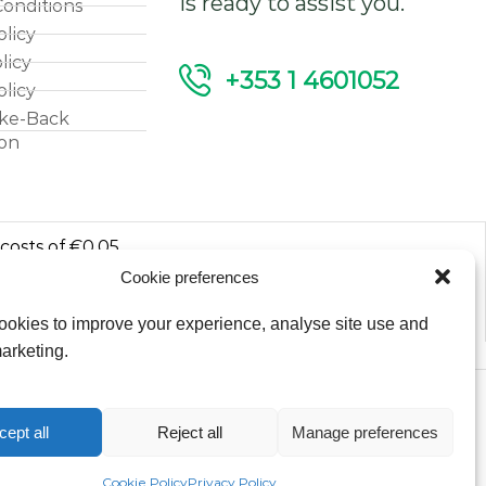
is ready to assist you.
onditions
olicy
licy
+353 1 4601052
olicy
ke-Back
ion
 costs of €0.05
Cookie preferences
luded.
okies to improve your experience, analyse site use and
arketing.
Copyright © 2026
cept all
Reject all
Manage preferences
Fantasy Lights Group
Cookie Policy
Privacy Policy