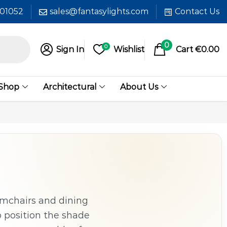
601052
sales@fantasylights.com
Contact Us
0
0
Sign In
Wishlist
Cart
€
0.00
 Shop
Architectural
About Us
rmchairs and dining
o position the shade