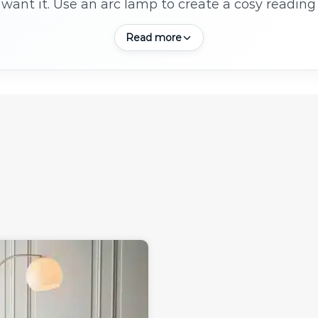
want it. Use an arc lamp to create a cosy reading 
ambient light in open-plan spaces.
Read more