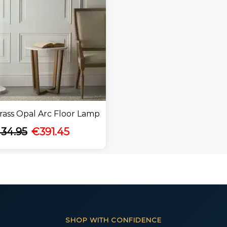
ass Opal Arc Floor Lamp
34.95
€
391.45
SHOP WITH CONFIDENCE