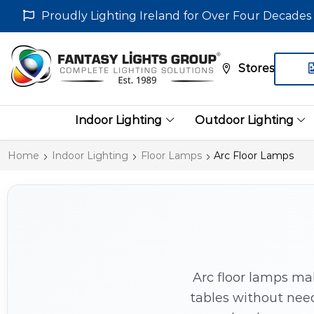
Proudly Lighting Ireland for Over Four Decades
Stores
Indoor Lighting
Outdoor Lighting
Home
Indoor Lighting
Floor Lamps
Arc Floor Lamps
Arc floor lamps ma
tables without need