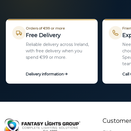
Orders of €99 or more
Frien
Free Delivery
Exp
Reliable delivery across Ireland,
Need
with free delivery when you
choo
spend €99 or more.
Spea
tea
Delivery information
Call
Customer