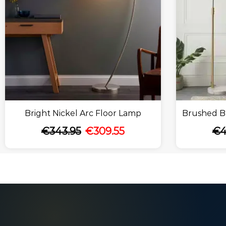
Bright Nickel Arc Floor Lamp
Brushed Br
€
343.95
€
309.55
€
4