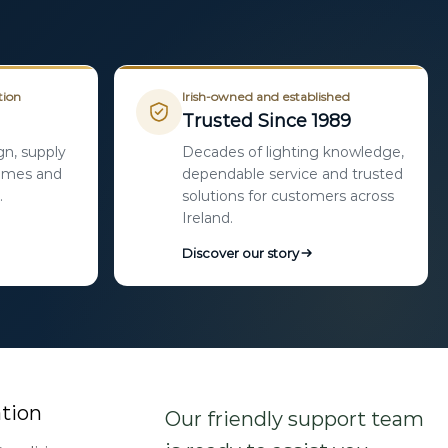
tion
Irish-owned and established
Trusted Since 1989
gn, supply
Decades of lighting knowledge,
homes and
dependable service and trusted
.
solutions for customers across
Ireland.
Discover our story
tion
Our friendly support team