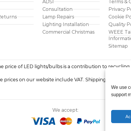
ADSI
Terms & C
Consultation
Privacy P
Returns
Lamp Repairs
Cookie Po
Lighting Installation
Quality P
Commercial Christmas
WEEE Ta
Informat
Sitemap
e price of LED lights/bulbs is a contribution to recycling
he prices on our website include VAT. Shipping costs exc
We use co
support m
We accept:
Ac