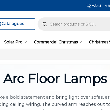
+353 1 4
Catalogues
Solar Pro
Commercial Christmas
Christmas
Arc Floor Lamps
ke a bold statement and bring light over sofas, a
ing ceiling wiring. The curved arm reaches out t