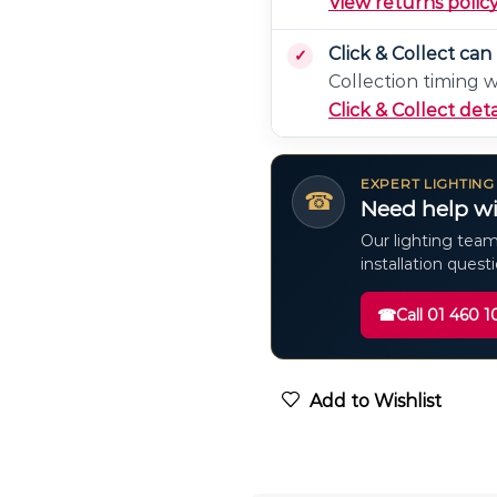
View returns polic
Click & Collect ca
Collection timing 
Click & Collect deta
EXPERT LIGHTING
☎
Need help wi
Our lighting team
installation quest
☎
Call 01 460 1
Add to Wishlist