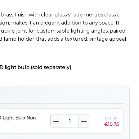
 brass finish with clear glass shade merges classic
sign, makes it an elegant addition to any space. It
uckle joint for customisable lighting angles, paired
d lamp holder that adds a textured, vintage appeal.
 light bulb (sold separately).
 Light Bulb Non
€
11.95
€
10.75