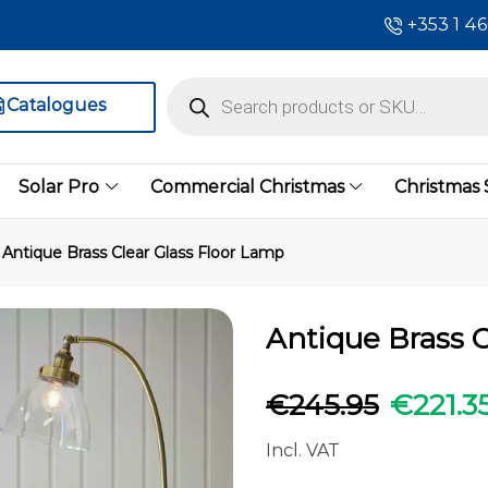
+353 1 4
Catalogues
Solar Pro
Commercial Christmas
Christmas
Antique Brass Clear Glass Floor Lamp
Antique Brass C
€
245.95
€
221.3
Incl. VAT