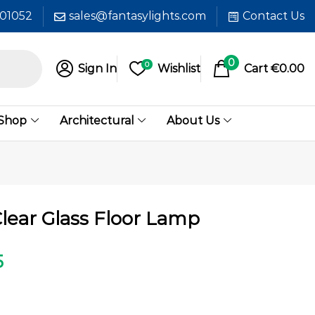
601052
sales@fantasylights.com
Contact Us
0
0
Sign In
Wishlist
Cart
€
0.00
 Shop
Architectural
About Us
lear Glass Floor Lamp
5