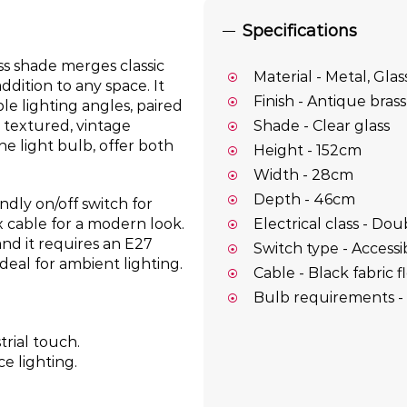
Specifications
ass shade merges classic
Material - Metal, Glas
ddition to any space. It
Finish - Antique brass
le lighting angles, paired
 textured, vintage
Shade - Clear glass
he light bulb, offer both
Height - 152cm
Width - 28cm
Depth - 46cm
ndly on/off switch for
Electrical class - Dou
x cable for a modern look.
and it requires an E27
Switch type - Accessi
deal for ambient lighting.
Cable - Black fabric f
Bulb requirements - 
rial touch.
e lighting.