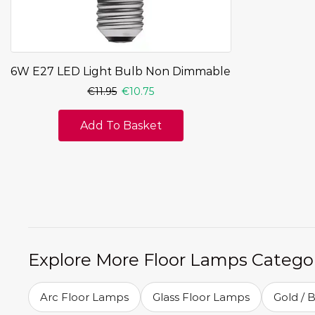
6W E27 LED Light Bulb Non Dimmable
€
11.95
€
10.75
Add To Basket
Explore More Floor Lamps Catego
Arc Floor Lamps
Glass Floor Lamps
Gold / 