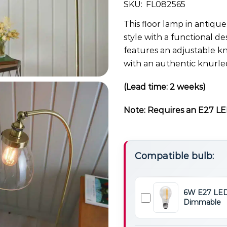
SKU:
FL082565
This floor lamp in antique
style with a functional de
features an adjustable kn
with an authentic knurle
(Lead time: 2 weeks)
Note: Requires an E27 LED
Compatible bulb:
6W E27 LED
Dimmable
6W
E27