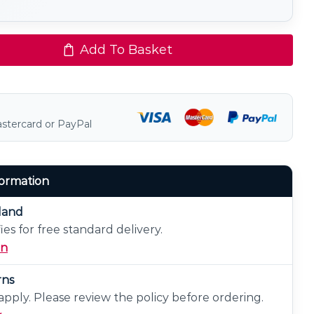
Add To Basket
astercard or PayPal
formation
eland
ies for free standard delivery.
on
rns
pply. Please review the policy before ordering.