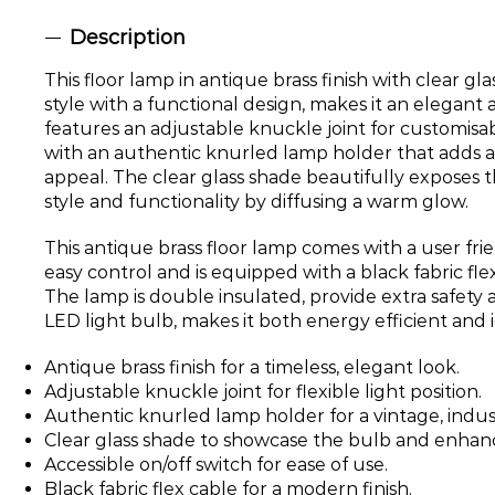
Description
This floor lamp in antique brass finish with clear gl
style with a functional design, makes it an elegant a
features an adjustable knuckle joint for customisab
with an authentic knurled lamp holder that adds a
appeal. The clear glass shade beautifully exposes t
style and functionality by diffusing a warm glow.
This antique brass floor lamp comes with a user frie
easy control and is equipped with a black fabric fle
The lamp is double insulated, provide extra safety 
LED light bulb, makes it both energy efficient and i
Antique brass finish for a timeless, elegant look.
Adjustable knuckle joint for flexible light position.
Authentic knurled lamp holder for a vintage, indust
Clear glass shade to showcase the bulb and enhanc
Accessible on/off switch for ease of use.
Black fabric flex cable for a modern finish.