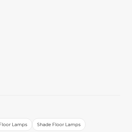
 Floor Lamps
Shade Floor Lamps