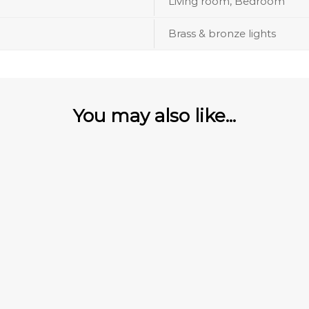
Living room, Bedroom
Brass & bronze lights
You may also like...