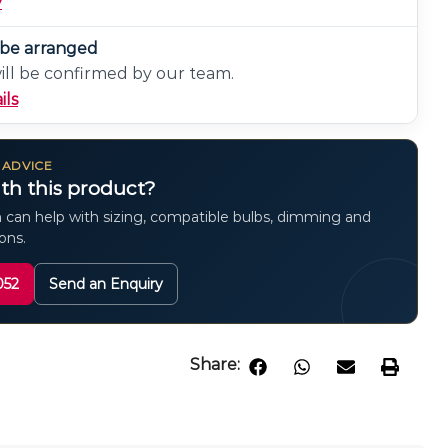
y
n be arranged
will be confirmed by our team.
ils
 ADVICE
th this product?
 can help with sizing, compatible bulbs, dimming and
ions.
052
Send an Enquiry
Share: