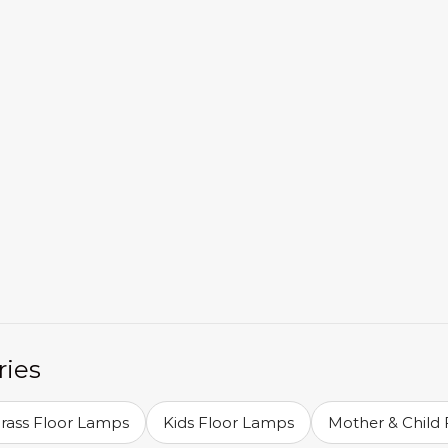
ries
Brass Floor Lamps
Kids Floor Lamps
Mother & Child