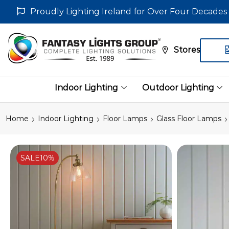
Proudly Lighting Ireland for Over Four Decades
Stores
Indoor Lighting
Outdoor Lighting
Home
Indoor Lighting
Floor Lamps
Glass Floor Lamps
SALE
10%