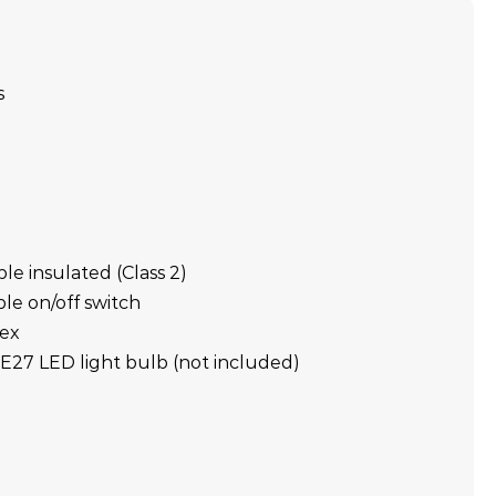
s
ble insulated (Class 2)
ble on/off switch
lex
E27 LED light bulb (not included)