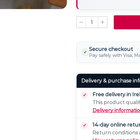
LED
Light
Bulb
Non
Dimmable
Secure checkout
✓
Pay safely with Visa, M
Delivery & purchase in
Free delivery in Ir
This product qualif
Delivery informati
14-day online retu
Return conditions a