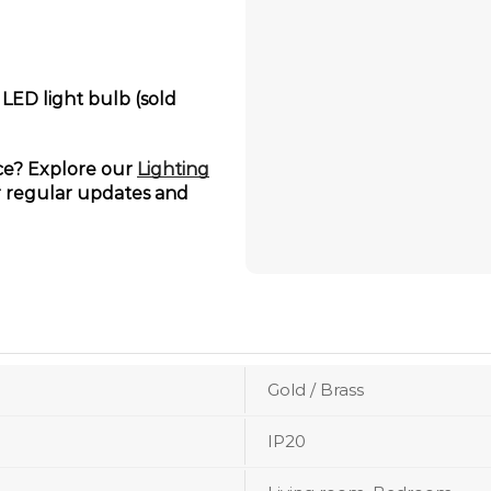
 LED light bulb (sold
ace? Explore our
Lighting
 regular updates and
Gold / Brass
IP20