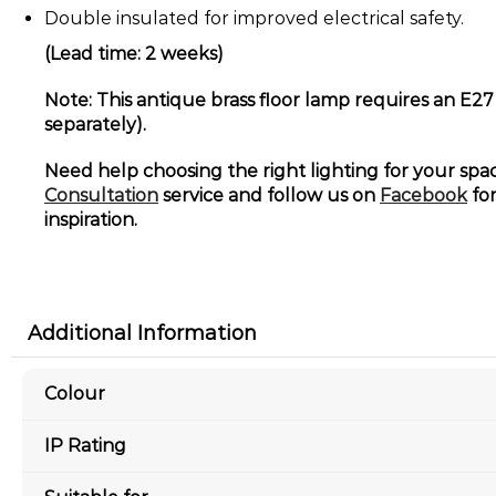
Double insulated for improved electrical safety.
(Lead time: 2 weeks)
Note: This antique brass floor lamp requires an E27
separately).
Need help choosing the right lighting for your sp
Consultation
service and follow us on
Facebook
for
inspiration.
Additional Information
Colour
IP Rating