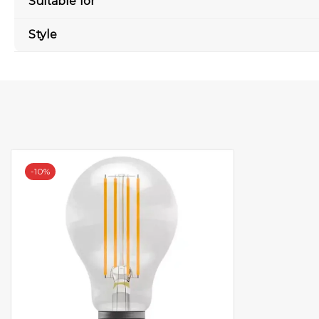
Suitable for
Style
-
10%