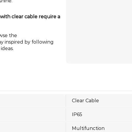
shine.
ith clear cable require a
wse the
ay inspired by following
ideas.
Clear Cable
IP65
Multifunction