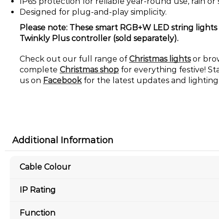
IP65 protection for reliable year-round use, rain or 
Designed for plug-and-play simplicity.
Please note: These smart RGB+W LED string lights w
Twinkly Plus controller (sold separately).
Check out our full range of
Christmas lights
or bro
complete
Christmas shop
for everything festive! St
us on
Facebook
for the latest updates and lighting 
Additional Information
Cable Colour
IP Rating
Function