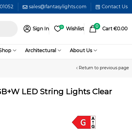
601052
sales@fantasylights.com
Contact Us
0
0
Sign In
Wishlist
Cart
€
0.00
 Shop
Architectural
About Us
Return to previous page
GB+W LED String Lights Clear