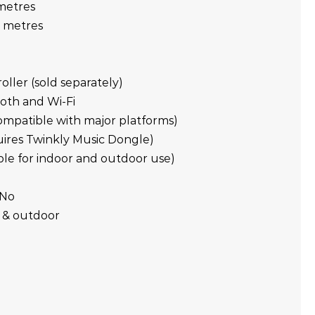
 metres
5 metres
ller (sold separately)
ooth and Wi-Fi
compatible with major platforms)
quires Twinkly Music Dongle)
table for indoor and outdoor use)
 No
r & outdoor