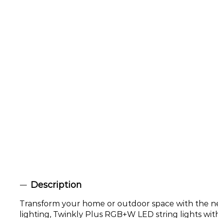
Description
Transform your home or outdoor space with the ne
lighting, Twinkly Plus RGB+W LED string lights with