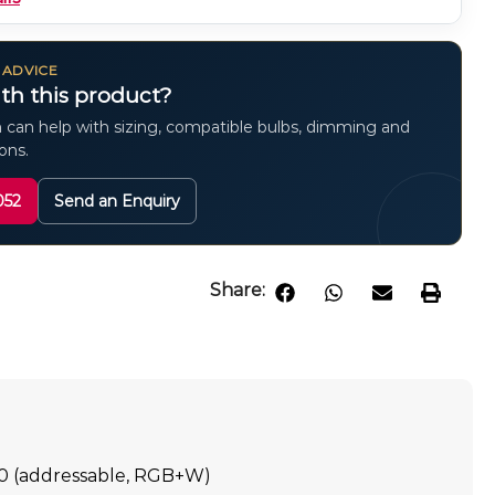
 ADVICE
th this product?
 can help with sizing, compatible bulbs, dimming and
ions.
052
Send an Enquiry
Share:
0 (addressable, RGB+W)