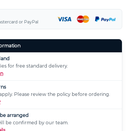
astercard or PayPal
formation
eland
ies for free standard delivery.
on
rns
pply. Please review the policy before ordering.
y
n be arranged
will be confirmed by our team.
ils