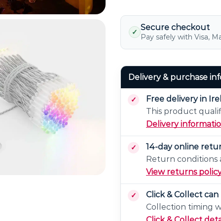
With
Power
Supply
Secure checkout
✓
Pay safely with Visa, M
Delivery & purchase in
Free delivery in Ir
This product qualif
Delivery informati
14-day online retu
Return conditions a
View returns polic
Click & Collect ca
Collection timing 
Click & Collect deta