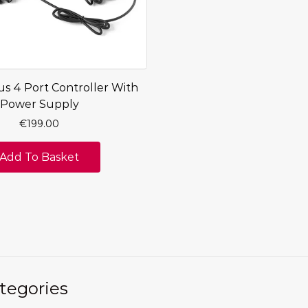
us 4 Port Controller With
Power Supply
€
199.00
Add To Basket
tegories