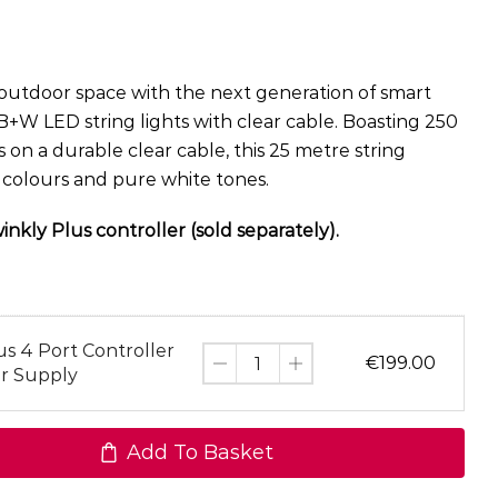
utdoor space with the next generation of smart
B+W LED string lights with clear cable. Boasting 250
n a durable clear cable, this 25 metre string
t colours and pure white tones.
nkly Plus controller (sold separately).
us 4 Port Controller
€
199.00
r Supply
Add To Basket