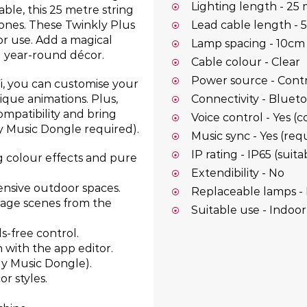
Lighting length - 25
le, this 25 metre string
tones. These Twinkly Plus
Lead cable length - 
or use. Add a magical
Lamp spacing - 10cm
d year-round décor.
Cable colour - Clear
Power source - Contro
i, you can customise your
Connectivity - Bluet
ique animations. Plus,
mpatibility and bring
Voice control - Yes (
ly Music Dongle required).
Music sync - Yes (re
IP rating - IP65 (sui
 colour effects and pure
Extendibility - No
tensive outdoor spaces.
Replaceable lamps -
nage scenes from the
Suitable use - Indoo
s-free control.
 with the app editor.
kly Music Dongle).
r styles.