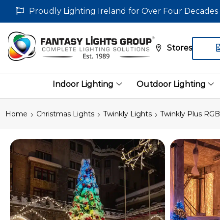
Proudly Lighting Ireland for Over Four Decades
Stores
Indoor Lighting
Outdoor Lighting
Home
Christmas Lights
Twinkly Lights
Twinkly Plus RGB