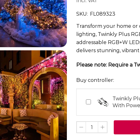
Incl. VAT
SKU:
FL089323
Transform your home or o
lighting, Twinkly Plus RG
addressable RGB+W LEDs o
delivers stunning, vibran
Please note: Require a Twi
Buy controller:
Twinkly Pl
Twinkly
With Powe
Plus
4
Port
Controller