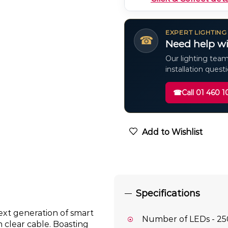
EXPERT LIGHTING
☎
Need help wi
Our lighting team
installation quest
☎
Call 01 460 1
Add to Wishlist
Specifications
xt generation of smart
Number of LEDs - 25
 clear cable. Boasting