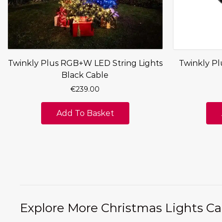
Twinkly Plus RGB+W LED String Lights
Twinkly Pl
Black Cable
€
239.00
Add To Basket
Explore More Christmas Lights Ca