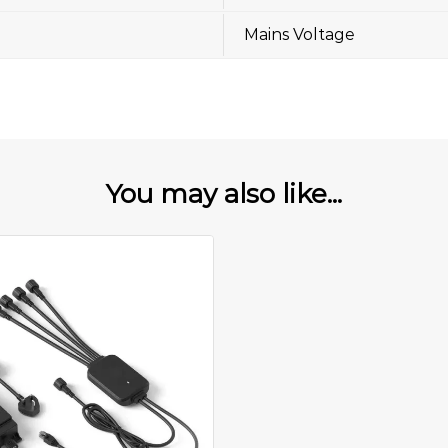
Mains Voltage
You may also like...