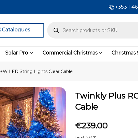
+353 1 4
Catalogues
Solar Pro
Commercial Christmas
Christmas
+W LED String Lights Clear Cable
Twinkly Plus R
Cable
€
239.00