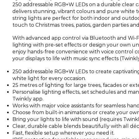
250 addressable RGB+W LEDs on a durable clear cab
delivers stunning, vibrant colours and pure white 
string lights are perfect for both indoor and outdo
touch to Christmas trees, patios, garden parties an
With advanced app control via Bluetooth and Wi-F
lighting with pre-set effects or design your own un
enjoy hands-free convenience with voice control co
your displays to life with music sync effects (Twink
250 addressable RGB+W LEDs to create captivating
white light for every occasion.
25 metres of lighting for large trees, facades or ex
Personalise lighting effects, set schedules and ma
Twinkly app.
Works with major voice assistants for seamless hand
Choose from built-in animations or create your own
Bring your lights to life with sound (requires Twin
Clear, durable cable blends beautifully with all déco
Fast, flexible setup wherever you need it.