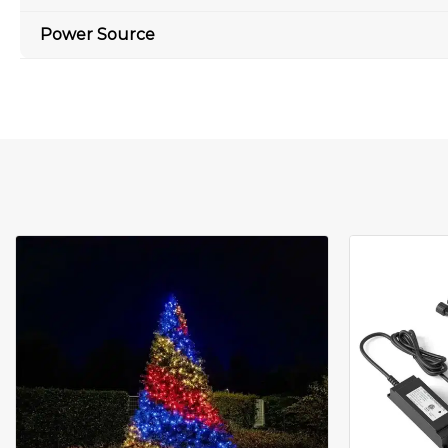
Power Source