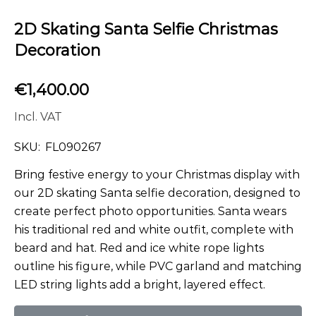
2D Skating Santa Selfie Christmas
Decoration
€
1,400.00
Incl. VAT
SKU:
FL090267
Bring festive energy to your Christmas display with
our 2D skating Santa selfie decoration, designed to
create perfect photo opportunities. Santa wears
his traditional red and white outfit, complete with
beard and hat. Red and ice white rope lights
outline his figure, while PVC garland and matching
LED string lights add a bright, layered effect.