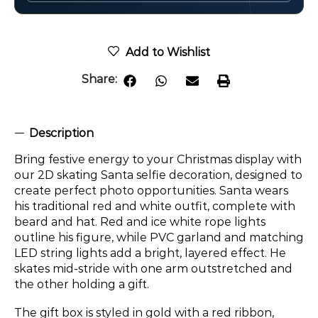
Add to Wishlist
Share:
Description
Bring festive energy to your Christmas display with
our 2D skating Santa selfie decoration, designed to
create perfect photo opportunities. Santa wears
his traditional red and white outfit, complete with
beard and hat. Red and ice white rope lights
outline his figure, while PVC garland and matching
LED string lights add a bright, layered effect. He
skates mid-stride with one arm outstretched and
the other holding a gift.
The gift box is styled in gold with a red ribbon,