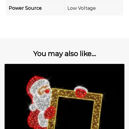
Power Source
Low Voltage
You may also like...