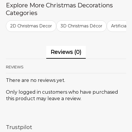
Explore More Christmas Decorations
Categories
2D Christmas Decor
3D Christmas Décor
Artificial
Reviews (0)
REVIEWS
There are no reviews yet.
Only logged in customers who have purchased
this product may leave a review.
Trustpilot