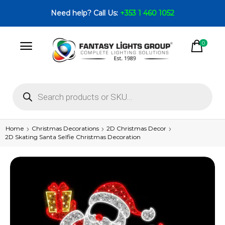
Need help? Call Us:
+353 1 460 1052
0
Home
Christmas Decorations
2D Christmas Decor
2D Skating Santa Selfie Christmas Decoration