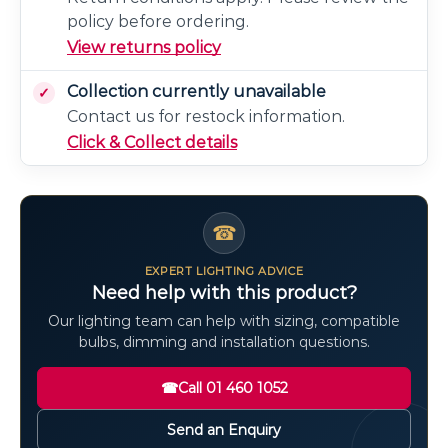
policy before ordering.
View returns policy
Collection currently unavailable
Contact us for restock information.
Click & Collect details
☎
EXPERT LIGHTING ADVICE
Need help with this product?
Our lighting team can help with sizing, compatible
bulbs, dimming and installation questions.
☎
Call 01 460 1052
Send an Enquiry