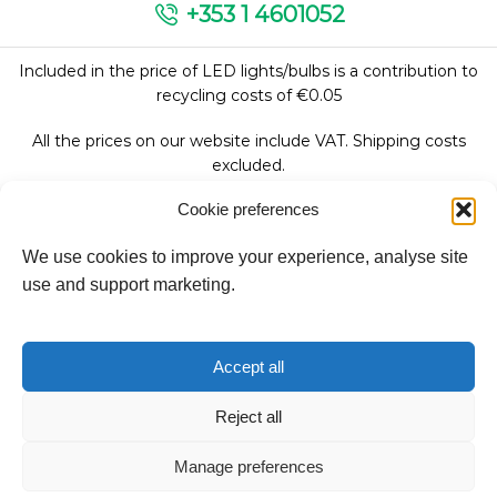
+353 1 4601052
Included in the price of LED lights/bulbs is a contribution to
recycling costs of €0.05
All the prices on our website include VAT. Shipping costs
excluded.
Cookie preferences
We use cookies to improve your experience, analyse site
Follow Us:
use and support marketing.
We accept:
Accept all
Reject all
Copyright © 2026
Manage preferences
Fantasy Lights Group