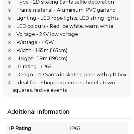
Type - 2D skating Santa selfie decoration
Frame material - Aluminium, PVC garland
Lighting - LED rope lights, LED string lights
LED colours - Red, ice white, warm white
Voltage - 24V low voltage
Wattage - 40W
Width - 1.65m (165cm)
Height - 1.9m (190cm)
IP rating - IP65
Design - 2D Santa in skating pose with gift box
Ideal for - Shopping centres, hotels, town
squares, festive events
Additional Information
IP Rating
IP65