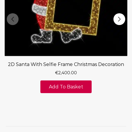
2D Santa With Selfie Frame Christmas Decoration
€
2,400.00
Add To Basket