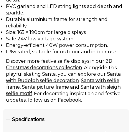
PVC garland and LED string lights add depth and
sparkle.
Durable aluminium frame for strength and
reliability.
Size: 165 × 190cm for large displays.
Safe 24V low voltage system.
Energy-efficient 40W power consumption.
IP65 rated, suitable for outdoor and indoor use.
Discover more festive selfie displays in our 2
D
Christmas decorations collection
. Alongside this
playful skating Santa, you can explore our
Santa
with Rudolph selfie decoration
,
Santa with selfie
frame
,
Santa picture frame
and
Santa with sleigh
selfie motif
. For decorating inspiration and festive
updates, follow us on
Facebook
.
Specifications