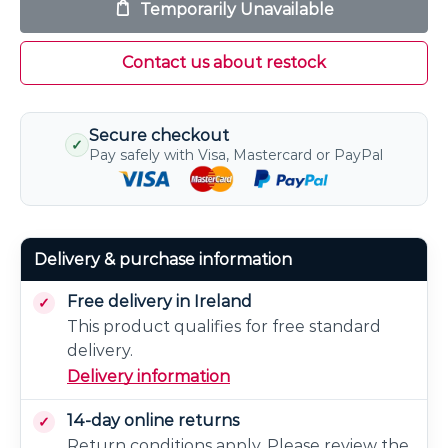
Temporarily Unavailable
Contact us about restock
Secure checkout
✓
Pay safely with Visa, Mastercard or PayPal
Delivery & purchase information
Free delivery in Ireland
This product qualifies for free standard
delivery.
Delivery information
14-day online returns
Return conditions apply. Please review the