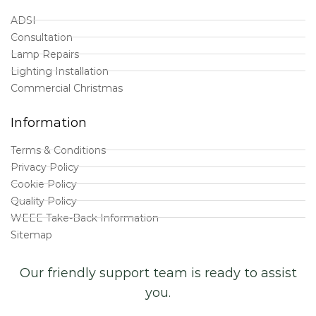
ADSI
Consultation
Lamp Repairs
Lighting Installation
Commercial Christmas
Information
Terms & Conditions
Privacy Policy
Cookie Policy
Quality Policy
WEEE Take-Back Information
Sitemap
Our friendly support team is ready to assist
you.