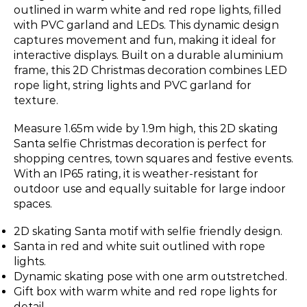
outlined in warm white and red rope lights, filled
with PVC garland and LEDs. This dynamic design
captures movement and fun, making it ideal for
interactive displays. Built on a durable aluminium
frame, this 2D Christmas decoration combines LED
rope light, string lights and PVC garland for
texture.
Measure 1.65m wide by 1.9m high, this 2D skating
Santa selfie Christmas decoration is perfect for
shopping centres, town squares and festive events.
With an IP65 rating, it is weather-resistant for
outdoor use and equally suitable for large indoor
spaces.
2D skating Santa motif with selfie friendly design.
Santa in red and white suit outlined with rope
lights.
Dynamic skating pose with one arm outstretched.
Gift box with warm white and red rope lights for
detail.