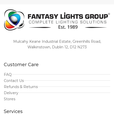
Mulcahy Keane Industrial Estate, Greenhills Road,
Walkinstown, Dublin 12, D12 N273
Customer Care
FAQ
Contact Us
Refunds & Returns
Delivery
Stores
Services