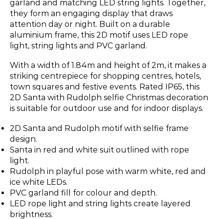
garland and matching LED string lights. Together,
they form an engaging display that draws
attention day or night. Built on a durable
aluminium frame, this 2D motif uses LED rope
light, string lights and PVC garland.
With a width of 1.84m and height of 2m, it makes a
striking centrepiece for shopping centres, hotels,
town squares and festive events. Rated IP65, this
2D Santa with Rudolph selfie Christmas decoration
is suitable for outdoor use and for indoor displays.
2D Santa and Rudolph motif with selfie frame
design.
Santa in red and white suit outlined with rope
light.
Rudolph in playful pose with warm white, red and
ice white LEDs.
PVC garland fill for colour and depth.
LED rope light and string lights create layered
brightness.