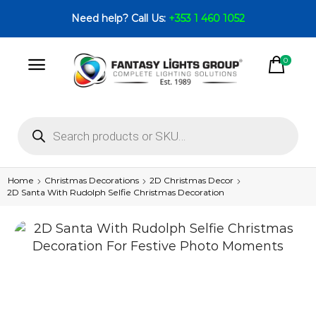
Need help? Call Us:
+353 1 460 1052
0
Home
Christmas Decorations
2D Christmas Decor
2D Santa With Rudolph Selfie Christmas Decoration