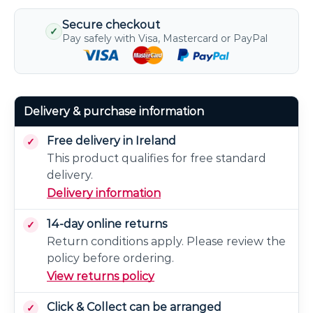
Secure checkout
✓
Pay safely with Visa, Mastercard or PayPal
Delivery & purchase information
Free delivery in Ireland
This product qualifies for free standard
delivery.
Delivery information
14-day online returns
Return conditions apply. Please review the
policy before ordering.
View returns policy
Click & Collect can be arranged