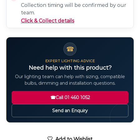
Collection timing will be confirmed by our
team.
Click & Collect details
☎
EXPERT LIGHTING ADVICE
Need help with this product?
Our lighting team can help with sizing, compatible
bulbs, dimming and installation questions.
☎
Call 01 460 1052
Send an Enquiry
Add to Wishlist