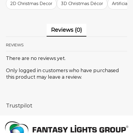
2D Christmas Decor
3D Christmas Décor
Artificial
Reviews (0)
REVIEWS
There are no reviews yet.
Only logged in customers who have purchased
this product may leave a review.
Trustpilot