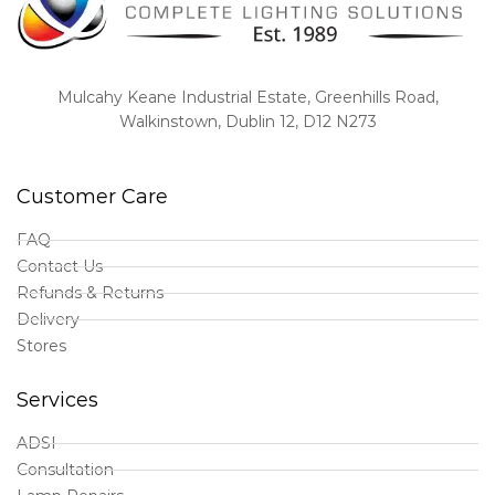
Mulcahy Keane Industrial Estate, Greenhills Road,
Walkinstown, Dublin 12, D12 N273
Customer Care
FAQ
Contact Us
Refunds & Returns
Delivery
Stores
Services
ADSI
Consultation