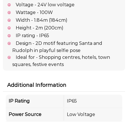
Voltage - 24V low voltage
Wattage - 100W
Width - 1.84m (184cm)
Height - 2m (200cm)
IP rating - IP65
Design - 2D motif featuring Santa and
Rudolph in playful selfie pose
Ideal for - Shopping centres, hotels, town
squares, festive events
Additional Information
IP Rating
IP65
Power Source
Low Voltage