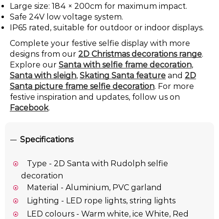
Large size: 184 × 200cm for maximum impact.
Safe 24V low voltage system.
IP65 rated, suitable for outdoor or indoor displays.
Complete your festive selfie display with more
designs from our
2D Christmas decorations range
.
Explore our
Santa with selfie frame decoration
,
Santa with sleigh
,
Skating Santa feature
and
2D
Santa picture frame selfie decoration
. For more
festive inspiration and updates, follow us on
Facebook
.
Specifications
Type - 2D Santa with Rudolph selfie
decoration
Material - Aluminium, PVC garland
Lighting - LED rope lights, string lights
LED colours - Warm white, ice White, Red