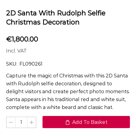
2D Santa With Rudolph Selfie
Christmas Decoration
€
1,800.00
Incl. VAT
SKU:
FL090261
Capture the magic of Christmas with this 2D Santa
with Rudolph selfie decoration, designed to
delight visitors and create perfect photo moments.
Santa appears in his traditional red and white suit,
complete with a white beard and classic hat.
Add To Basket