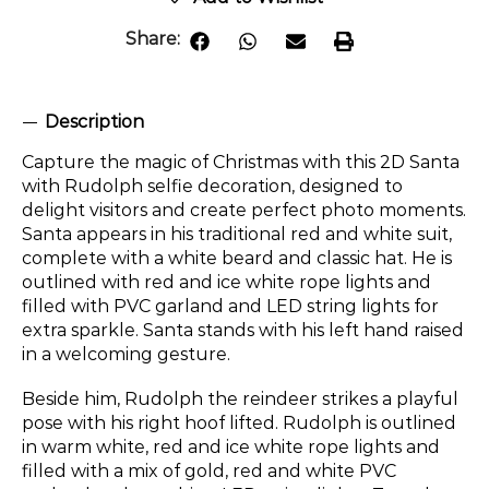
Share:
Description
Capture the magic of Christmas with this 2D Santa
with Rudolph selfie decoration, designed to
delight visitors and create perfect photo moments.
Santa appears in his traditional red and white suit,
complete with a white beard and classic hat. He is
outlined with red and ice white rope lights and
filled with PVC garland and LED string lights for
extra sparkle. Santa stands with his left hand raised
in a welcoming gesture.
Beside him, Rudolph the reindeer strikes a playful
pose with his right hoof lifted. Rudolph is outlined
in warm white, red and ice white rope lights and
filled with a mix of gold, red and white PVC