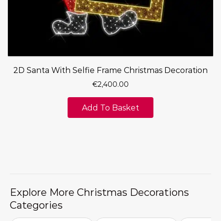
2D Santa With Selfie Frame Christmas Decoration
€
2,400.00
Add To Basket
Explore More Christmas Decorations
Categories