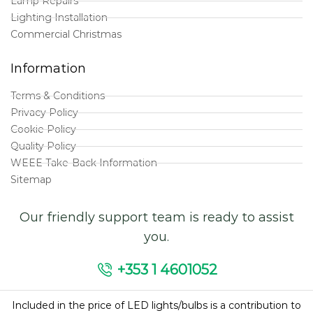
Lamp Repairs
Lighting Installation
Commercial Christmas
Information
Terms & Conditions
Privacy Policy
Cookie Policy
Quality Policy
WEEE Take-Back Information
Sitemap
Our friendly support team is ready to assist
you.
+353 1 4601052
Included in the price of LED lights/bulbs is a contribution to