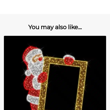
You may also like...