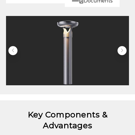
Documents
Key Components &
Advantages