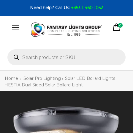
Need help? Call Us:
+353 1 460 1052
0
Home
Solar Pro Lighting
Solar LED Bollard Lights
HESTIA Dual Sided Solar Bollard Light