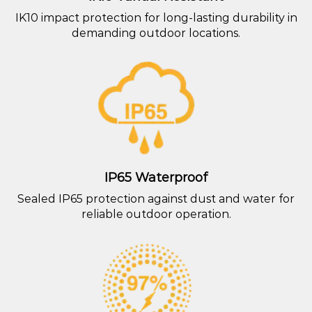
IK10 impact protection for long-lasting durability in
demanding outdoor locations.
IP65 Waterproof
Sealed IP65 protection against dust and water for
reliable outdoor operation.