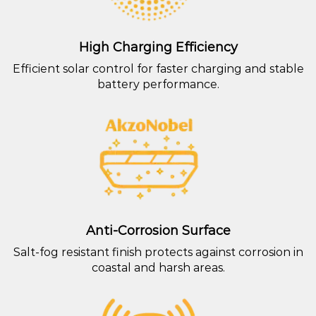
High Charging Efficiency
Efficient solar control for faster charging and stable
battery performance.
Anti-Corrosion Surface
Salt-fog resistant finish protects against corrosion in
coastal and harsh areas.