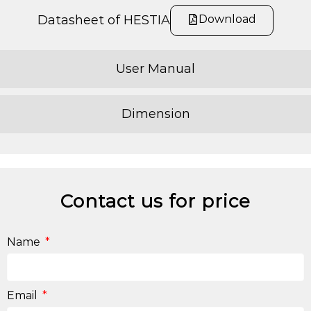
Download
Datasheet of HESTIA
User Manual
Dimension
Contact us for price
Name
Email