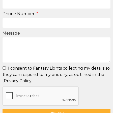
Phone Number
Message
I consent to Fantasy Lights collecting my details so
they can respond to my enquiry, as outlined in the
[Privacy Policy].