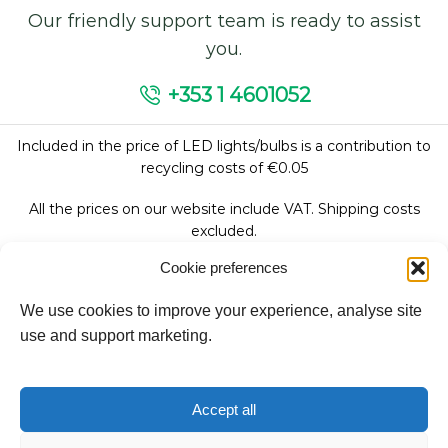
Our friendly support team is ready to assist
you.
+353 1 4601052
Included in the price of LED lights/bulbs is a contribution to
recycling costs of €0.05
All the prices on our website include VAT. Shipping costs
excluded.
Cookie preferences
We use cookies to improve your experience, analyse site
Follow Us:
use and support marketing.
We accept:
Accept all