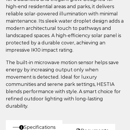
high-end residential areas and parks, it delivers
reliable solar-powered illumination with minimal
maintenance. Its sleek water droplet design adds a
modern architectural touch to pathways and
landscaped spaces. A high-efficiency solar panel is
protected by a durable cover, achieving an
impressive IK10 impact rating.
The built-in microwave motion sensor helps save
energy by increasing output only when
movement is detected. Ideal for luxury
communities and serene park settings, HESTIA
blends performance with style. A smart choice for
refined outdoor lighting with long-lasting
durability.
Specifications