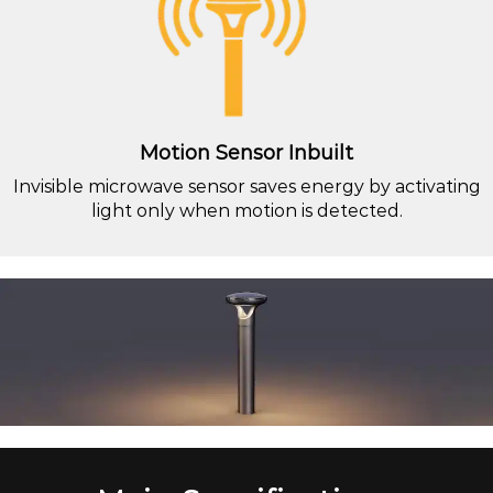
Motion Sensor Inbuilt
Invisible microwave sensor saves energy by activating
light only when motion is detected.