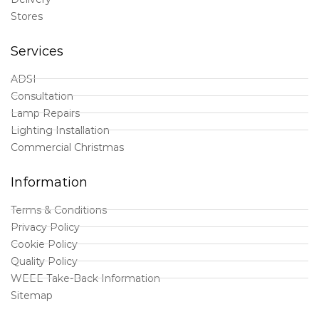
Stores
Services
ADSI
Consultation
Lamp Repairs
Lighting Installation
Commercial Christmas
Information
Terms & Conditions
Privacy Policy
Cookie Policy
Quality Policy
WEEE Take-Back Information
Sitemap