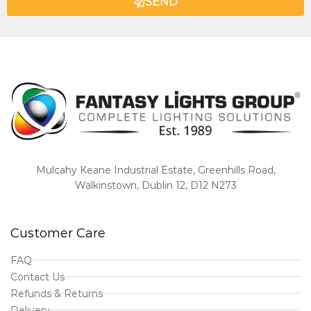
SEND
Mulcahy Keane Industrial Estate, Greenhills Road,
Walkinstown, Dublin 12, D12 N273
Customer Care
FAQ
Contact Us
Refunds & Returns
Delivery