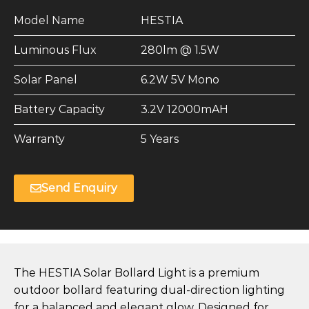
Model Name
HESTIA
Luminous Flux
280lm @ 1.5W
Solar Panel
6.2W 5V Mono
Battery Capacity
3.2V 12000mAH
Warranty
5 Years
Send Enquiry
The HESTIA Solar Bollard Light is a premium
outdoor bollard featuring dual-direction lighting
for a balanced and elegant glow. Designed for