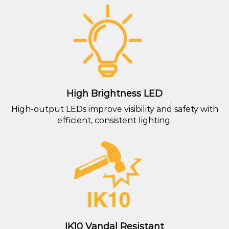
High Brightness LED
High-output LEDs improve visibility and safety with
efficient, consistent lighting.
IK10 Vandal Resistant