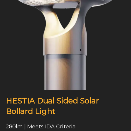
HESTIA Dual Sided Solar
Bollard Light
280lm | Meets IDA Criteria