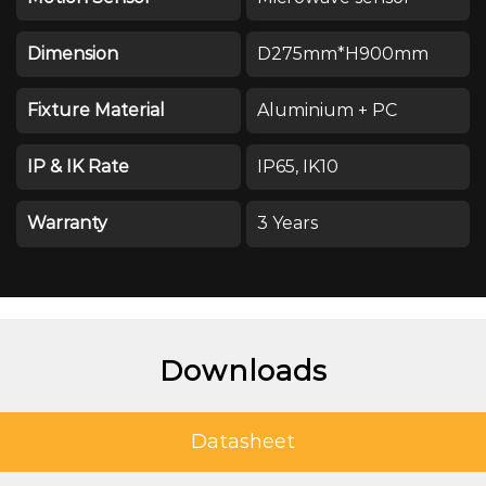
Dimension
D275mm*H900mm
Fixture Material
Aluminium + PC
IP & IK Rate
IP65, IK10
Warranty
3 Years
Downloads
Datasheet