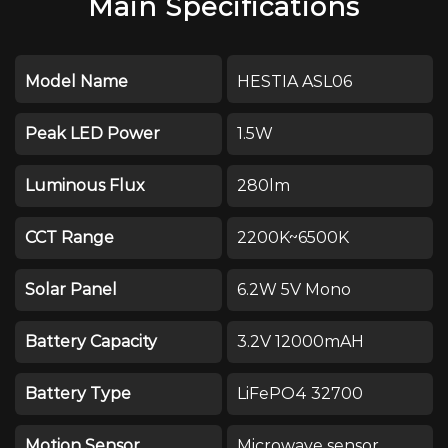
Main Specifications
Model Name
HESTIA ASL06
Peak LED Power
1.5W
Luminous Flux
280lm
CCT Range
2200K~6500K
Solar Panel
6.2W 5V Mono
Battery Capacity
3.2V 12000mAH
Battery Type
LiFePO4 32700
Motion Sensor
Microwave sensor