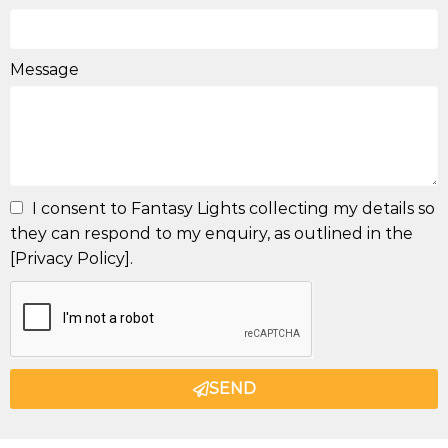
Message
I consent to Fantasy Lights collecting my details so
they can respond to my enquiry, as outlined in the
[Privacy Policy].
SEND