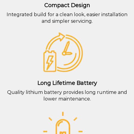
Compact Design
Integrated build for a clean look, easier installation
and simpler servicing.
Long Lifetime Battery
Quality lithium battery provides long runtime and
lower maintenance.