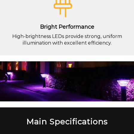
Bright Performance
High-brightness LEDs provide strong, uniform
illumination with excellent efficiency.
Main Specifications