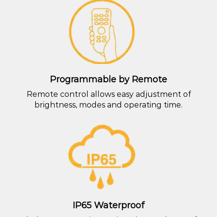
Programmable by Remote
Remote control allows easy adjustment of
brightness, modes and operating time.
IP65 Waterproof