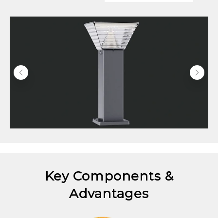
Key Components &
Advantages