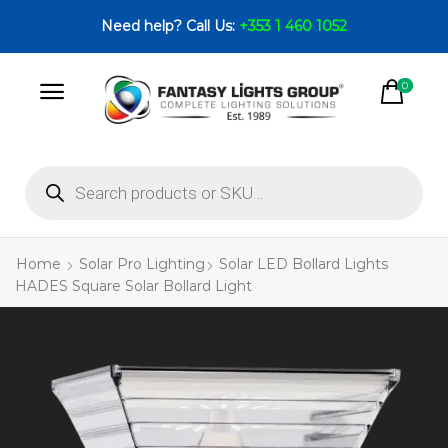
Need help? Call Us:
+353 1 460 1052
0
Home
Solar Pro Lighting
Solar LED Bollard Lights
HADES Square Solar Bollard Light