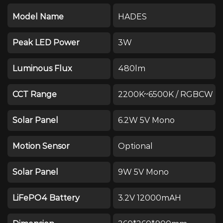
Model Name
HADES
Peak LED Power
3W
Luminous Flux
480lm
CCT Range
2200K~6500K / RGBCW
Solar Panel
6.2W 5V Mono
Motion Sensor
Optional
Solar Panel
9W 5V Mono
LiFePO4 Battery
3.2V 12000mAH