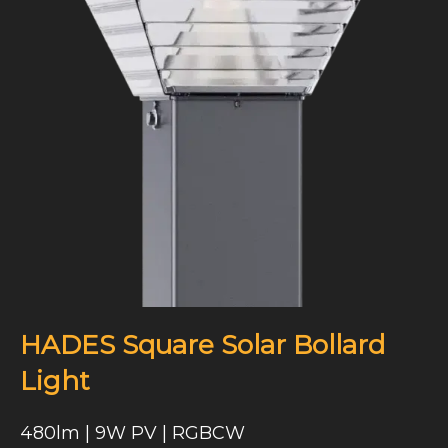
HADES Square Solar Bollard
Light
480lm | 9W PV | RGBCW