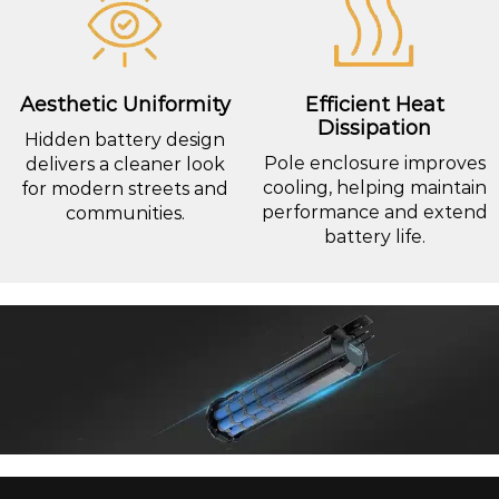
Aesthetic Uniformity
Efficient Heat
Dissipation
Hidden battery design
Pole enclosure improves
delivers a cleaner look
cooling, helping maintain
for modern streets and
performance and extend
communities.
battery life.