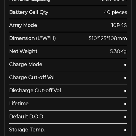
Battery Cell Qty
40 pieces
Array Mode
10P4S
Dimension (L*W*H)
510*125*108mm
Net Weight
5.30Kg
Charge Mode
●
Charge Cut-off Vol
●
Discharge Cut-off Vol
●
Lifetime
●
Default D.O.D
●
Storage Temp.
●