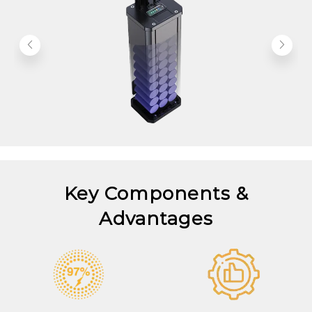
Key Components &
Advantages