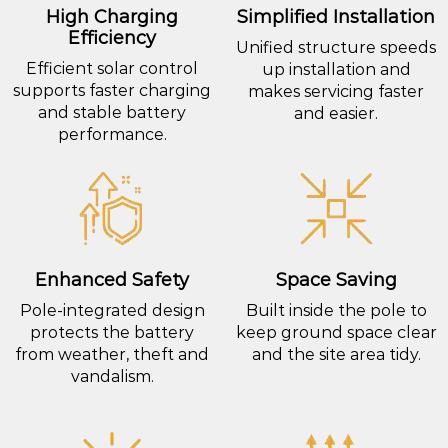
High Charging
Simplified Installation
Efficiency
Unified structure speeds
Efficient solar control
up installation and
supports faster charging
makes servicing faster
and stable battery
and easier.
performance.
Enhanced Safety
Space Saving
Pole-integrated design
Built inside the pole to
protects the battery
keep ground space clear
from weather, theft and
and the site area tidy.
vandalism.