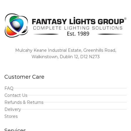
Mulcahy Keane Industrial Estate, Greenhills Road,
Walkinstown, Dublin 12, D12 N273
Customer Care
FAQ
Contact Us
Refunds & Returns
Delivery
Stores
Services