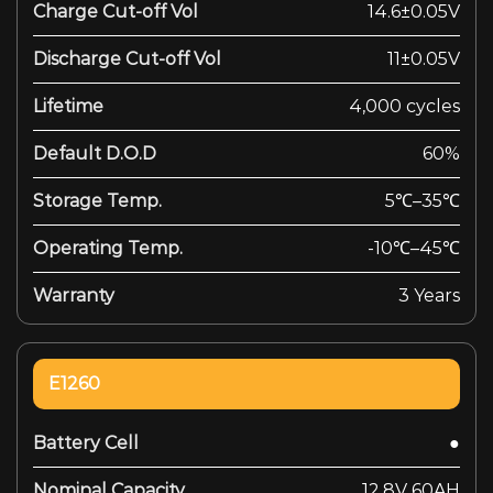
Charge Cut-off Vol
14.6±0.05V
Discharge Cut-off Vol
11±0.05V
Lifetime
4,000 cycles
Default D.O.D
60%
Storage Temp.
5℃–35℃
Operating Temp.
-10℃–45℃
Warranty
3 Years
E1260
Battery Cell
●
Nominal Capacity
12.8V 60AH