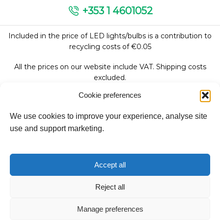
+353 1 4601052
Included in the price of LED lights/bulbs is a contribution to
recycling costs of €0.05
All the prices on our website include VAT. Shipping costs
excluded.
Cookie preferences
We use cookies to improve your experience, analyse site
Follow Us:
use and support marketing.
We accept:
Accept all
Reject all
Manage preferences
Copyright © 2026
Fantasy Lights Group