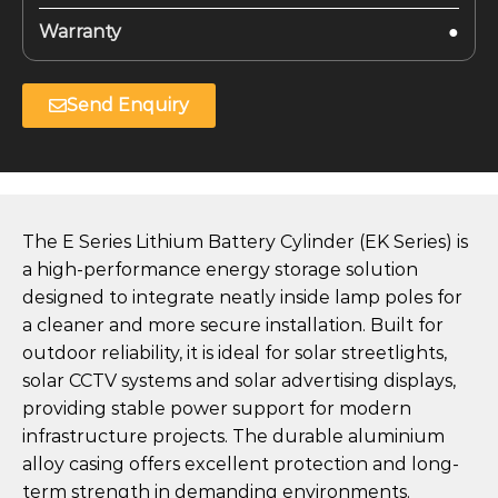
Warranty
●
Send Enquiry
The E Series Lithium Battery Cylinder (EK Series) is
a high-performance energy storage solution
designed to integrate neatly inside lamp poles for
a cleaner and more secure installation. Built for
outdoor reliability, it is ideal for solar streetlights,
solar CCTV systems and solar advertising displays,
providing stable power support for modern
infrastructure projects. The durable aluminium
alloy casing offers excellent protection and long-
term strength in demanding environments.