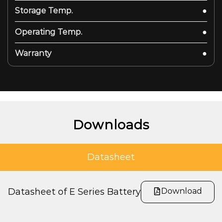
Storage Temp.
●
Operating Temp.
●
Warranty
●
Downloads
Datasheet
Download
Datasheet of E Series Battery