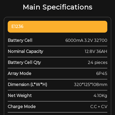
Main Specifications
E1236
Battery Cell
6000mA 3.2V 32700
Nominal Capacity
12.8V 36AH
Battery Cell Qty
24 pieces
Array Mode
6P4S
Dimension (L*W*H)
320*125*108mm
Net Weight
4.10Kg
Charge Mode
C.C + C.V