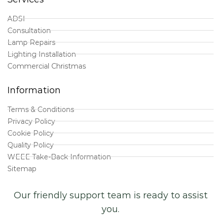
ADSI
Consultation
Lamp Repairs
Lighting Installation
Commercial Christmas
Information
Terms & Conditions
Privacy Policy
Cookie Policy
Quality Policy
WEEE Take-Back Information
Sitemap
Our friendly support team is ready to assist
you.