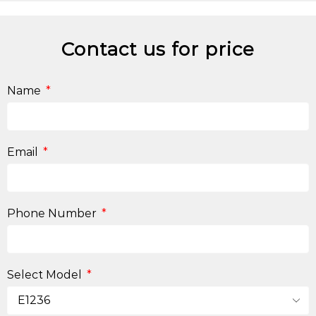
Contact us for price
Name
Email
Phone Number
Select Model