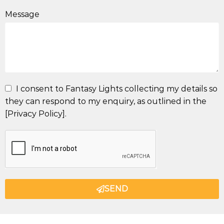
Message
I consent to Fantasy Lights collecting my details so
they can respond to my enquiry, as outlined in the
[Privacy Policy].
SEND