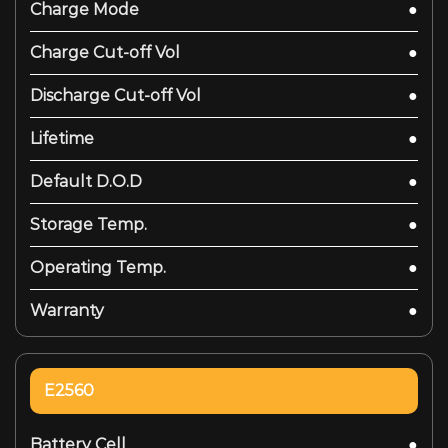
Charge Mode
●
Charge Cut-off Vol
●
Discharge Cut-off Vol
●
Lifetime
●
Default D.O.D
●
Storage Temp.
●
Operating Temp.
●
Warranty
●
E2560
Battery Cell
●