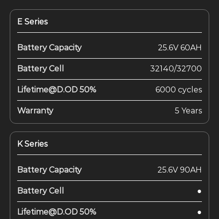
E Series
Battery Capacity
25.6V 60AH
Battery Cell
32140/32700
Lifetime@D.OD 50%
6000 cycles
Warranty
5 Years
K Series
Battery Capacity
25.6V 90AH
Battery Cell
●
Lifetime@D.OD 50%
●