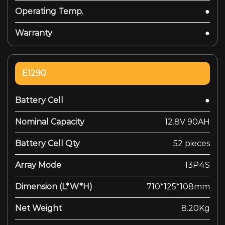
Operating Temp.
●
Warranty
●
E1290
Battery Cell
●
Nominal Capacity
12.8V 90AH
Battery Cell Qty
52 pieces
Array Mode
13P4S
Dimension (L*W*H)
710*125*108mm
Net Weight
8.20Kg