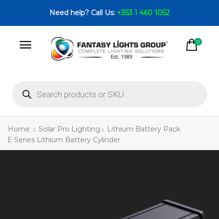
Need help? Call Us:
+353 1 460 1052
0
Home
Solar Pro Lighting
Lithium Battery Pack
E Series Lithium Battery Cylinder