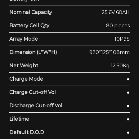
Nominal Capacity
25.6V 60AH
Battery Cell Qty
80 pieces
Array Mode
10P9S
Dimension (L*W*H)
920*125*108mm
Net Weight
12.50Kg
Charge Mode
●
Charge Cut-off Vol
●
Discharge Cut-off Vol
●
Lifetime
●
Default D.O.D
●