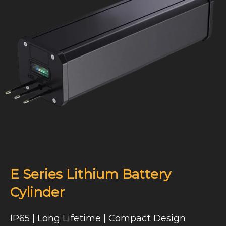
E Series Lithium Battery
Cylinder
IP65 | Long Lifetime | Compact Design