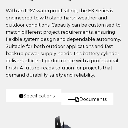
With an IP67 waterproof rating, the EK Series is
engineered to withstand harsh weather and
outdoor conditions. Capacity can be customised to
match different project requirements, ensuring
flexible system design and dependable autonomy.
Suitable for both outdoor applications and fast
backup power supply needs, this battery cylinder
delivers efficient performance with a professional
finish. A future-ready solution for projects that
demand durability, safety and reliability.
Specifications
Documents