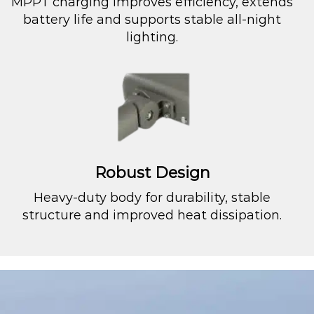
MPPT charging improves efficiency, extends
battery life and supports stable all-night
lighting.
Robust Design
Heavy-duty body for durability, stable
structure and improved heat dissipation.