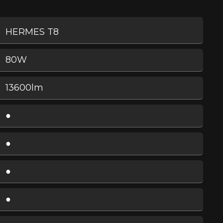
HERMES T8
80W
13600lm
●
●
●
●