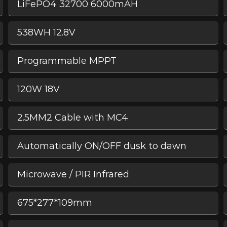
LiFePO4 32700 6000mAH
538WH 12.8V
Programmable MPPT
120W 18V
2.5MM2 Cable with MC4
Automatically ON/OFF dusk to dawn
Microwave / PIR Infrared
675*277*109mm