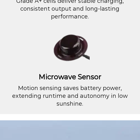
Grade A+ cells deliver stable charging,
consistent output and long-lasting
performance.
Microwave Sensor
Motion sensing saves battery power,
extending runtime and autonomy in low
sunshine.