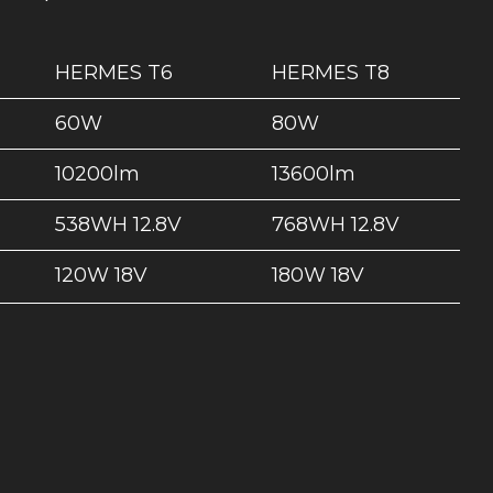
HERMES T6
HERMES T8
60W
80W
10200lm
13600lm
538WH 12.8V
768WH 12.8V
120W 18V
180W 18V