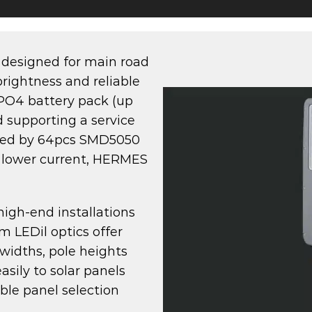
 designed for main road
rightness and reliable
ePO4 battery pack (up
 supporting a service
wered by 64pcs SMD5050
t lower current, HERMES
 high-end installations
m LEDil optics offer
 widths, pole heights
sily to solar panels
ble panel selection