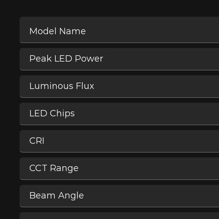
Model Name
Peak LED Power
Luminous Flux
LED Chips
CRI
CCT Range
Beam Angle