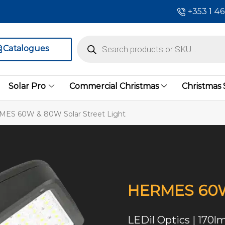
+353 1 4
Catalogues
Solar Pro
Commercial Christmas
Christmas
ES 60W & 80W Solar Street Light
HERMES 60W 
LEDil Optics | 170l