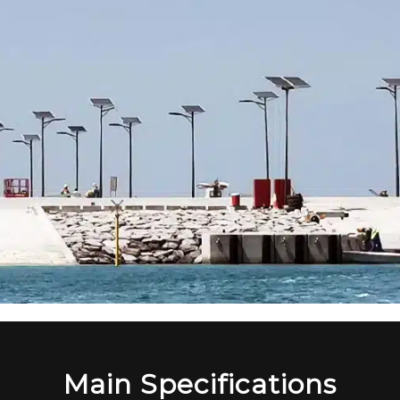
Main Specifications