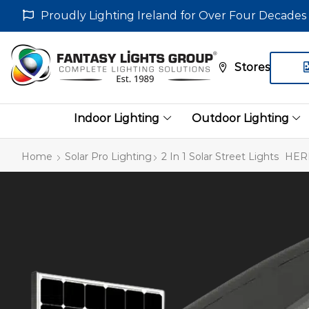
Proudly Lighting Ireland for Over Four Decades
Stores
Indoor Lighting
Outdoor Lighting
Home
Solar Pro Lighting
2 In 1 Solar Street Lights
HERM