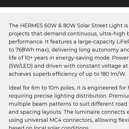
The HERMES 60W & 80W Solar Street Light is
projects that demand continuous, ultra-high b
performance. It features a large-capacity LiF
to 768Wh max), delivering long autonomy and
life of 10+ years in energy-saving mode. Po
(5W/LED) and driven with constant voltage a
achieves superb efficiency of up to 180 lm/W.
Ideal for 6m to 10m poles, it is engineered for
requiring precise lighting distribution. Premiu
multiple beam patterns to suit different road
and spacing layouts. The luminaire connects ea
using universal MC4 connectors, allowing flexi
based on local solar conditions.