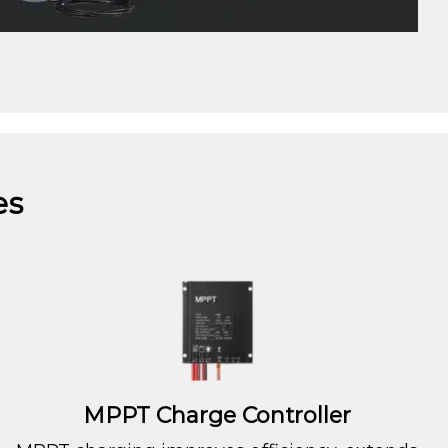
es
MPPT Charge Controller