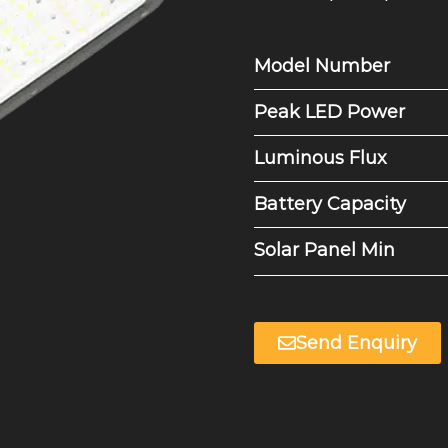
Model Number
Peak LED Power
Luminous Flux
Battery Capacity
Solar Panel Min
Send Enquiry