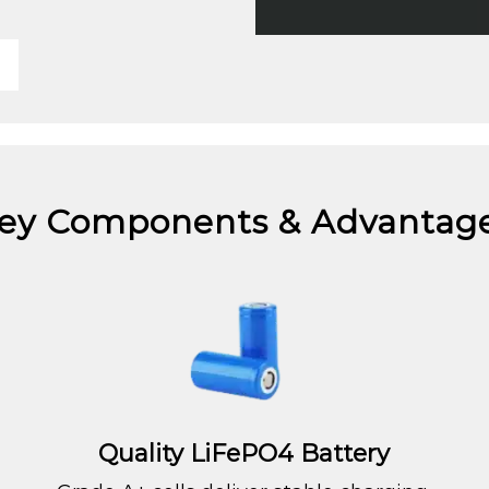
ey Components & Advantag
Quality LiFePO4 Battery