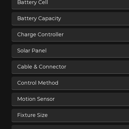
Battery Cell
Battery Capacity
Charge Controller
Solar Panel
Cable & Connector
Control Method
Motion Sensor
Fixture Size