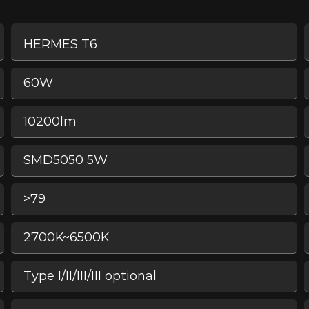
HERMES T6
60W
10200lm
SMD5050 5W
>79
2700K~6500K
Type I/II/III/III optional