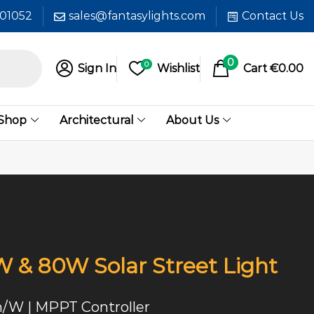
601052
sales@fantasylights.com
Contact Us
0
0
Sign In
Wishlist
Cart
€
0.00
 Shop
Architectural
About Us
& 80W Solar Street Light
m/W | MPPT Controller