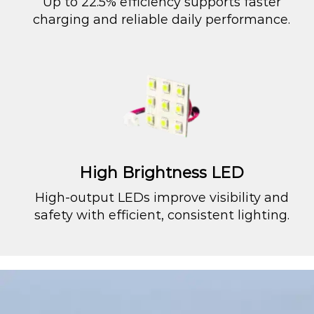
Up to 22.5% efficiency supports faster
charging and reliable daily performance.
High Brightness LED
High-output LEDs improve visibility and
safety with efficient, consistent lighting.