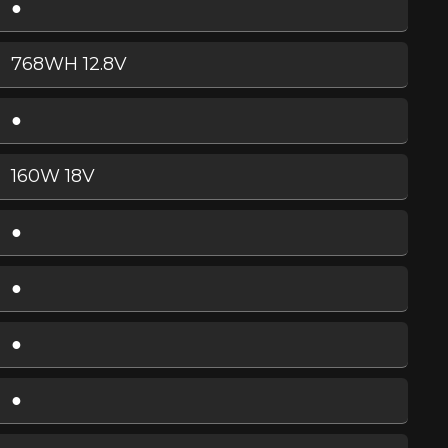
●
768WH 12.8V
●
160W 18V
●
●
●
●