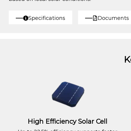
Specifications
Documents
K
High Efficiency Solar Cell