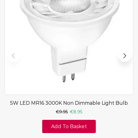
5W LED MR16 3000K Non Dimmable Light Bulb
€
9.95
€
8.95
Add To Basket