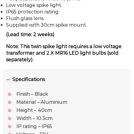
Low voltage spike light.
IP65 protection rating.
Flush glass lens.
Supplied with 30cm spike mount.
(Lead time: 2 weeks)
Note: This twin spike light requires a low voltage
transformer and 2 X MR16 LED light bulbs (sold
separately).
Specifications
Finish – Black
Material – Aluminium
Height – 40cm
Width – 10.3cm
IP rating – IP65