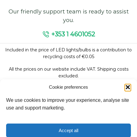
Our friendly support team is ready to assist
you.
+353 1 4601052
Included in the price of LED lights/bulbs is a contribution to
recycling costs of €0.05
All the prices on our website include VAT. Shipping costs
excluded.
Cookie preferences
We use cookies to improve your experience, analyse site
Follow Us:
use and support marketing.
We accept:
Accept all