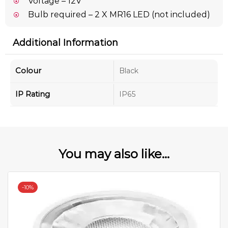
Voltage – 12V
Bulb required – 2 X MR16 LED (not included)
Additional Information
Colour
Black
IP Rating
IP65
You may also like...
-
10%