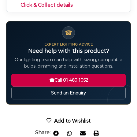
Click & Collect details
☎
EXPERT LIGHTING ADVICE
Need help with this product?
Our lighting team can help with sizing, compatible
bulbs, dimming and installation questions.
☎
Call 01 460 1052
Send an Enquiry
Add to Wishlist
Share: