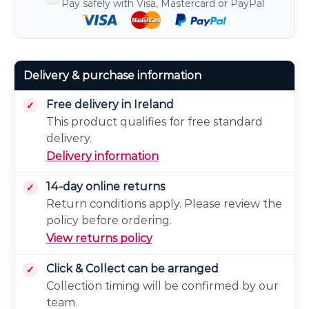
Pay safely with Visa, Mastercard or PayPal
Delivery & purchase information
Free delivery in Ireland
This product qualifies for free standard
delivery.
Delivery information
14-day online returns
Return conditions apply. Please review the
policy before ordering.
View returns policy
Click & Collect can be arranged
Collection timing will be confirmed by our
team.