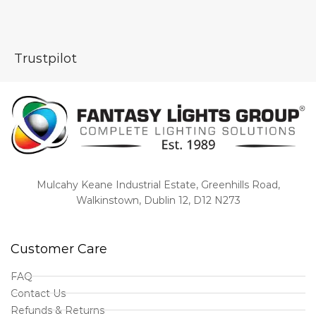
Trustpilot
Mulcahy Keane Industrial Estate, Greenhills Road,
Walkinstown, Dublin 12, D12 N273
Customer Care
FAQ
Contact Us
Refunds & Returns