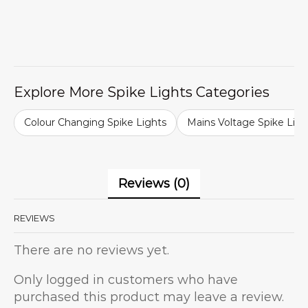
Explore More Spike Lights Categories
Colour Changing Spike Lights
Mains Voltage Spike Ligh
Reviews (0)
REVIEWS
There are no reviews yet.
Only logged in customers who have
purchased this product may leave a review.