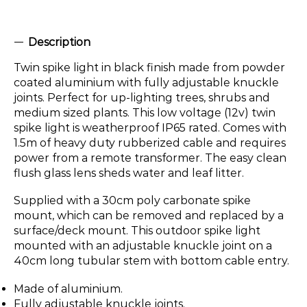
Description
Twin spike light in black finish made from powder
coated aluminium with fully adjustable knuckle
joints. Perfect for up-lighting trees, shrubs and
medium sized plants. This low voltage (12v) twin
spike light is weatherproof IP65 rated. Comes with
1.5m of heavy duty rubberized cable and requires
power from a remote transformer. The easy clean
flush glass lens sheds water and leaf litter.
Supplied with a 30cm poly carbonate spike
mount, which can be removed and replaced by a
surface/deck mount. This outdoor spike light
mounted with an adjustable knuckle joint on a
40cm long tubular stem with bottom cable entry.
Made of aluminium.
Fully adjustable knuckle joints.