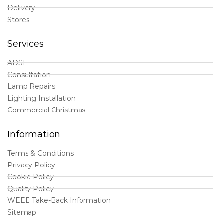
Delivery
Stores
Services
ADSI
Consultation
Lamp Repairs
Lighting Installation
Commercial Christmas
Information
Terms & Conditions
Privacy Policy
Cookie Policy
Quality Policy
WEEE Take-Back Information
Sitemap