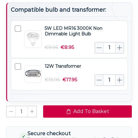
Compatible bulb and transformer:
5W LED MR16 3000K Non
5W
Dimmable Light Bulb
LED
MR16
€
9.95
€
8.95
3000K
Non
12W Transformer
12W
Dimmable
Transformer
Light
€
19.95
€
17.95
Bulb
Add To Basket
Secure checkout
✓