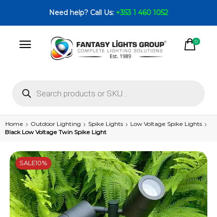
Need help? Call Us:
+353 1 460 1052
0
Home
Outdoor Lighting
Spike Lights
Low Voltage Spike Lights
Black Low Voltage Twin Spike Light
SALE
10%