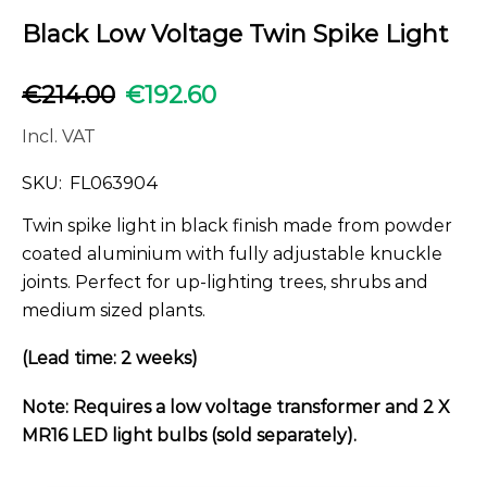
Black Low Voltage Twin Spike Light
€
214.00
€
192.60
Incl. VAT
SKU:
FL063904
Twin spike light in black finish made from powder
coated aluminium with fully adjustable knuckle
joints. Perfect for up-lighting trees, shrubs and
medium sized plants.
(Lead time: 2 weeks)
Note: Requires a low voltage transformer and 2 X
MR16 LED light bulbs (sold separately).