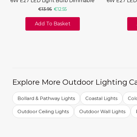
6W E27 LED Light Bulb Dimmable
6W E27 LED
€
13.95
€
12.55
Add To Basket
Explore More Outdoor Lighting C
Bollard & Pathway Lights
Coastal Lights
Col
Outdoor Ceiling Lights
Outdoor Wall Lights