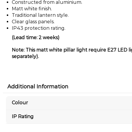
Constructed from aluminium.
Matt white finish.
Traditional lantern style.
Clear glass panels.
IP43 protection rating.
(Lead time: 2 weeks)
Note: This matt white pillar light require E27 LED l
separately).
Additional Information
Colour
IP Rating