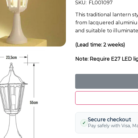
SKU:
FL001097
This traditional lantern st
from lacquered aluminium 
and suitable to illuminat
(Lead time: 2 weeks)
Note: Require E27 LED lig
Secure checkout
✓
Pay safely with Visa, M