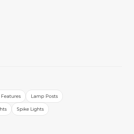
 Features
Lamp Posts
ghts
Spike Lights