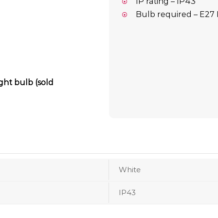
IP rating – IP43
Bulb required – E27 
ight bulb (sold
White
IP43