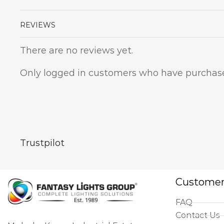
REVIEWS
There are no reviews yet.
Only logged in customers who have purchase
Trustpilot
Customer
FAQ
Contact Us