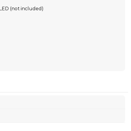
LED (not included)