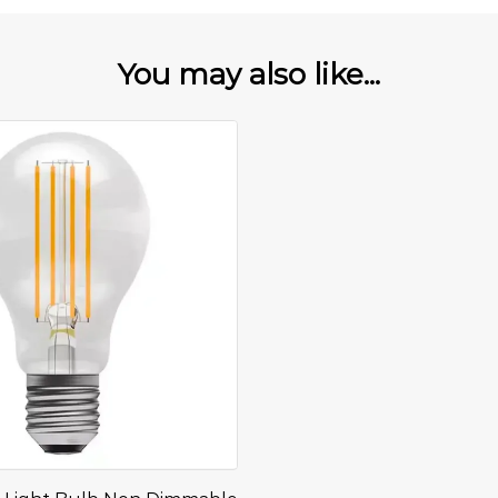
You may also like...