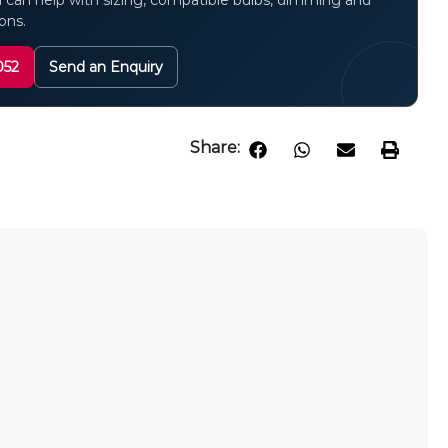
 can help with sizing, compatible bulbs, dimming and
ions.
052
Send an Enquiry
Share:
m