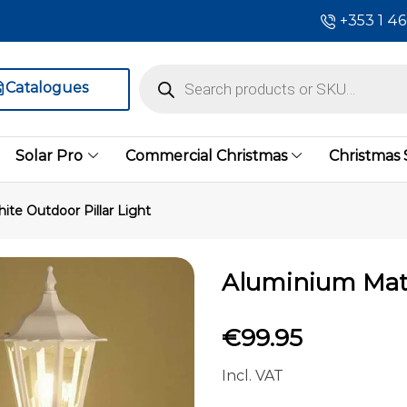
+353 1 4
Catalogues
Solar Pro
Commercial Christmas
Christmas
te Outdoor Pillar Light
Aluminium Matt
€
99.95
Incl. VAT