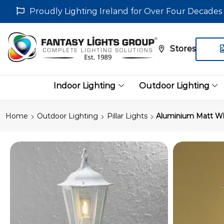
Proudly Lighting Ireland for Over Four Decades
Stores
Indoor Lighting
Outdoor Lighting
Home
Outdoor Lighting
Pillar Lights
Aluminium Matt Whi