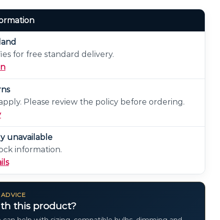
formation
eland
ies for free standard delivery.
on
rns
pply. Please review the policy before ordering.
y
ly unavailable
ock information.
ils
 ADVICE
th this product?