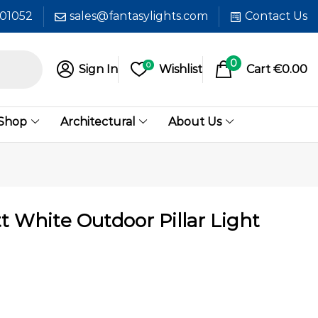
601052
sales@fantasylights.com
Contact Us
0
0
Sign In
Wishlist
Cart
€
0.00
 Shop
Architectural
About Us
 White Outdoor Pillar Light