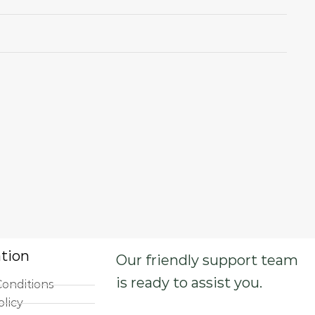
tion
Our friendly support team
is ready to assist you.
onditions
olicy