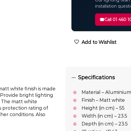
Our lighting team
installation quest
☎
Call 01 460 1
Add to Wishlist
Specifications
 matt white finish is made
Material – Aluminiu
Provide bright lighting
Finish – Matt white
. The matt white
 protection rating of
Height (in cm) – 55
ther conditions. Also
Width (in cm) – 23.5
Depth (in cm) – 23.5