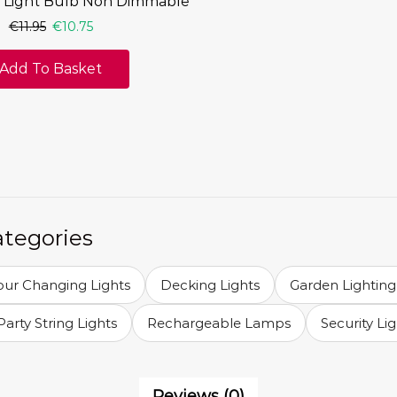
 Light Bulb Non Dimmable
€
11.95
€
10.75
Add To Basket
ategories
our Changing Lights
Decking Lights
Garden Lighting
Party String Lights
Rechargeable Lamps
Security Li
Reviews (0)