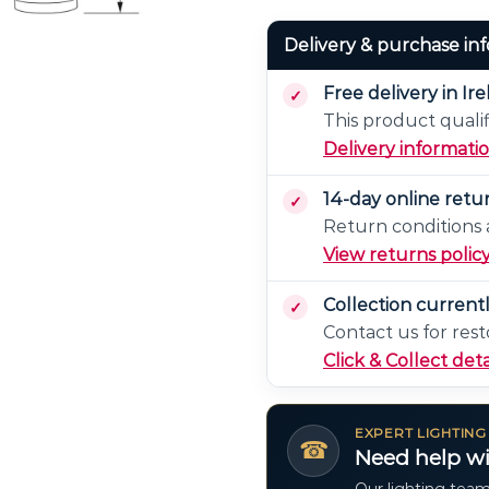
Delivery & purchase in
Free delivery in Ir
This product qualif
Delivery informati
14-day online retu
Return conditions a
View returns polic
Collection current
Contact us for rest
Click & Collect deta
EXPERT LIGHTING
☎
Need help wi