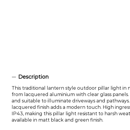
Description
This traditional lantern style outdoor pillar light in
from lacquered aluminium with clear glass panels. 
and suitable to illuminate driveways and pathways
lacquered finish adds a modern touch. High ingress
IP43, making this pillar light resistant to harsh wea
available in matt black and green finish.