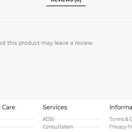
d this product may leave a review.
 Care
Services
Informa
ADSI
Terms & C
Consultation
Privacy P