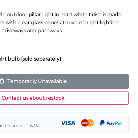
yle outdoor pillar light in matt white finish is made
with clear glass panels. Provide bright lighting
e driveways and pathways.
ht bulb (sold separately).
Temporarily Unavailable
Contact us about restock
astercard or PayPal