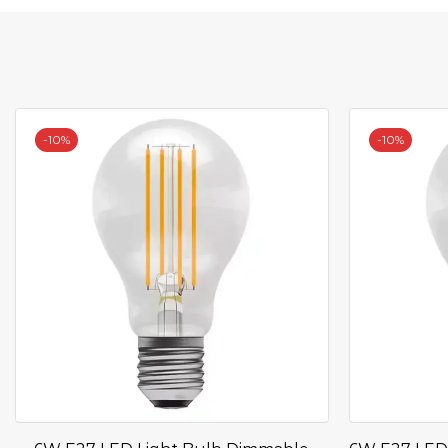
-
10%
-
10%