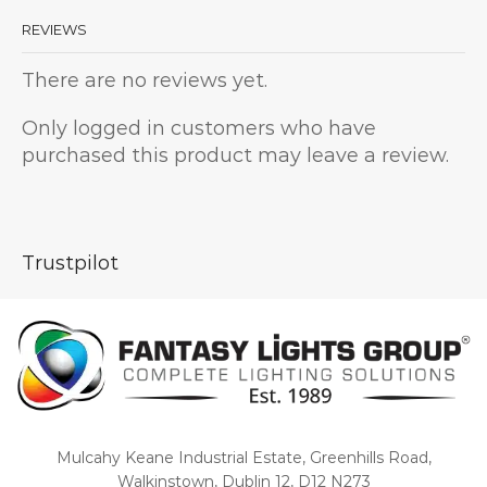
REVIEWS
There are no reviews yet.
Only logged in customers who have
purchased this product may leave a review.
Trustpilot
Mulcahy Keane Industrial Estate, Greenhills Road,
Walkinstown, Dublin 12, D12 N273