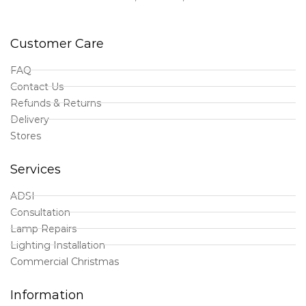
Customer Care
FAQ
Contact Us
Refunds & Returns
Delivery
Stores
Services
ADSI
Consultation
Lamp Repairs
Lighting Installation
Commercial Christmas
Information