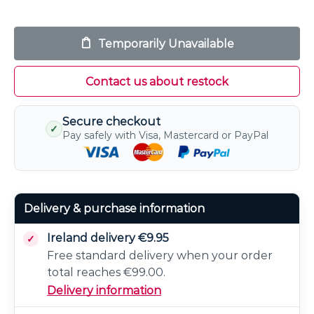
Temporarily Unavailable
Contact us about restock
Secure checkout
✓
Pay safely with Visa, Mastercard or PayPal
Delivery & purchase information
Ireland delivery €9.95
Free standard delivery when your order
total reaches €99.00.
Delivery information