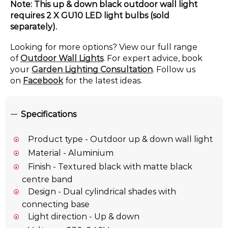
Note: This up & down black outdoor wall light
requires 2 X GU10 LED light bulbs (sold
separately).
Looking for more options? View our full range
of
Outdoor Wall Lights
. For expert advice, book
your
Garden Lighting Consultation
. Follow us
on
Facebook
for the latest ideas.
Specifications
Product type - Outdoor up & down wall light
Material - Aluminium
Finish - Textured black with matte black
centre band
Design - Dual cylindrical shades with
connecting base
Light direction - Up & down