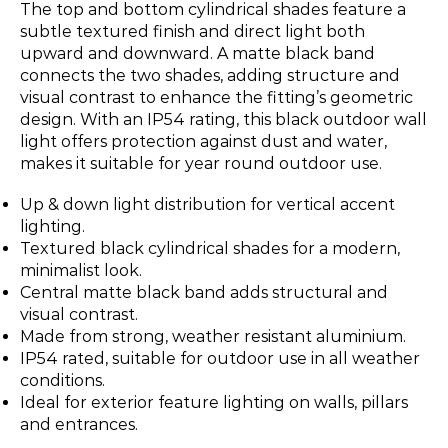
The top and bottom cylindrical shades feature a
subtle textured finish and direct light both
upward and downward. A matte black band
connects the two shades, adding structure and
visual contrast to enhance the fitting’s geometric
design. With an IP54 rating, this black outdoor wall
light offers protection against dust and water,
makes it suitable for year round outdoor use.
Up & down light distribution for vertical accent
lighting.
Textured black cylindrical shades for a modern,
minimalist look.
Central matte black band adds structural and
visual contrast.
Made from strong, weather resistant aluminium.
IP54 rated, suitable for outdoor use in all weather
conditions.
Ideal for exterior feature lighting on walls, pillars
and entrances.