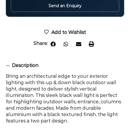
Send an Enquiry
Add to Wishlist
Share:
Description
Bring an architectural edge to your exterior
lighting with this up & down black outdoor wall
light, designed to deliver stylish vertical
illumination. This sleek black wall light is perfect
for highlighting outdoor walls, entrance, columns
and modern facades. Made from durable
aluminium with a black textured finish, the light
features a two part design.