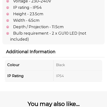
Voltage - 230–240V
IP rating - IP54
Height - 23.5cm
Width - 6.5cm
Depth / Projection - 11.5cm
Bulb requirement - 2 x GU10 LED (not
included)
Additional Information
Colour
Black
IP Rating
IP54
You may also like...