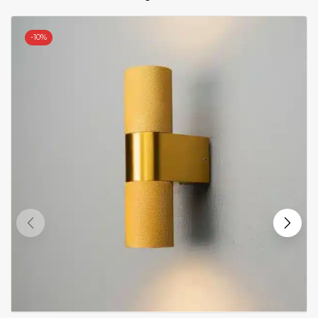
-
10%