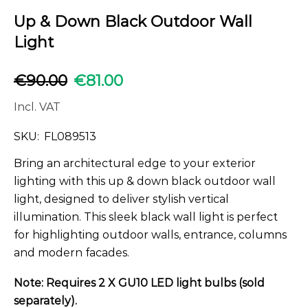
Up & Down Black Outdoor Wall
Light
€
90.00
€
81.00
Incl. VAT
SKU:
FL089513
Bring an architectural edge to your exterior
lighting with this up & down black outdoor wall
light, designed to deliver stylish vertical
illumination. This sleek black wall light is perfect
for highlighting outdoor walls, entrance, columns
and modern facades.
Note: Requires 2 X GU10 LED light bulbs (sold
separately).