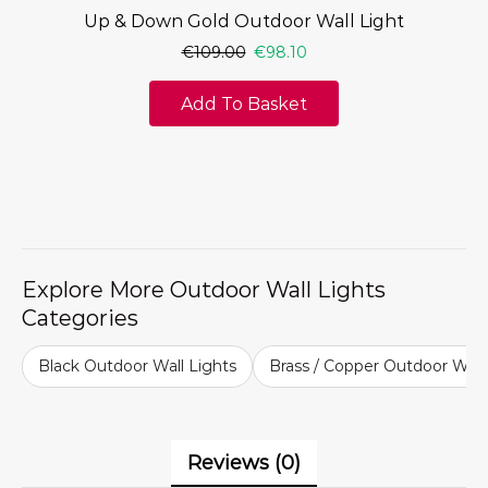
Up & Down Gold Outdoor Wall Light
€
109.00
€
98.10
Add To Basket
Explore More Outdoor Wall Lights
Categories
Black Outdoor Wall Lights
Brass / Copper Outdoor Wall
Reviews (0)