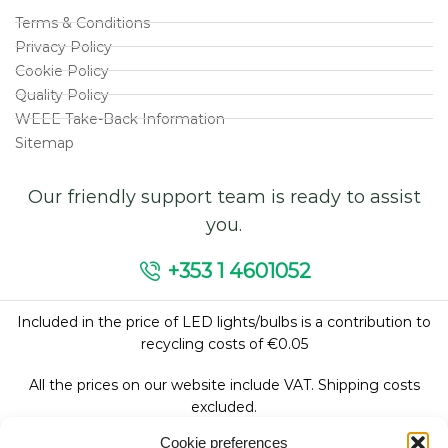
Terms & Conditions
Privacy Policy
Cookie Policy
Quality Policy
WEEE Take-Back Information
Sitemap
Our friendly support team is ready to assist
you.
+353 1 4601052
Included in the price of LED lights/bulbs is a contribution to
recycling costs of €0.05
All the prices on our website include VAT. Shipping costs
excluded.
Cookie preferences