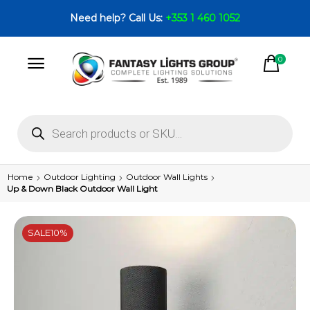
Need help? Call Us:
+353 1 460 1052
0
Home
Outdoor Lighting
Outdoor Wall Lights
Up & Down Black Outdoor Wall Light
SALE
10%