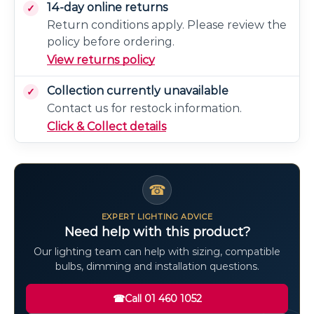
14-day online returns
Return conditions apply. Please review the
policy before ordering.
View returns policy
Collection currently unavailable
Contact us for restock information.
Click & Collect details
☎
EXPERT LIGHTING ADVICE
Need help with this product?
Our lighting team can help with sizing, compatible
bulbs, dimming and installation questions.
☎
Call 01 460 1052