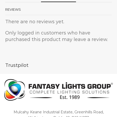
REVIEWS
There are no reviews yet.
Only logged in customers who have
purchased this product may leave a review.
Trustpilot
Mulcahy Keane Industrial Estate, Greenhills Road,