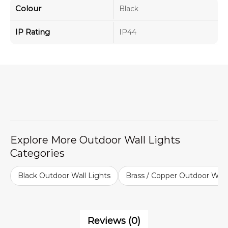
Colour
Black
IP Rating
IP44
Explore More Outdoor Wall Lights
Categories
Black Outdoor Wall Lights
Brass / Copper Outdoor Wall
Reviews (0)