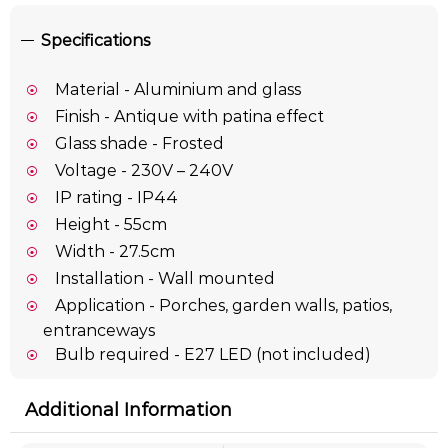
Specifications
Material - Aluminium and glass
Finish - Antique with patina effect
Glass shade - Frosted
Voltage - 230V – 240V
IP rating - IP44
Height - 55cm
Width - 27.5cm
Installation - Wall mounted
Application - Porches, garden walls, patios,
entranceways
Bulb required - E27 LED (not included)
Additional Information