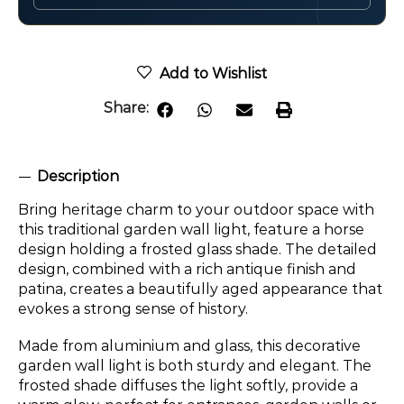
Add to Wishlist
Share:
Description
Bring heritage charm to your outdoor space with
this traditional garden wall light, feature a horse
design holding a frosted glass shade. The detailed
design, combined with a rich antique finish and
patina, creates a beautifully aged appearance that
evokes a strong sense of history.
Made from aluminium and glass, this decorative
garden wall light is both sturdy and elegant. The
frosted shade diffuses the light softly, provide a