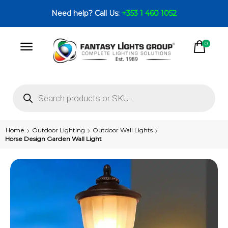
Need help? Call Us:
+353 1 460 1052
0
Home
Outdoor Lighting
Outdoor Wall Lights
Horse Design Garden Wall Light