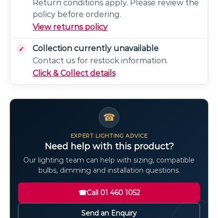
Return conditions apply. Please review the
policy before ordering.
View returns policy
Collection currently unavailable
Contact us for restock information.
Click & Collect details
☎
EXPERT LIGHTING ADVICE
Need help with this product?
Our lighting team can help with sizing, compatible
bulbs, dimming and installation questions.
☎
Call 01 460 1052
Send an Enquiry