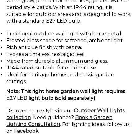
warm glow, perfect for entrances, garden walls or
period style patios. With an IP44 rating, it is
suitable for outdoor areas and is designed to work
with a standard E27 LED bulb.
Traditional outdoor wall light with horse detail.
Frosted glass shade for softened, ambient light.
Rich antique finish with patina.
Evokes a timeless, nostalgic feel.
Made from durable aluminium and glass.
IP44 rated, suitable for outdoor use.
Ideal for heritage homes and classic garden
settings.
Note: This right horse garden wall light requires
E27 LED light bulb (sold separately).
Discover more styles in our
Outdoor Wall Lights
collection
. Need guidance?
Book a Garden
Lighting Consultation
. For lighting ideas, follow us
on
Facebook
.