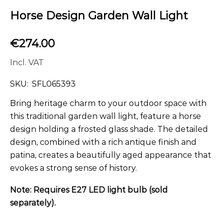
Horse Design Garden Wall Light
€
274.00
Incl. VAT
SKU:
SFL065393
Bring heritage charm to your outdoor space with
this traditional garden wall light, feature a horse
design holding a frosted glass shade. The detailed
design, combined with a rich antique finish and
patina, creates a beautifully aged appearance that
evokes a strong sense of history.
Note: Requires E27 LED light bulb (sold
separately).