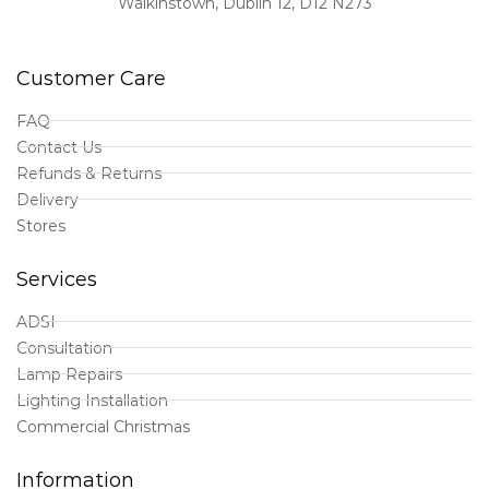
Walkinstown, Dublin 12, D12 N273
Customer Care
FAQ
Contact Us
Refunds & Returns
Delivery
Stores
Services
ADSI
Consultation
Lamp Repairs
Lighting Installation
Commercial Christmas
Information