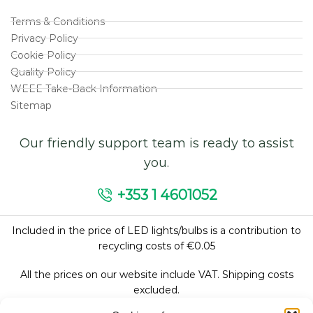
Terms & Conditions
Privacy Policy
Cookie Policy
Quality Policy
WEEE Take-Back Information
Sitemap
Our friendly support team is ready to assist
you.
+353 1 4601052
Included in the price of LED lights/bulbs is a contribution to
recycling costs of €0.05
All the prices on our website include VAT. Shipping costs
excluded.