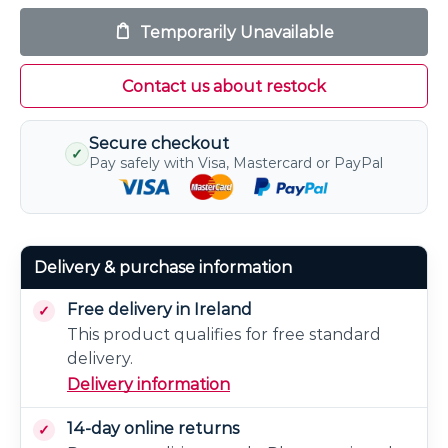
Temporarily Unavailable
Contact us about restock
Secure checkout
✓
Pay safely with Visa, Mastercard or PayPal
Delivery & purchase information
Free delivery in Ireland
This product qualifies for free standard
delivery.
Delivery information
14-day online returns