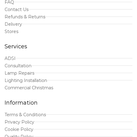
FAQ
Contact Us
Refunds & Returns
Delivery
Stores
Services
ADSI
Consultation
Lamp Repairs
Lighting Installation
Commercial Christmas
Information
Terms & Conditions
Privacy Policy
Cookie Policy
Quality Policy