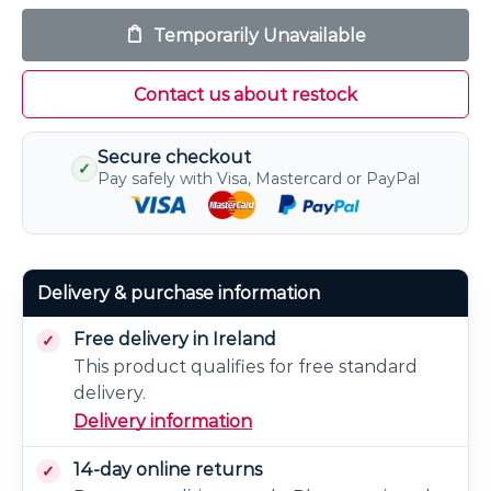
Temporarily Unavailable
Contact us about restock
Secure checkout
✓
Pay safely with Visa, Mastercard or PayPal
Delivery & purchase information
Free delivery in Ireland
This product qualifies for free standard
delivery.
Delivery information
14-day online returns