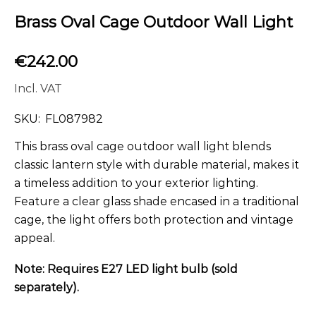
Brass Oval Cage Outdoor Wall Light
€
242.00
Incl. VAT
SKU:
FL087982
This brass oval cage outdoor wall light blends
classic lantern style with durable material, makes it
a timeless addition to your exterior lighting.
Feature a clear glass shade encased in a traditional
cage, the light offers both protection and vintage
appeal.
Note: Requires E27 LED light bulb (sold
separately).