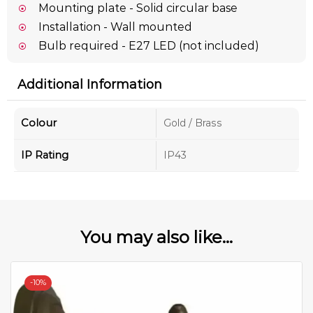
Mounting plate - Solid circular base
Installation - Wall mounted
Bulb required - E27 LED (not included)
Additional Information
Colour
Gold / Brass
IP Rating
IP43
You may also like...
-
10%