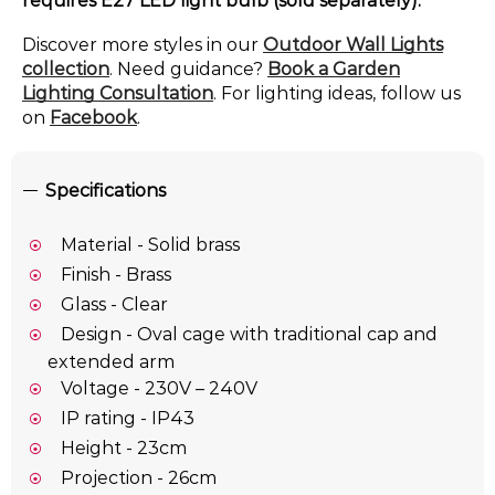
requires E27 LED light bulb (sold separately).
Discover more styles in our
Outdoor Wall Lights
collection
. Need guidance?
Book a Garden
Lighting Consultation
. For lighting ideas, follow us
on
Facebook
.
Specifications
Material - Solid brass
Finish - Brass
Glass - Clear
Design - Oval cage with traditional cap and
extended arm
Voltage - 230V – 240V
IP rating - IP43
Height - 23cm
Projection - 26cm