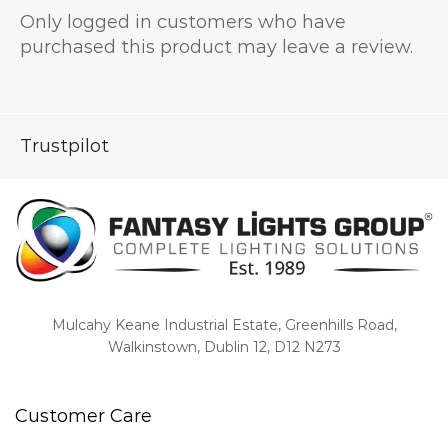
Only logged in customers who have
purchased this product may leave a review.
Trustpilot
Mulcahy Keane Industrial Estate, Greenhills Road,
Walkinstown, Dublin 12, D12 N273
Customer Care