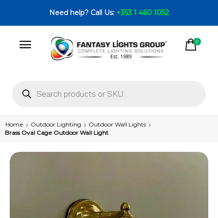
Need help? Call Us:
+353 1 460 1052
0
Home
Outdoor Lighting
Outdoor Wall Lights
Brass Oval Cage Outdoor Wall Light