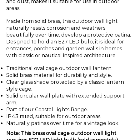
and dust, makes it suitable for use in outdoor
areas.
Made from solid brass, this outdoor wall light
naturally resists corrosion and weathers
beautifully over time, develop a protective patina.
Designed to hold an E27 LED bulb, it is ideal for
entrances, porches and garden walls in homes
with classic or nautical inspired architecture.
Traditional oval cage outdoor wall lantern.
Solid brass material for durability and style.
Clear glass shade protected by a classic lantern
style cage.
Solid circular wall plate with extended support
arm.
Part of our Coastal Lights Range.
IP43 rated, suitable for outdoor areas.
Naturally patinas over time for a vintage look.
Note: This brass oval cage outdoor wall light