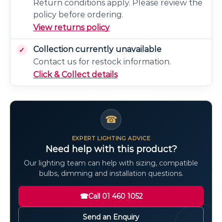
Return conditions apply. Please review the
policy before ordering.
View returns policy
Collection currently unavailable
Contact us for restock information.
Click & Collect details
☎
EXPERT LIGHTING ADVICE
Need help with this product?
Our lighting team can help with sizing, compatible
bulbs, dimming and installation questions.
☎
Call 01 460 1052
Send an Enquiry