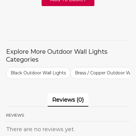
Explore More Outdoor Wall Lights
Categories
Black Outdoor Wall Lights
Brass / Copper Outdoor Wall
Reviews (0)
REVIEWS
There are no reviews yet.