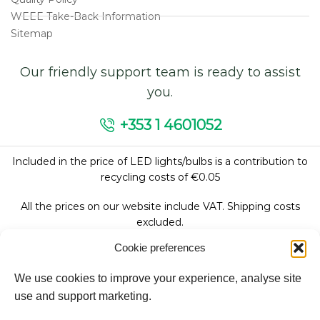
WEEE Take-Back Information
Sitemap
Our friendly support team is ready to assist
you.
+353 1 4601052
Included in the price of LED lights/bulbs is a contribution to
recycling costs of €0.05
All the prices on our website include VAT. Shipping costs
excluded.
Cookie preferences
We use cookies to improve your experience, analyse site
Follow Us:
use and support marketing.