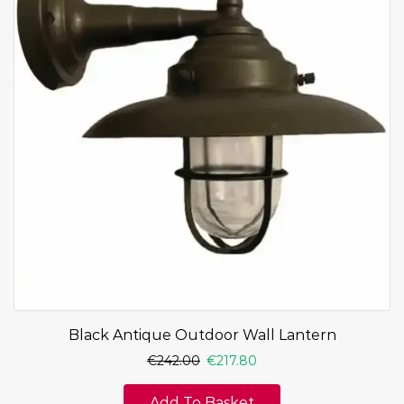
Black Antique Outdoor Wall Lantern
€
242.00
€
217.80
Add To Basket