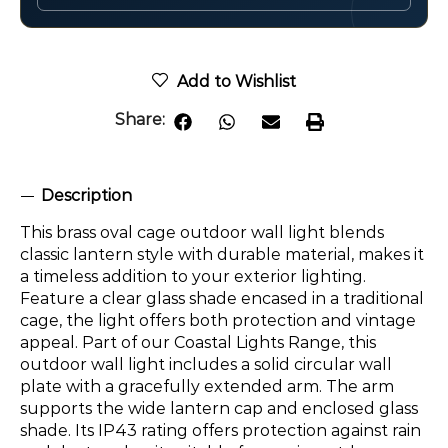
Add to Wishlist
Share:
Description
This brass oval cage outdoor wall light blends
classic lantern style with durable material, makes it
a timeless addition to your exterior lighting.
Feature a clear glass shade encased in a traditional
cage, the light offers both protection and vintage
appeal. Part of our Coastal Lights Range, this
outdoor wall light includes a solid circular wall
plate with a gracefully extended arm. The arm
supports the wide lantern cap and enclosed glass
shade. Its IP43 rating offers protection against rain