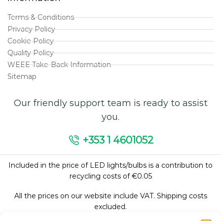
Terms & Conditions
Privacy Policy
Cookie Policy
Quality Policy
WEEE Take-Back Information
Sitemap
Our friendly support team is ready to assist
you.
+353 1 4601052
Included in the price of LED lights/bulbs is a contribution to
recycling costs of €0.05
All the prices on our website include VAT. Shipping costs
excluded.