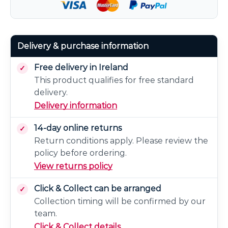
Delivery & purchase information
Free delivery in Ireland
This product qualifies for free standard
delivery.
Delivery information
14-day online returns
Return conditions apply. Please review the
policy before ordering.
View returns policy
Click & Collect can be arranged
Collection timing will be confirmed by our
team.
Click & Collect details