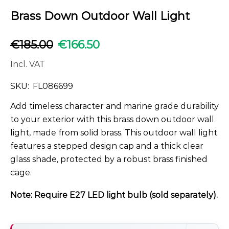
Brass Down Outdoor Wall Light
€
185.00
€
166.50
Incl. VAT
SKU:
FL086699
Add timeless character and marine grade durability
to your exterior with this brass down outdoor wall
light, made from solid brass. This outdoor wall light
features a stepped design cap and a thick clear
glass shade, protected by a robust brass finished
cage.
Note: Require E27 LED light bulb (sold separately).