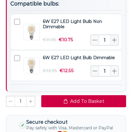
Compatible bulbs:
6W E27 LED Light Bulb Non
6W
Dimmable
E27
LED
€
11.95
€
10.75
Light
Bulb
6W E27 LED Light Bulb Dimmable
6W
Non
E27
Dimmable
€
13.95
€
12.55
LED
Light
Bulb
Dimmable
Add To Basket
Secure checkout
✓
Pay safely with Visa, Mastercard or PayPal