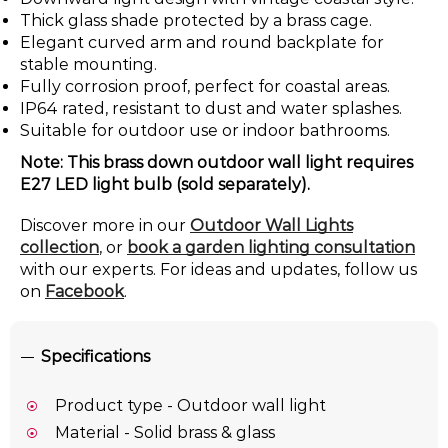
Thick glass shade protected by a brass cage.
Elegant curved arm and round backplate for
stable mounting.
Fully corrosion proof, perfect for coastal areas.
IP64 rated, resistant to dust and water splashes.
Suitable for outdoor use or indoor bathrooms.
Note: This brass down outdoor wall light requires
E27 LED light bulb (sold separately).
Discover more in our
Outdoor Wall Lights
collection
, or
book a garden lighting consultation
with our experts. For ideas and updates, follow us
on
Facebook
.
Specifications
Product type - Outdoor wall light
Material - Solid brass & glass