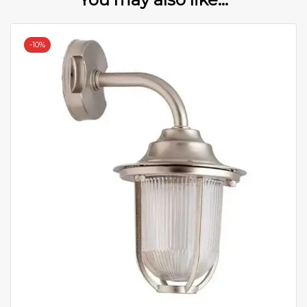
-
10%