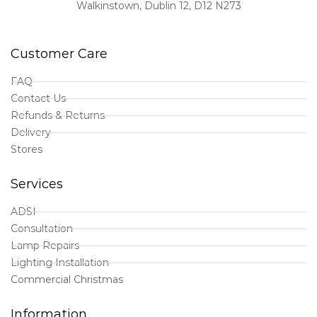
Walkinstown, Dublin 12, D12 N273
Customer Care
FAQ
Contact Us
Refunds & Returns
Delivery
Stores
Services
ADSI
Consultation
Lamp Repairs
Lighting Installation
Commercial Christmas
Information