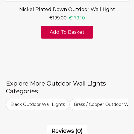
Nickel Plated Down Outdoor Wall Light
€
199.00
€
179.10
Add To Basket
Explore More Outdoor Wall Lights
Categories
Black Outdoor Wall Lights
Brass / Copper Outdoor Wall
Reviews (0)