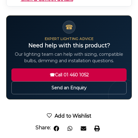
☎
EXPERT LIGHTING ADVICE
Need help with this product?
Our lighting team can help with sizing, compatible
bulbs, dimming and installation questions.
☎
Call 01 460 1052
Send an Enquiry
Add to Wishlist
Share: