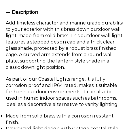
Description
Add timeless character and marine grade durability
to your exterior with this brass down outdoor wall
light, made from solid brass. This outdoor wall light
features a stepped design cap and a thick clear
glass shade, protected by a robust brass finished
cage. A curved arm extends from a round wall
plate, supporting the lantern style shade in a
classic downlight position.
As part of our Coastal Lights range, it is fully
corrosion proof and IP64 rated, makes it suitable
for harsh outdoor environments. It can also be
used in humid indoor spaces such as bathrooms,
ideal as a decorative alternative to vanity lighting.
Made from solid brass with a corrosion resistant
finish.
Downward light design with vintage coastal style.