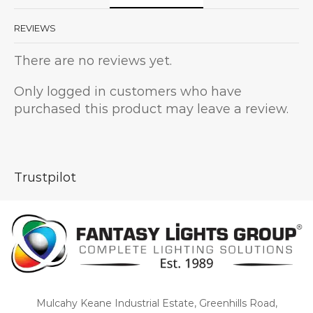
REVIEWS
There are no reviews yet.
Only logged in customers who have
purchased this product may leave a review.
Trustpilot
Mulcahy Keane Industrial Estate, Greenhills Road,