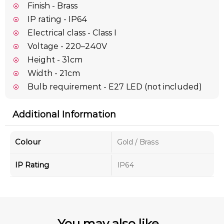
Finish - Brass
IP rating - IP64
Electrical class - Class I
Voltage - 220–240V
Height - 31cm
Width - 21cm
Bulb requirement - E27 LED (not included)
Additional Information
Colour
Gold / Brass
IP Rating
IP64
You may also like...