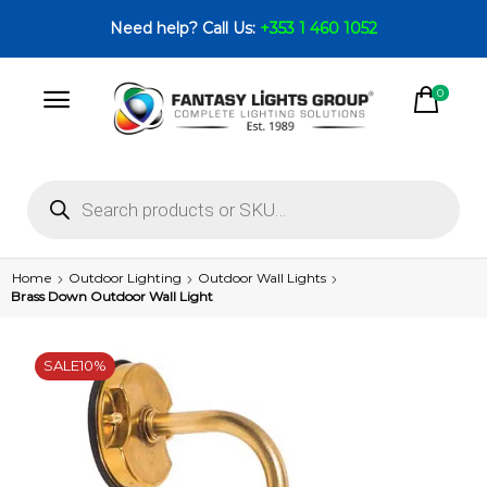
Need help? Call Us:
+353 1 460 1052
0
Home
Outdoor Lighting
Outdoor Wall Lights
Brass Down Outdoor Wall Light
SALE
10%