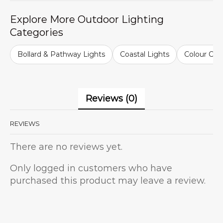
Explore More Outdoor Lighting
Categories
Bollard & Pathway Lights
Coastal Lights
Colour Cha
Reviews (0)
REVIEWS
There are no reviews yet.
Only logged in customers who have
purchased this product may leave a review.