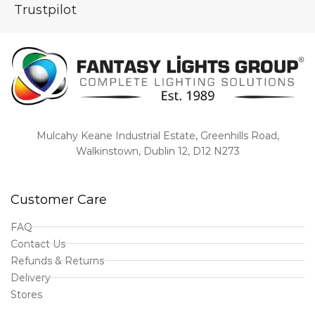
Trustpilot
Mulcahy Keane Industrial Estate, Greenhills Road,
Walkinstown, Dublin 12, D12 N273
Customer Care
FAQ
Contact Us
Refunds & Returns
Delivery
Stores