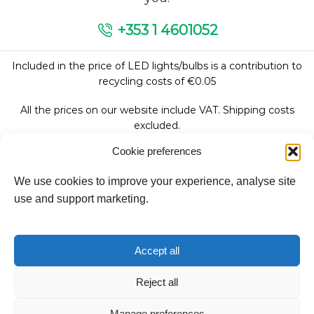
+353 1 4601052
Included in the price of LED lights/bulbs is a contribution to
recycling costs of €0.05
All the prices on our website include VAT. Shipping costs
excluded.
Cookie preferences
We use cookies to improve your experience, analyse site
Follow Us:
use and support marketing.
We accept:
Accept all
Reject all
Copyright © 2026
Manage preferences