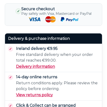
Secure checkout
✓
Pay safely with Visa, Mastercard or PayPal
Delivery & purchase information
Ireland delivery €9.95
Free standard delivery when your order
total reaches €99.00.
Delivery information
14-day online returns
Return conditions apply. Please review the
policy before ordering.
View returns policy
Click & Collect can be arranged