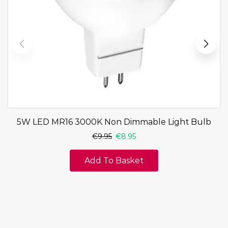
5W LED MR16 3000K Non Dimmable Light Bulb
€
9.95
€
8.95
Add To Basket