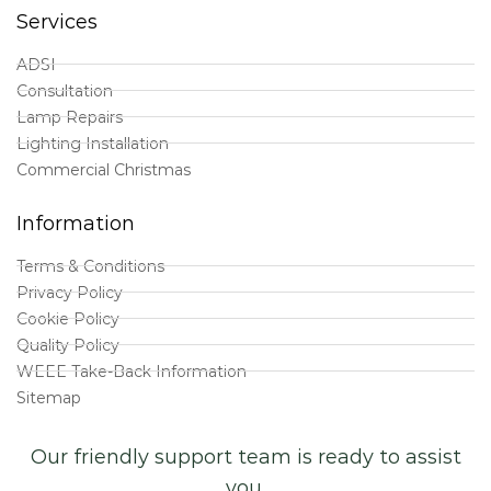
Services
ADSI
Consultation
Lamp Repairs
Lighting Installation
Commercial Christmas
Information
Terms & Conditions
Privacy Policy
Cookie Policy
Quality Policy
WEEE Take-Back Information
Sitemap
Our friendly support team is ready to assist
you.