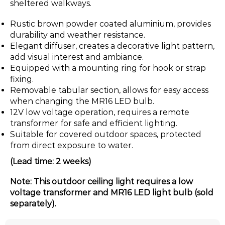
sheltered walkways.
Rustic brown powder coated aluminium, provides
durability and weather resistance.
Elegant diffuser, creates a decorative light pattern,
add visual interest and ambiance.
Equipped with a mounting ring for hook or strap
fixing.
Removable tabular section, allows for easy access
when changing the MR16 LED bulb.
12V low voltage operation, requires a remote
transformer for safe and efficient lighting.
Suitable for covered outdoor spaces, protected
from direct exposure to water.
(Lead time: 2 weeks)
Note: This outdoor ceiling light requires a low
voltage transformer and MR16 LED light bulb (sold
separately).