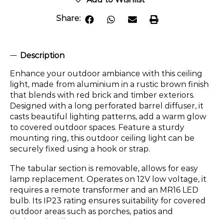
Share:
Description
Enhance your outdoor ambiance with this ceiling
light, made from aluminium in a rustic brown finish
that blends with red brick and timber exteriors.
Designed with a long perforated barrel diffuser, it
casts beautiful lighting patterns, add a warm glow
to covered outdoor spaces. Feature a sturdy
mounting ring, this outdoor ceiling light can be
securely fixed using a hook or strap.
The tabular section is removable, allows for easy
lamp replacement. Operates on 12V low voltage, it
requires a remote transformer and an MR16 LED
bulb. Its IP23 rating ensures suitability for covered
outdoor areas such as porches, patios and