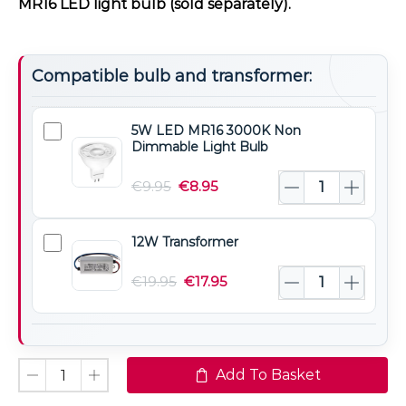
MR16 LED light bulb (sold separately).
Compatible bulb and transformer:
5W LED MR16 3000K Non
5W
Dimmable Light Bulb
LED
MR16
€
9.95
€
8.95
3000K
Non
12W Transformer
12W
Dimmable
Transformer
Light
€
19.95
€
17.95
Bulb
Add To Basket