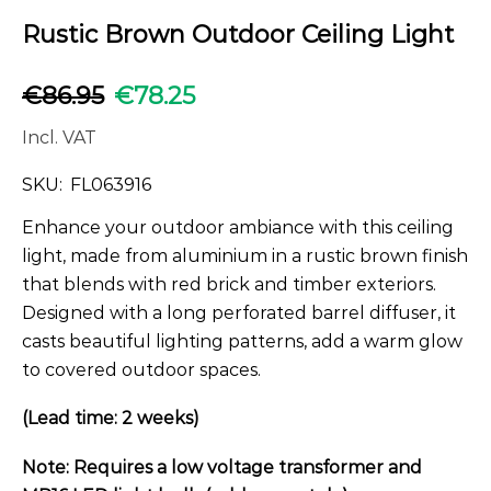
Rustic Brown Outdoor Ceiling Light
€
86.95
€
78.25
Incl. VAT
SKU:
FL063916
Enhance your outdoor ambiance with this ceiling
light, made from aluminium in a rustic brown finish
that blends with red brick and timber exteriors.
Designed with a long perforated barrel diffuser, it
casts beautiful lighting patterns, add a warm glow
to covered outdoor spaces.
(Lead time: 2 weeks)
Note: Requires a low voltage transformer and