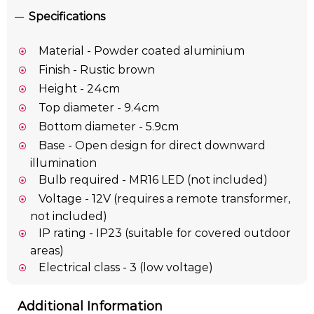
Specifications
Material - Powder coated aluminium
Finish - Rustic brown
Height - 24cm
Top diameter - 9.4cm
Bottom diameter - 5.9cm
Base - Open design for direct downward
illumination
Bulb required - MR16 LED (not included)
Voltage - 12V (requires a remote transformer,
not included)
IP rating - IP23 (suitable for covered outdoor
areas)
Electrical class - 3 (low voltage)
Additional Information