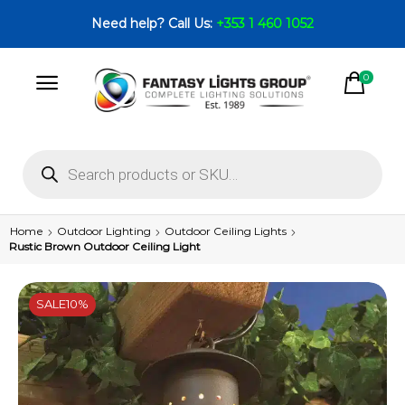
Need help? Call Us:
+353 1 460 1052
0
Home
Outdoor Lighting
Outdoor Ceiling Lights
Rustic Brown Outdoor Ceiling Light
SALE
10%