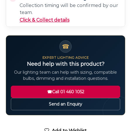
Collection timing will be confirmed by our
team.
Click & Collect details
☎
EXPERT LIGHTING ADVICE
Need help with this product?
Our lighting team can help with sizing, compatible
bulbs, dimming and installation questions.
☎
Call 01 460 1052
Send an Enquiry
Add to Wishlist