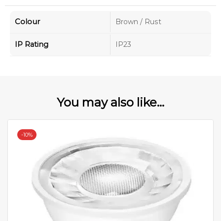
Colour
Brown / Rust
IP Rating
IP23
You may also like...
-
10%