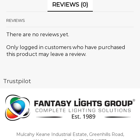
REVIEWS (0)
REVIEWS
There are no reviews yet.
Only logged in customers who have purchased
this product may leave a review.
Trustpilot
Mulcahy Keane Industrial Estate, Greenhills Road,