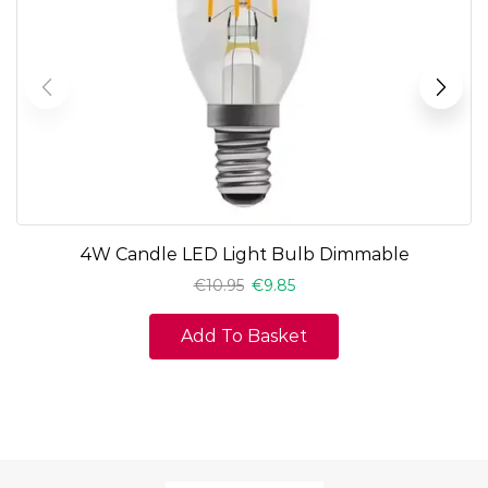
4W Candle LED Light Bulb Dimmable
€
10.95
€
9.85
Add To Basket