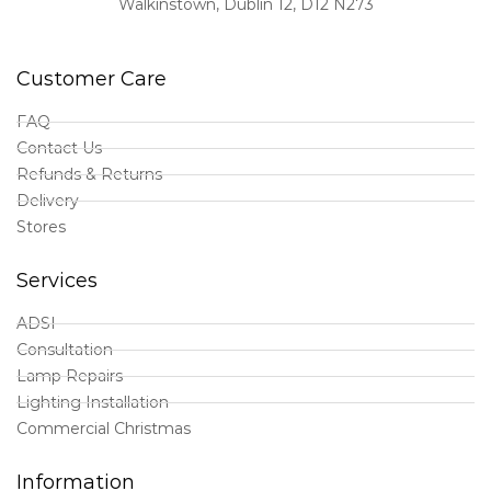
Walkinstown, Dublin 12, D12 N273
Customer Care
FAQ
Contact Us
Refunds & Returns
Delivery
Stores
Services
ADSI
Consultation
Lamp Repairs
Lighting Installation
Commercial Christmas
Information