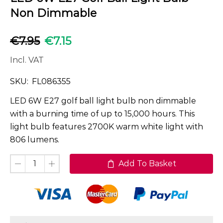
Non Dimmable
€
7.95
€
7.15
Incl. VAT
SKU:
FL086355
LED 6W E27 golf ball light bulb non dimmable
with a burning time of up to 15,000 hours. This
light bulb features 2700K warm white light with
806 lumens.
Add To Basket