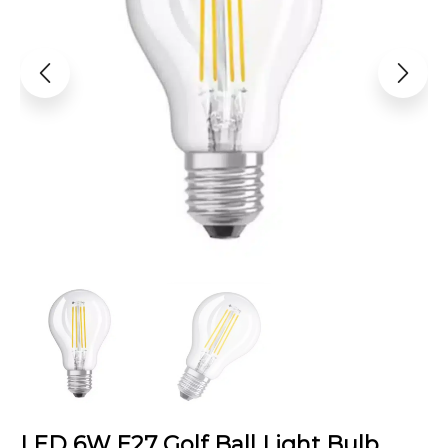
LED 6W E27 Golf Ball Light Bulb