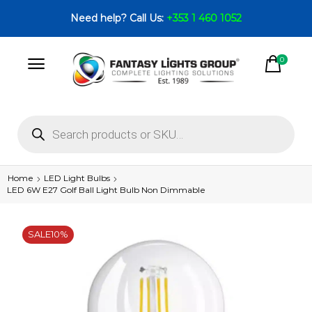
Need help? Call Us:
+353 1 460 1052
0
Home
LED Light Bulbs
LED 6W E27 Golf Ball Light Bulb Non Dimmable
SALE
10%