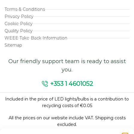
Terms & Conditions
Privacy Policy
Cookie Policy
Quality Policy
WEEE Take-Back Information
Sitemap
Our friendly support team is ready to assist
you.
+353 1 4601052
Included in the price of LED lights/bulbs is a contribution to
recycling costs of €0.05
All the prices on our website include VAT. Shipping costs
excluded.