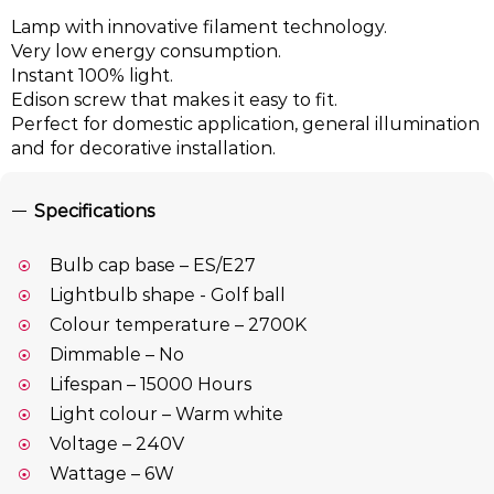
Lamp with innovative filament technology.
Very low energy consumption.
Instant 100% light.
Edison screw that makes it easy to fit.
Perfect for domestic application, general illumination
and for decorative installation.
Specifications
Bulb cap base – ES/E27
Lightbulb shape - Golf ball
Colour temperature – 2700K
Dimmable – No
Lifespan – 15000 Hours
Light colour – Warm white
Voltage – 240V
Wattage – 6W