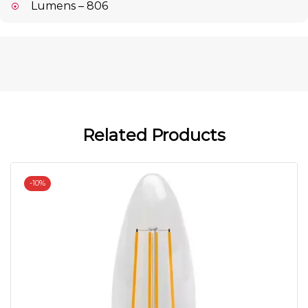
Lumens – 806
Related Products
-
10%