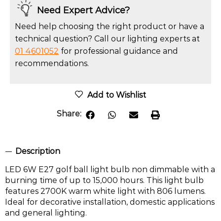
Need Expert Advice?
Need help choosing the right product or have a
technical question? Call our lighting experts at
01 4601052
for professional guidance and
recommendations.
Add to Wishlist
Share:
Description
LED 6W E27 golf ball light bulb non dimmable with a
burning time of up to 15,000 hours. This light bulb
features 2700K warm white light with 806 lumens.
Ideal for decorative installation, domestic applications
and general lighting.