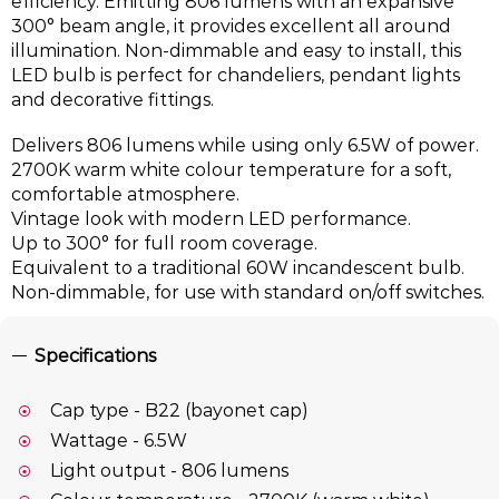
efficiency. Emitting 806 lumens with an expansive
300° beam angle, it provides excellent all around
illumination. Non-dimmable and easy to install, this
LED bulb is perfect for chandeliers, pendant lights
and decorative fittings.
Delivers 806 lumens while using only 6.5W of power.
2700K warm white colour temperature for a soft,
comfortable atmosphere.
Vintage look with modern LED performance.
Up to 300° for full room coverage.
Equivalent to a traditional 60W incandescent bulb.
Non-dimmable, for use with standard on/off switches.
Specifications
Cap type - B22 (bayonet cap)
Wattage - 6.5W
Light output - 806 lumens