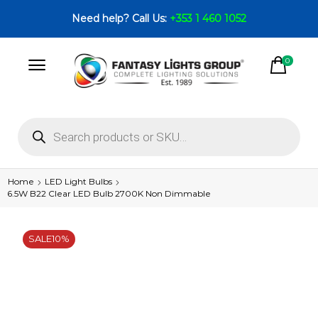
Need help? Call Us:
+353 1 460 1052
0
Home
LED Light Bulbs
6.5W B22 Clear LED Bulb 2700K Non Dimmable
SALE
10%