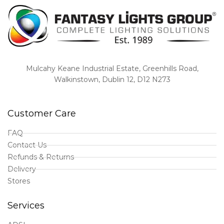
Mulcahy Keane Industrial Estate, Greenhills Road,
Walkinstown, Dublin 12, D12 N273
Customer Care
FAQ
Contact Us
Refunds & Returns
Delivery
Stores
Services