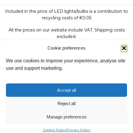
Included in the price of LED lights/bulbs is a contribution to
recycling costs of €0.05
All the prices on our website include VAT. Shipping costs
excluded.
Cookie preferences
We use cookies to improve your experience, analyse site
Follow Us:
use and support marketing.
We accept:
Accept all
Reject all
Copyright © 2026
Manage preferences
Fantasy Lights Group
Cookie Policy
Privacy Policy
Categories
Stores
Catalogues
Contact Us