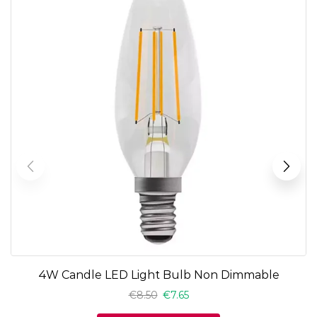
4W Candle LED Light Bulb Non Dimmable
€
8.50
€
7.65