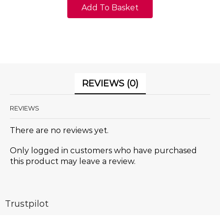
Add To Basket
REVIEWS (0)
REVIEWS
There are no reviews yet.
Only logged in customers who have purchased
this product may leave a review.
Trustpilot