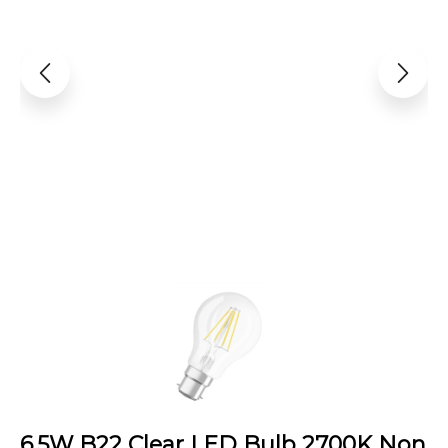
6.5W B22 Clear LED Bulb 2700K Non