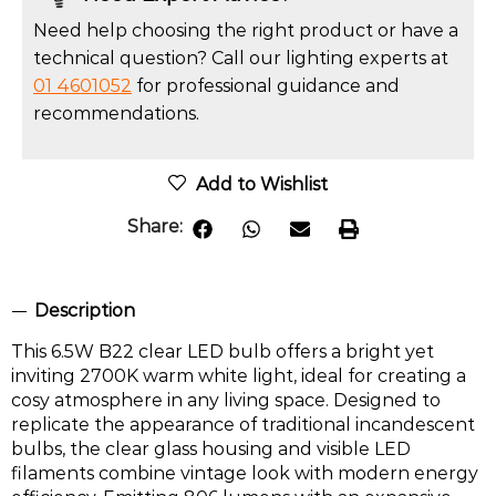
Need help choosing the right product or have a
technical question? Call our lighting experts at
01 4601052
for professional guidance and
recommendations.
Add to Wishlist
Share:
Description
This 6.5W B22 clear LED bulb offers a bright yet
inviting 2700K warm white light, ideal for creating a
cosy atmosphere in any living space. Designed to
replicate the appearance of traditional incandescent
bulbs, the clear glass housing and visible LED
filaments combine vintage look with modern energy