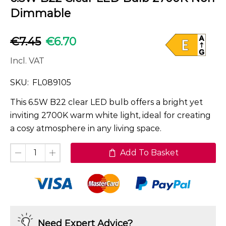
Dimmable
€
7.45
€
6.70
Incl. VAT
SKU:
FL089105
This 6.5W B22 clear LED bulb offers a bright yet
inviting 2700K warm white light, ideal for creating
a cosy atmosphere in any living space.
Add To Basket
Need Expert Advice?