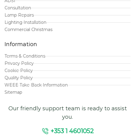
ADSI
Consultation
Lamp Repairs
Lighting Installation
Commercial Christmas
Information
Terms & Conditions
Privacy Policy
Cookie Policy
Quality Policy
WEEE Take-Back Information
Sitemap
Our friendly support team is ready to assist
you.
+353 1 4601052