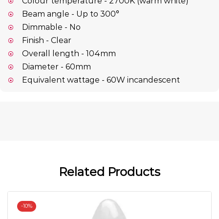
Colour temperature - 2700K (warm white)
Beam angle - Up to 300°
Dimmable - No
Finish - Clear
Overall length - 104mm
Diameter - 60mm
Equivalent wattage - 60W incandescent
Related Products
-
10%