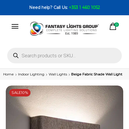
Need help? Call Us:
+353 1 460 1052
0
Home
Indoor Lighting
Wall Lights
Beige Fabric Shade Wall Light
SALE
10%