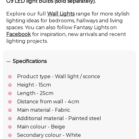
G9 LED light bulbs (sold separately).
Explore our full
Wall Lights
range for more stylish
lighting ideas for bedrooms, hallways and living
spaces. You can also follow Fantasy Lights on
Facebook
for inspiration, new arrivals and recent
lighting projects.
Specifications
Product type - Wall light / sconce
Height - 15cm
Length - 25cm
Distance from wall - 4cm
Main material - Fabric
Additional material - Painted steel
Main colour - Beige
Secondary colour - White