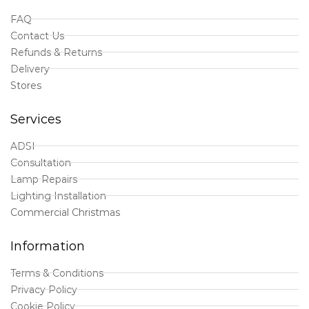
FAQ
Contact Us
Refunds & Returns
Delivery
Stores
Services
ADSI
Consultation
Lamp Repairs
Lighting Installation
Commercial Christmas
Information
Terms & Conditions
Privacy Policy
Cookie Policy