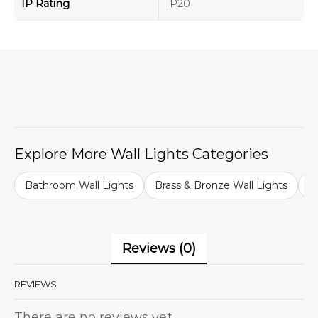
IP Rating
IP20
Explore More Wall Lights Categories
Bathroom Wall Lights
Brass & Bronze Wall Lights
B
Reviews (0)
REVIEWS
There are no reviews yet.