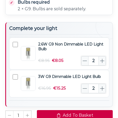
Bulbs required
2 × G9. Bulbs are sold separately.
Complete your light
2.6W G9 Non Dimmable LED Light
2.6W
Bulb
G9
Non
€
8.95
€
8.05
Dimmable
LED
3W G9 Dimmable LED Light Bulb
3W
Light
G9
Bulb
€
16.95
€
15.25
Dimmable
LED
Light
Bulb
Add To Basket