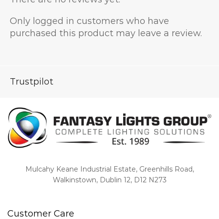
Only logged in customers who have
purchased this product may leave a review.
Trustpilot
Mulcahy Keane Industrial Estate, Greenhills Road,
Walkinstown, Dublin 12, D12 N273
Customer Care