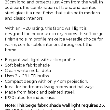
25cm long and projects just 4cm from the wall. In
addition, the combination of fabric and painted
steel gives it a neat finish that suits both modern
and classic interiors.
With an IP20 rating, this fabric wall light is
designed for indoor use in dry rooms. Its soft beige
finish and slim profile make it a versatile choice for
warm, comfortable interiors throughout the
home.
Elegant wall light with a slim profile.
Soft beige fabric shade.
Clean white metal detail.
Uses 2 x G9 LED bulbs.
Compact design with only 4cm projection.
Ideal for bedrooms, living rooms and hallways.
Made from fabric and painted steel.
IP20 rated for indoor use.
Note: This beige fabric shade wall light requires 2 X