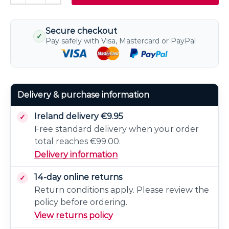
Secure checkout
✓
Pay safely with Visa, Mastercard or PayPal
Delivery & purchase information
Ireland delivery €9.95
Free standard delivery when your order
total reaches €99.00.
Delivery information
14-day online returns
Return conditions apply. Please review the
policy before ordering.
View returns policy