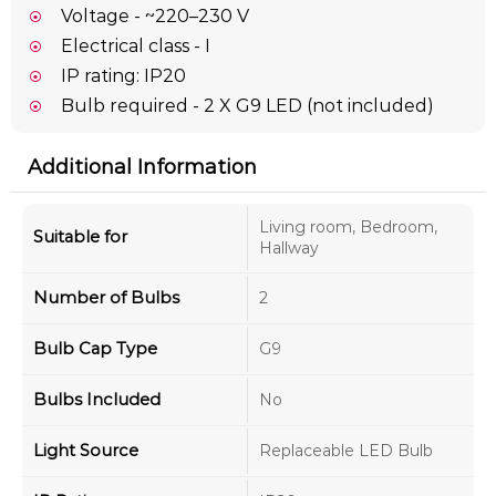
Voltage - ~220–230 V
Electrical class - I
IP rating: IP20
Bulb required - 2 X G9 LED (not included)
Additional Information
Living room, Bedroom,
Suitable for
Hallway
Number of Bulbs
2
Bulb Cap Type
G9
Bulbs Included
No
Light Source
Replaceable LED Bulb