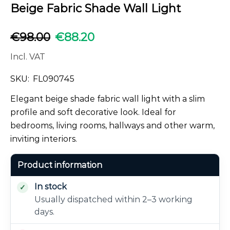
Beige Fabric Shade Wall Light
€
98.00
€
88.20
Incl. VAT
SKU:
FL090745
Elegant beige shade fabric wall light with a slim
profile and soft decorative look. Ideal for
bedrooms, living rooms, hallways and other warm,
inviting interiors.
Product information
In stock
Usually dispatched within 2–3 working
days.