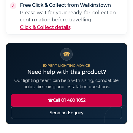
Free Click & Collect from Walkinstown
Please wait for your ready-for-collection
confirmation before travelling.
Click & Collect details
☎
EXPERT LIGHTING ADVICE
Need help with this product?
Our lighting team can help with sizing, compatible
bulbs, dimming and installation questions.
☎
Call 01 460 1052
Send an Enquiry