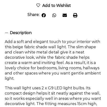
Add to Wishlist
Share:
Description
Add a soft and elegant touch to your interior with
this beige fabric shade wall light. The slim shape
and clean white metal detail give it a neat
decorative look, while the fabric shade helps
create a warm and inviting feel. As a result, it is a
lovely choice for bedrooms, living rooms, hallways
and other spaces where you want gentle ambient
light.
This wall light uses 2 x G9 LED light bulbs. Its
compact design helps it sit neatly against the wall,
so it works especially well in areas where you want
decorative light. The fitting measures 15cm high,