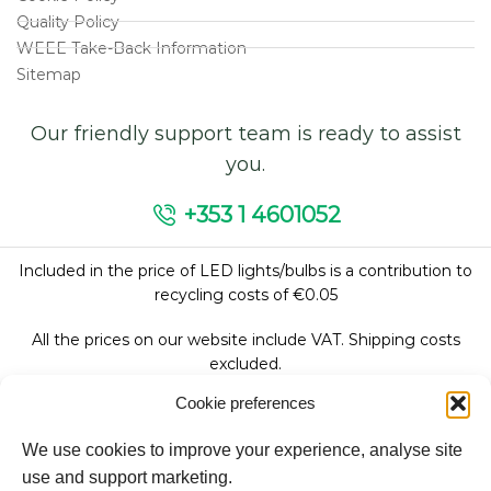
Quality Policy
WEEE Take-Back Information
Sitemap
Our friendly support team is ready to assist
you.
+353 1 4601052
Included in the price of LED lights/bulbs is a contribution to
recycling costs of €0.05
All the prices on our website include VAT. Shipping costs
excluded.
Cookie preferences
We use cookies to improve your experience, analyse site
Follow Us:
use and support marketing.