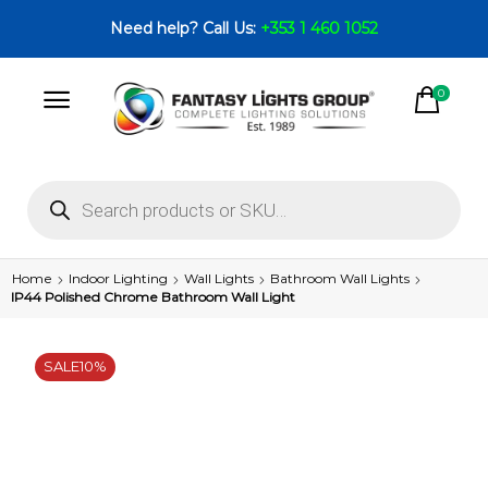
Need help? Call Us:
+353 1 460 1052
0
Home
Indoor Lighting
Wall Lights
Bathroom Wall Lights
IP44 Polished Chrome Bathroom Wall Light
SALE
10%