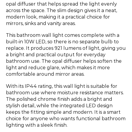
opal diffuser that helps spread the light evenly
across the space. The slim design gives it a neat,
modern look, making it a practical choice for
mirrors, sinks and vanity areas.
This bathroom wall light comes complete with a
built-in 10W LED, so there is no separate bulb to
replace. It produces 921 lumens of light, giving you
a bright and practical output for everyday
bathroom use. The opal diffuser helps soften the
light and reduce glare, which makes it more
comfortable around mirror areas.
With its IP44 rating, this wall light is suitable for
bathroom use where moisture resistance matters.
The polished chrome finish adds a bright and
stylish detail, while the integrated LED design
keeps the fitting simple and modern. It is a smart
choice for anyone who wants functional bathroom
lighting with a sleek finish.