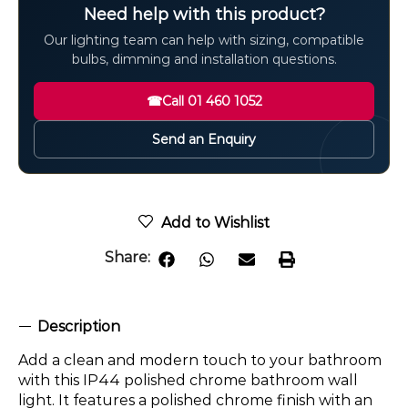
Need help with this product?
Our lighting team can help with sizing, compatible
bulbs, dimming and installation questions.
☎
Call 01 460 1052
Send an Enquiry
Add to Wishlist
Share:
Description
Add a clean and modern touch to your bathroom
with this IP44 polished chrome bathroom wall
light. It features a polished chrome finish with an