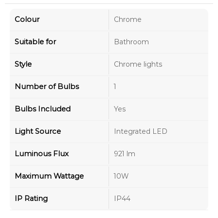
Colour
Chrome
Suitable for
Bathroom
Style
Chrome lights
Number of Bulbs
1
Bulbs Included
Yes
Light Source
Integrated LED
Luminous Flux
921 lm
Maximum Wattage
10W
IP Rating
IP44