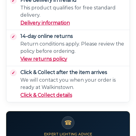
Free delivery in Ireland
This product qualifies for free standard
delivery.
Delivery information
14-day online returns
Return conditions apply. Please review the
policy before ordering.
View returns policy
Click & Collect after the item arrives
We will contact you when your order is
ready at Walkinstown.
Click & Collect details
☎
EXPERT LIGHTING ADVICE