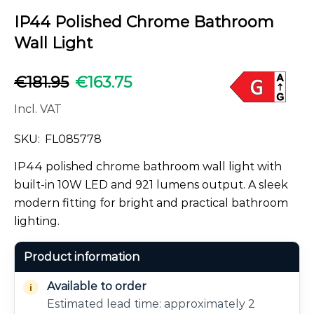
IP44 Polished Chrome Bathroom
Wall Light
€
181.95
€
163.75
Incl. VAT
SKU:
FL085778
IP44 polished chrome bathroom wall light with
built-in 10W LED and 921 lumens output. A sleek
modern fitting for bright and practical bathroom
lighting.
Product information
Available to order
Estimated lead time: approximately 2