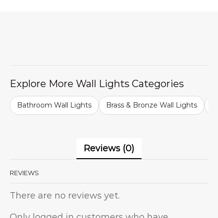
Explore More Wall Lights Categories
Bathroom Wall Lights
Brass & Bronze Wall Lights
B
Reviews (0)
REVIEWS
There are no reviews yet.
Only logged in customers who have