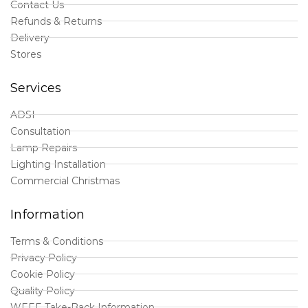
Contact Us
Refunds & Returns
Delivery
Stores
Services
ADSI
Consultation
Lamp Repairs
Lighting Installation
Commercial Christmas
Information
Terms & Conditions
Privacy Policy
Cookie Policy
Quality Policy
WEEE Take-Back Information