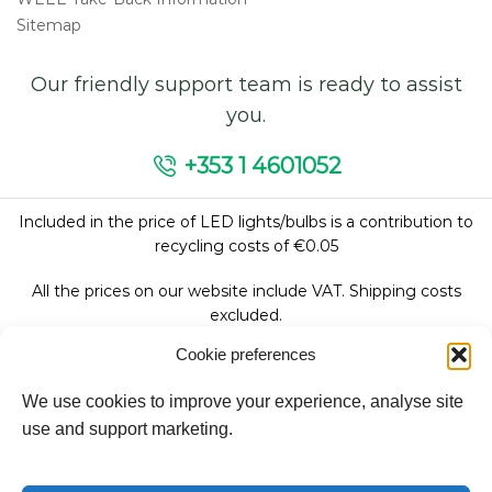
Sitemap
Our friendly support team is ready to assist
you.
+353 1 4601052
Included in the price of LED lights/bulbs is a contribution to
recycling costs of €0.05
All the prices on our website include VAT. Shipping costs
excluded.
Cookie preferences
We use cookies to improve your experience, analyse site
Follow Us:
use and support marketing.