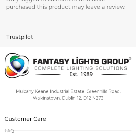
purchased this product may leave a review.
Trustpilot
Mulcahy Keane Industrial Estate, Greenhills Road,
Walkinstown, Dublin 12, D12 N273
Customer Care
FAQ