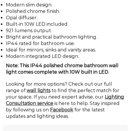
Modern slim design.
Polished chrome finish.
Opal diffuser.
Built-in 10W LED included.
921 lumens output.
Bright and practical bathroom lighting.
IP44 rated for bathroom use.
Ideal for mirrors, sinks and vanity areas.
Modern integrated LED design.
Note: This IP44 polished chrome bathroom wall
light comes complete with 10W built in LED.
Looking for more options? Check out our full
range of
wall lights
to find the perfect match for
your space. If you need expert advise, our
Lighting
Consultation service
is here to help. Stay inspired
by following us on
Facebook
for the latest
updates and lighting ideas.