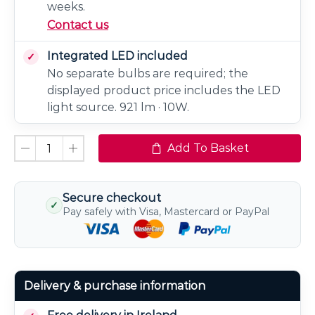
weeks.
Contact us
Integrated LED included
No separate bulbs are required; the
displayed product price includes the LED
light source. 921 lm · 10W.
Add To Basket
Secure checkout
✓
Pay safely with Visa, Mastercard or PayPal
Delivery & purchase information