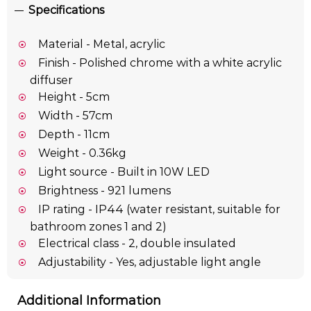
Specifications
Material - Metal, acrylic
Finish - Polished chrome with a white acrylic
diffuser
Height - 5cm
Width - 57cm
Depth - 11cm
Weight - 0.36kg
Light source - Built in 10W LED
Brightness - 921 lumens
IP rating - IP44 (water resistant, suitable for
bathroom zones 1 and 2)
Electrical class - 2, double insulated
Adjustability - Yes, adjustable light angle
Additional Information