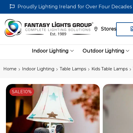
Proudly Lighting Ireland for Over Four Decades
Stores
Indoor Lighting
Outdoor Lighting
Home
Indoor Lighting
Table Lamps
Kids Table Lamps
SALE
10%