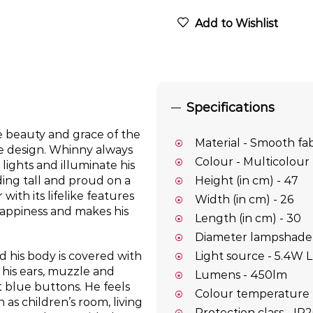
Add to Wishlist
Specifications
e beauty and grace of the
Material - Smooth fab
le design. Whinny always
Colour - Multicolour
lights and illuminate his
ding tall and proud on a
Height (in cm) - 47
th its lifelike features
Width (in cm) - 26
happiness and makes his
Length (in cm) - 30
Diameter lampshade 
Light source - 5.4W 
 his body is covered with
 his ears, muzzle and
Lumens - 450lm
 blue buttons. He feels
Colour temperature 
as children’s room, living
Protection class - IP