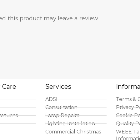
d this product may leave a review.
 Care
Services
Informa
ADSI
Terms & C
Consultation
Privacy P
Returns
Lamp Repairs
Cookie Po
Lighting Installation
Quality P
Commercial Christmas
WEEE Ta
Informat