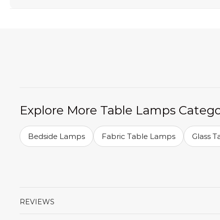
Explore More Table Lamps Catego
Bedside Lamps
Fabric Table Lamps
Glass 
REVIEWS