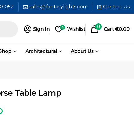
601052
sales@fantasylights.com
Contact Us
0
0
Sign In
Wishlist
Cart
€
0.00
 Shop
Architectural
About Us
rse Table Lamp
0