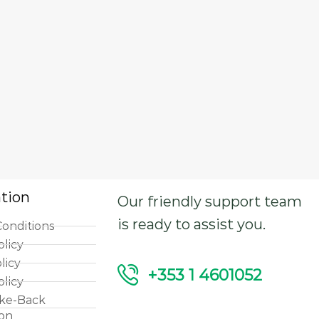
tion
Our friendly support team
is ready to assist you.
onditions
olicy
licy
+353 1 4601052
olicy
ke-Back
ion