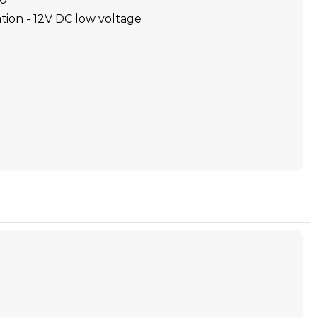
tion - 12V DC low voltage