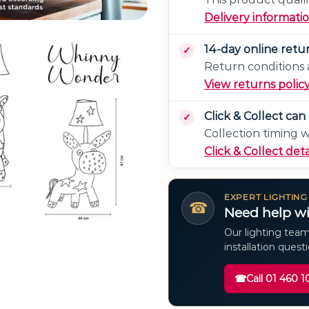
Delivery informati
14-day online retu
Return conditions a
View returns polic
Click & Collect ca
Collection timing 
Click & Collect deta
EXPERT LIGHTING
☎
Need help wi
Our lighting team
installation quest
☎
Call 01 460 1