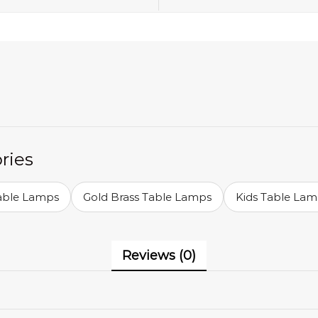
ries
Table Lamps
Gold Brass Table Lamps
Kids Table La
Reviews (0)