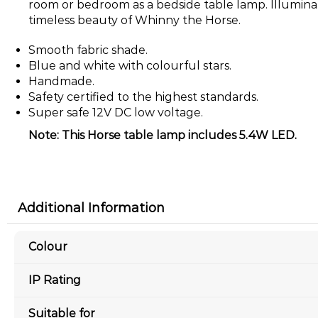
room or bedroom as a bedside table lamp. Illumin
timeless beauty of Whinny the Horse.
Smooth fabric shade.
Blue and white with colourful stars.
Handmade.
Safety certified to the highest standards.
Super safe 12V DC low voltage.
Note: This Horse table lamp includes 5.4W LED.
Additional Information
Colour
IP Rating
Suitable for