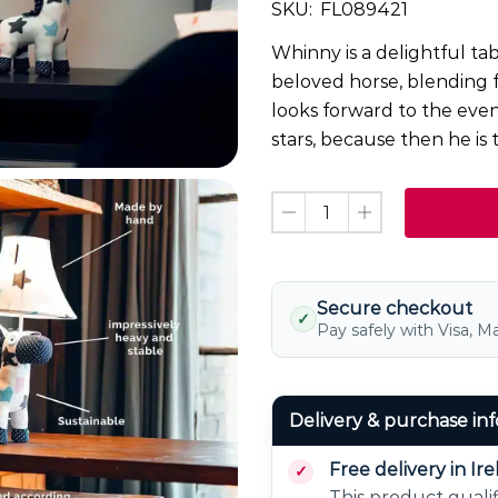
SKU:
FL089421
Whinny is a delightful ta
beloved horse, blending 
looks forward to the even
stars, because then he is 
Secure checkout
✓
Pay safely with Visa, M
Delivery & purchase in
Free delivery in Ir
This product qualif