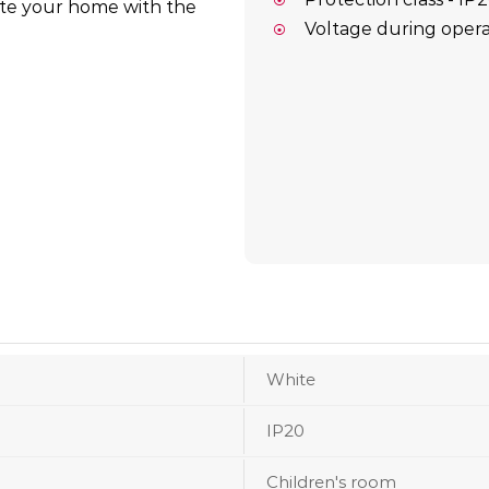
ate your home with the
Voltage during opera
White
IP20
Children's room