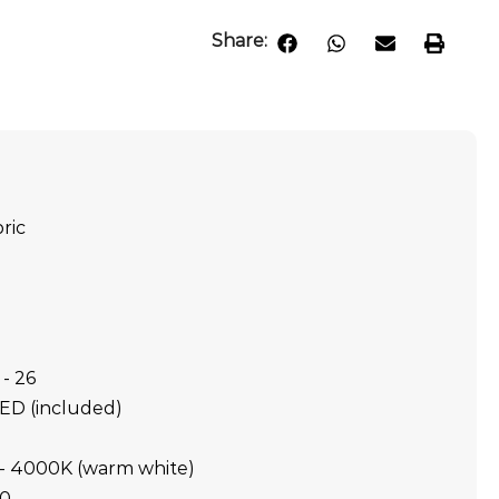
Share:
ric
- 26
LED (included)
- 4000K (warm white)
20