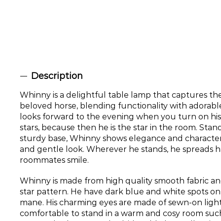
Description
Whinny is a delightful table lamp that captures th
beloved horse, blending functionality with adorab
looks forward to the evening when you turn on his 
stars, because then he is the star in the room. Stan
sturdy base, Whinny shows elegance and character wi
and gentle look. Wherever he stands, he spreads 
roommates smile.
Whinny is made from high quality smooth fabric and
star pattern. He have dark blue and white spots on
mane. His charming eyes are made of sewn-on light
comfortable to stand in a warm and cosy room such 