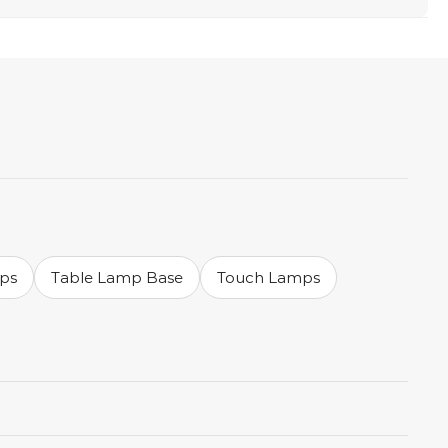
mps
Table Lamp Base
Touch Lamps