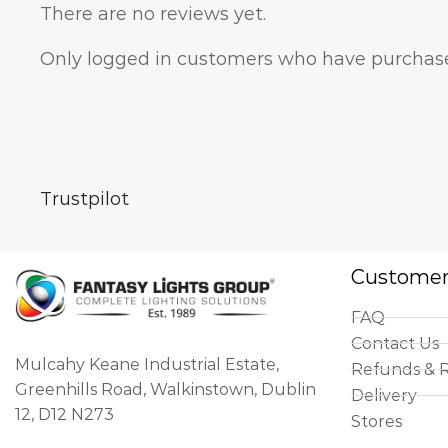
There are no reviews yet.
Only logged in customers who have purchase
Trustpilot
Customer
FAQ
Contact Us
Mulcahy Keane Industrial Estate,
Refunds & 
Greenhills Road, Walkinstown, Dublin
Delivery
12, D12 N273
Stores