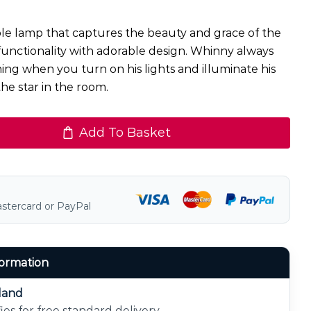
ble lamp that captures the beauty and grace of the
functionality with adorable design. Whinny always
ing when you turn on his lights and illuminate his
the star in the room.
Add To Basket
astercard or PayPal
formation
eland
ies for free standard delivery.