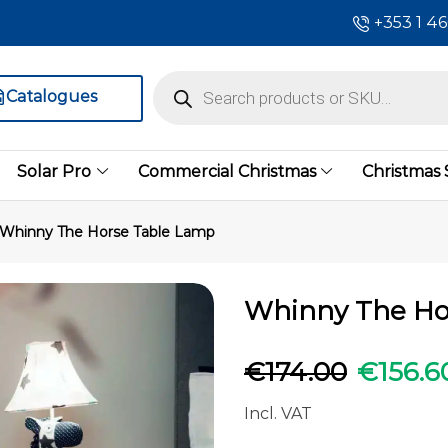
+353 1 4
Catalogues
Solar Pro
Commercial Christmas
Christmas
Whinny The Horse Table Lamp
Whinny The Ho
€
174.00
€
156.6
Incl. VAT