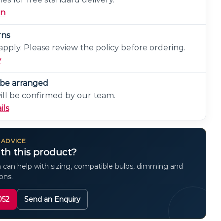
on
rns
pply. Please review the policy before ordering.
y
n be arranged
will be confirmed by our team.
ils
 ADVICE
th this product?
 can help with sizing, compatible bulbs, dimming and
ions.
052
Send an Enquiry