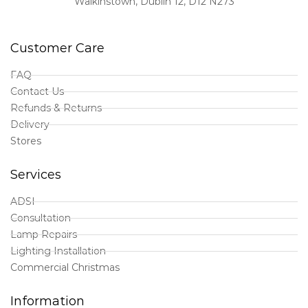
Walkinstown, Dublin 12, D12 N273
Customer Care
FAQ
Contact Us
Refunds & Returns
Delivery
Stores
Services
ADSI
Consultation
Lamp Repairs
Lighting Installation
Commercial Christmas
Information