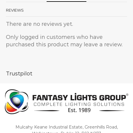
REVIEWS
There are no reviews yet.
Only logged in customers who have
purchased this product may leave a review.
Trustpilot
Mulcahy Keane Industrial Estate, Greenhills Road,