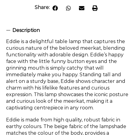
Share:
Description
Eddie is a delightful table lamp that captures the
curious nature of the beloved meerkat, blending
functionality with adorable design. Eddie’s happy
face with the little funny button eyes and the
grinning mouth is simply catchy that will
immediately make you happy. Standing tall and
alert on a sturdy base, Eddie shows character and
charm with his lifelike features and curious
expression. This lamp showcases the iconic posture
and curious look of the meerkat, making it a
captivating centrepiece in any room.
Eddie is made from high quality, robust fabric in
earthy colours. The beige fabric of the lampshade
matches the colour of the body, provides a