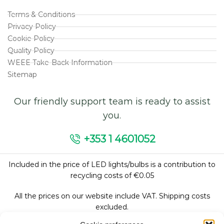
Terms & Conditions
Privacy Policy
Cookie Policy
Quality Policy
WEEE Take-Back Information
Sitemap
Our friendly support team is ready to assist
you.
+353 1 4601052
Included in the price of LED lights/bulbs is a contribution to
recycling costs of €0.05
All the prices on our website include VAT. Shipping costs
excluded.