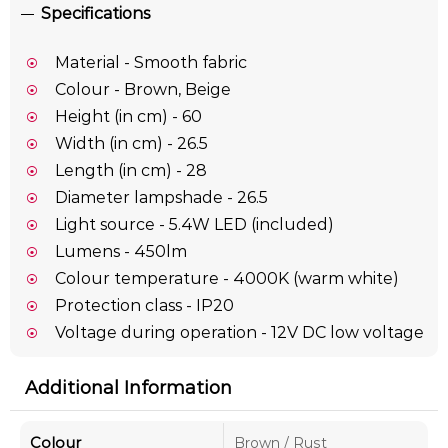
Specifications
Material - Smooth fabric
Colour - Brown, Beige
Height (in cm) - 60
Width (in cm) - 26.5
Length (in cm) - 28
Diameter lampshade - 26.5
Light source - 5.4W LED (included)
Lumens - 450lm
Colour temperature - 4000K (warm white)
Protection class - IP20
Voltage during operation - 12V DC low voltage
Additional Information
Colour
Brown / Rust