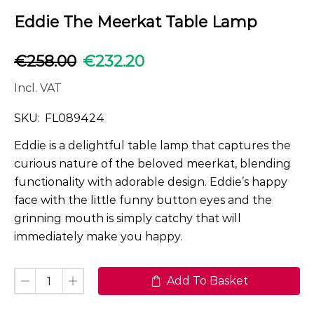
Eddie The Meerkat Table Lamp
€
258.00
€
232.20
Incl. VAT
SKU:
FL089424
Eddie is a delightful table lamp that captures the
curious nature of the beloved meerkat, blending
functionality with adorable design. Eddie’s happy
face with the little funny button eyes and the
grinning mouth is simply catchy that will
immediately make you happy.
Add To Basket