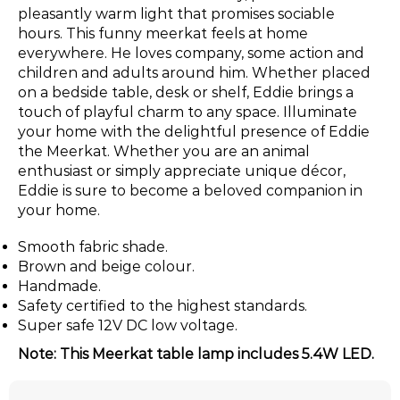
pleasantly warm light that promises sociable
hours. This funny meerkat feels at home
everywhere. He loves company, some action and
children and adults around him. Whether placed
on a bedside table, desk or shelf, Eddie brings a
touch of playful charm to any space. Illuminate
your home with the delightful presence of Eddie
the Meerkat. Whether you are an animal
enthusiast or simply appreciate unique décor,
Eddie is sure to become a beloved companion in
your home.
Smooth fabric shade.
Brown and beige colour.
Handmade.
Safety certified to the highest standards.
Super safe 12V DC low voltage.
Note: This Meerkat table lamp includes 5.4W LED.