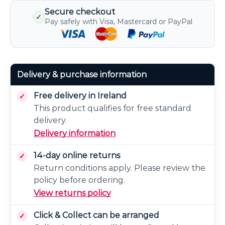
Secure checkout
✓
Pay safely with Visa, Mastercard or PayPal
Delivery & purchase information
Free delivery in Ireland
This product qualifies for free standard
delivery.
Delivery information
14-day online returns
Return conditions apply. Please review the
policy before ordering.
View returns policy
Click & Collect can be arranged