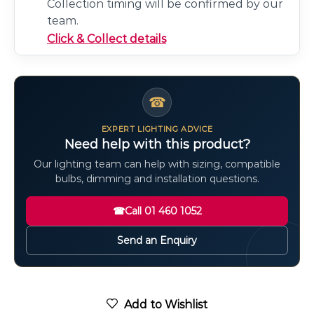
Collection timing will be confirmed by our
team.
Click & Collect details
☎
EXPERT LIGHTING ADVICE
Need help with this product?
Our lighting team can help with sizing, compatible
bulbs, dimming and installation questions.
☎
Call 01 460 1052
Send an Enquiry
Add to Wishlist