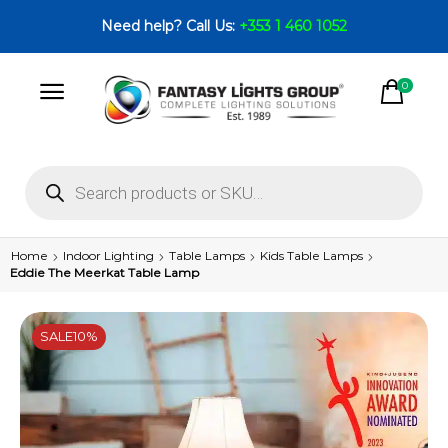
Need help? Call Us:
+353 1 460 1052
0
Home
Indoor Lighting
Table Lamps
Kids Table Lamps
Eddie The Meerkat Table Lamp
SALE
10%