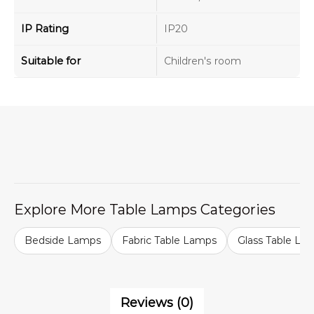
IP Rating
IP20
Suitable for
Children's room
Explore More Table Lamps Categories
Bedside Lamps
Fabric Table Lamps
Glass Table La
Reviews (0)